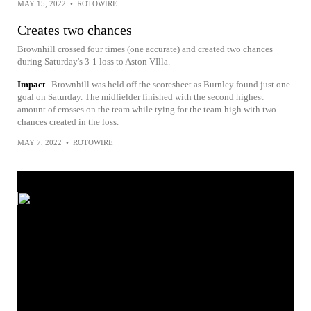
MAY 15, 2022
•
ROTOWIRE
Creates two chances
Brownhill crossed four times (one accurate) and created two chances
during Saturday's 3-1 loss to Aston VIlla.
Impact
Brownhill was held off the scoresheet as Burnley found just one
goal on Saturday. The midfielder finished with the second highest
amount of crosses on the team while tying for the team-high with two
chances created in the loss.
MAY 7, 2022
•
ROTOWIRE