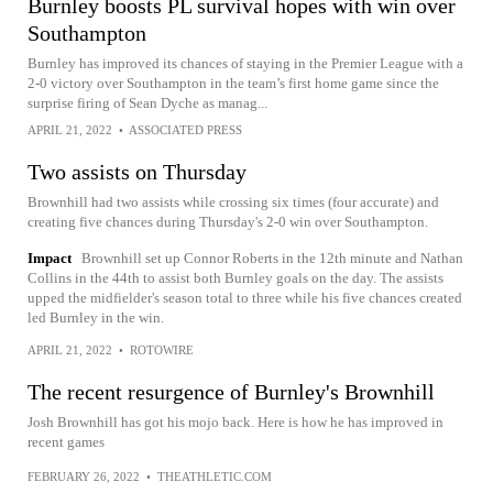
Burnley boosts PL survival hopes with win over
Southampton
Burnley has improved its chances of staying in the Premier League with a
2-0 victory over Southampton in the team’s first home game since the
surprise firing of Sean Dyche as manag...
APRIL 21, 2022
•
ASSOCIATED PRESS
Two assists on Thursday
Brownhill had two assists while crossing six times (four accurate) and
creating five chances during Thursday's 2-0 win over Southampton.
Impact
Brownhill set up Connor Roberts in the 12th minute and Nathan
Collins in the 44th to assist both Burnley goals on the day. The assists
upped the midfielder's season total to three while his five chances created
led Burnley in the win.
APRIL 21, 2022
•
ROTOWIRE
The recent resurgence of Burnley's Brownhill
Josh Brownhill has got his mojo back. Here is how he has improved in
recent games
FEBRUARY 26, 2022
•
THEATHLETIC.COM