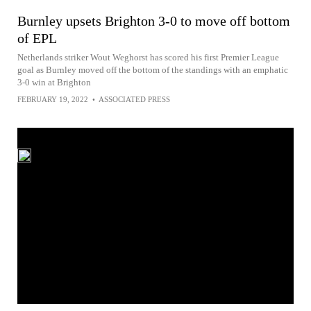
Burnley upsets Brighton 3-0 to move off bottom
of EPL
Netherlands striker Wout Weghorst has scored his first Premier League
goal as Burnley moved off the bottom of the standings with an emphatic
3-0 win at Brighton
FEBRUARY 19, 2022
•
ASSOCIATED PRESS