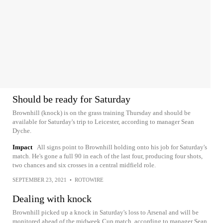
Should be ready for Saturday
Brownhill (knock) is on the grass training Thursday and should be
available for Saturday's trip to Leicester, according to manager Sean
Dyche.
Impact
All signs point to Brownhill holding onto his job for Saturday's
match. He's gone a full 90 in each of the last four, producing four shots,
two chances and six crosses in a central midfield role.
SEPTEMBER 23, 2021
•
ROTOWIRE
Dealing with knock
Brownhill picked up a knock in Saturday's loss to Arsenal and will be
monitored ahead of the midweek Cup match, according to manager Sean