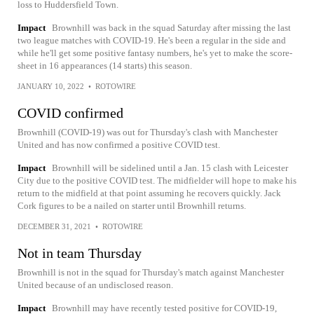
loss to Huddersfield Town.
Impact
Brownhill was back in the squad Saturday after missing the last
two league matches with COVID-19. He's been a regular in the side and
while he'll get some positive fantasy numbers, he's yet to make the score-
sheet in 16 appearances (14 starts) this season.
JANUARY 10, 2022
•
ROTOWIRE
COVID confirmed
Brownhill (COVID-19) was out for Thursday's clash with Manchester
United and has now confirmed a positive COVID test.
Impact
Brownhill will be sidelined until a Jan. 15 clash with Leicester
City due to the positive COVID test. The midfielder will hope to make his
return to the midfield at that point assuming he recovers quickly. Jack
Cork figures to be a nailed on starter until Brownhill returns.
DECEMBER 31, 2021
•
ROTOWIRE
Not in team Thursday
Brownhill is not in the squad for Thursday's match against Manchester
United because of an undisclosed reason.
Impact
Brownhill may have recently tested positive for COVID-19,