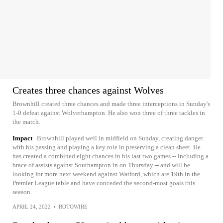
Creates three chances against Wolves
Brownhill created three chances and made three interceptions in Sunday's
1-0 defeat against Wolverhampton. He also won three of three tackles in
the match.
Impact
Brownhill played well in midfield on Sunday, creating danger
with his passing and playing a key role in preserving a clean sheet. He
has created a combined eight chances in his last two games -- including a
brace of assists against Southampton in on Thursday -- and will be
looking for more next weekend against Watford, which are 19th in the
Premier League table and have conceded the second-most goals this
season.
APRIL 24, 2022
•
ROTOWIRE