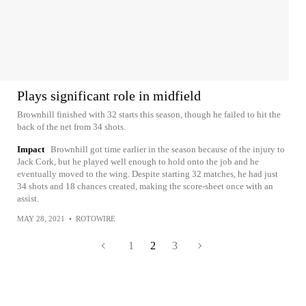
Plays significant role in midfield
Brownhill finished with 32 starts this season, though he failed to hit the
back of the net from 34 shots.
Impact
Brownhill got time earlier in the season because of the injury to
Jack Cork, but he played well enough to hold onto the job and he
eventually moved to the wing. Despite starting 32 matches, he had just
34 shots and 18 chances created, making the score-sheet once with an
assist.
MAY 28, 2021
•
ROTOWIRE
1
2
3