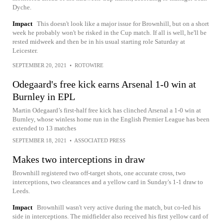
Dyche.
Impact
This doesn't look like a major issue for Brownhill, but on a short
week he probably won't be risked in the Cup match. If all is well, he'll be
rested midweek and then be in his usual starting role Saturday at
Leicester.
SEPTEMBER 20, 2021
•
ROTOWIRE
Odegaard's free kick earns Arsenal 1-0 win at
Burnley in EPL
Martin Odegaard’s first-half free kick has clinched Arsenal a 1-0 win at
Burnley, whose winless home run in the English Premier League has been
extended to 13 matches
SEPTEMBER 18, 2021
•
ASSOCIATED PRESS
Makes two interceptions in draw
Brownhill registered two off-target shots, one accurate cross, two
interceptions, two clearances and a yellow card in Sunday's 1-1 draw to
Leeds.
Impact
Brownhill wasn't very active during the match, but co-led his
side in interceptions. The midfielder also received his first yellow card of