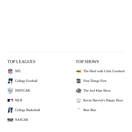
TOP LEAGUES
TOP SHOWS
NFL
The Herd with Colin Cowherd
College Football
First Things First
INDYCAR
The Joel Klatt Show
MLB
Kevin Harvick's Happy Hour
College Basketball
Bear Bets
NASCAR