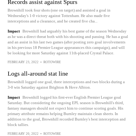
Records assist against Spurs
Brownhill took four shots (one on target) and assisted a goal in
Wednesday's 1-0 victory against Tottenham. He also made five
interceptions and a clearance, and he created five cha...
Impact
Brownhill had arguably his best game of the season Wednesday
as he was a direct threat both with his shooting and passing. He has a goal
and an assist in his last two games (after posting zero goal involvements
in his previous 18 Premier League appearances this campaign), and will
be looking for more Saturday against 11th-placed Crystal Palace.
FEBRUARY 23, 2022
•
ROTOWIRE
Logs all-around stat line
Brownhill logged one goal, three interceptions and two blocks during a
3-0 win Saturday against Brighton & Hove Albion.
Impact
Brownhill logged his first-ever English Premier League goal
Saturday. But considering the ongoing EPL season is Brownhill's third,
fantasy managers should not expect him to continue scoring goals. His
primary attribute remains helping Burnley maintain clean sheets. In
addition to the goal, Brownhill recorded Burnley's best interception and
block tallies.
FEBRUARY 20, 2022
•
ROTOWIRE