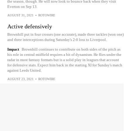
the season, though. He will now look to bounce back when they visit
Everton on Sep 13.
AUGUST 31, 2021
•
ROTOWIRE
Active defensively
Brownhill put in four crosses (one accurate), made three tackles (won one)
and three interceptions during Saturday's 2-0 loss to Liverpool.
Impact
Brownhill continues to contribute on both sides of the pitch as
his role in central midfield requires a bit of dynamism. He flies under the
radar in most fantasy formats but is a solid play in leagues that account
for defensive stats. Expect him back in the starting XI for Sunday's match
against Leeds United.
AUGUST 23, 2021
•
ROTOWIRE