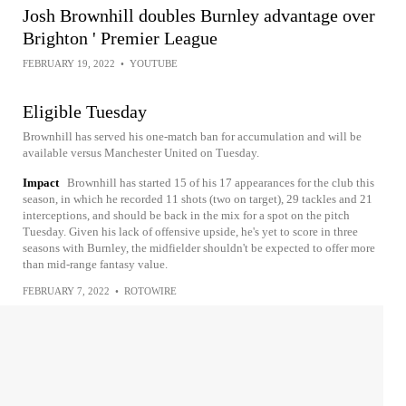
Josh Brownhill doubles Burnley advantage over
Brighton ' Premier League
FEBRUARY 19, 2022
•
YOUTUBE
Eligible Tuesday
Brownhill has served his one-match ban for accumulation and will be
available versus Manchester United on Tuesday.
Impact
Brownhill has started 15 of his 17 appearances for the club this
season, in which he recorded 11 shots (two on target), 29 tackles and 21
interceptions, and should be back in the mix for a spot on the pitch
Tuesday. Given his lack of offensive upside, he's yet to score in three
seasons with Burnley, the midfielder shouldn't be expected to offer more
than mid-range fantasy value.
FEBRUARY 7, 2022
•
ROTOWIRE