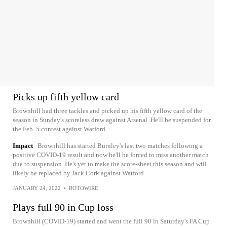
Picks up fifth yellow card
Brownhill had three tackles and picked up his fifth yellow card of the
season in Sunday's scoreless draw against Arsenal. He'll be suspended for
the Feb. 5 contest against Watford.
Impact
Brownhill has started Burnley's last two matches following a
positive COVID-19 result and now he'll be forced to miss another match
due to suspension. He's yet to make the score-sheet this season and will
likely be replaced by Jack Cork against Watford.
JANUARY 24, 2022
•
ROTOWIRE
Plays full 90 in Cup loss
Brownhill (COVID-19) started and went the full 90 in Saturday's FA Cup