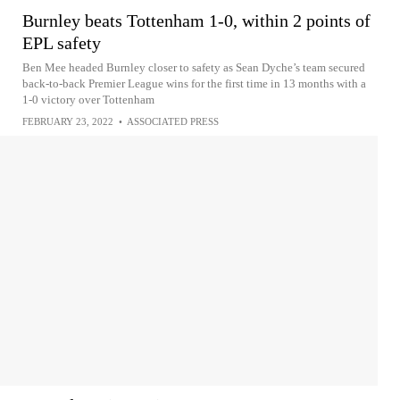
Burnley beats Tottenham 1-0, within 2 points of
EPL safety
Ben Mee headed Burnley closer to safety as Sean Dyche’s team secured
back-to-back Premier League wins for the first time in 13 months with a
1-0 victory over Tottenham
FEBRUARY 23, 2022
•
ASSOCIATED PRESS