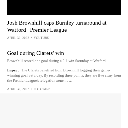
Josh Brownhill caps Burnley turnaround at
Watford ' Premier League
APRIL 30, 2022
•
YOUTUBE
Goal during Clarets' win
Brownhill scored one goal during a 2-1 win Saturday at Watford.
Impact
The Clarets benefited from Brownhill logging their game-
winning goal Saturday. By recording three points, they are five away from
the Premier League's relegation zone now.
APRIL 30, 2022
•
ROTOWIRE