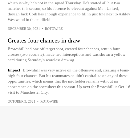
which is why he's not in the squad Thursday. He's started all but two
matches this season, so his absence is relevant against Man United,
though Jack Cork has enough experience to fill in just fine next to Ashley
Westwood in the midfield.
DECEMBER 30, 2021
•
ROTOWIRE
Creates four chances in draw
Brownhill had one off-target shot, created four chances, sent in four
crosses (two accurate), made two interceptions and was shown a yellow
card during Saturday's scoreless draw ag...
Impact
Brownhill was very active on the offensive end, creating a team-
high four chances. But his teammates couldn't capitalize on any of these
opportunities, which means that the midfielder remains without an
appearance on the scoresheet this season. Up next for Brownhill is Oct. 16
visit to Manchester City.
OCTOBER 3, 2021
•
ROTOWIRE