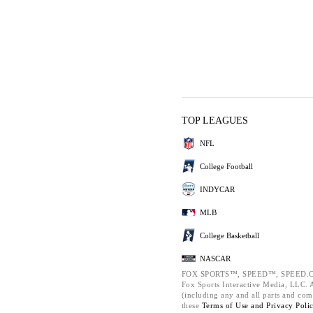
TOP LEAGUES
NFL
College Football
INDYCAR
MLB
College Basketball
NASCAR
FOX SPORTS™, SPEED™, SPEED.C
Fox Sports Interactive Media, LLC. Al
(including any and all parts and com
these
Terms of Use and
Privacy Poli