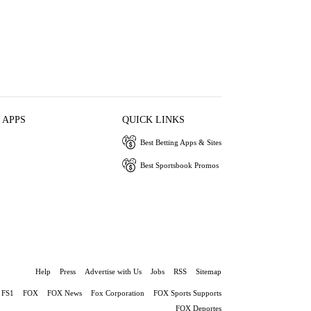
 APPS
QUICK LINKS
Best Betting Apps & Sites
Best Sportsbook Promos
Help
Press
Advertise with Us
Jobs
RSS
Sitemap
FS1
FOX
FOX News
Fox Corporation
FOX Sports Supports
FOX Deportes