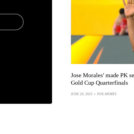
Jose Morales' made PK se
Gold Cup Quarterfinals
JUNE 29, 2025
•
FOX SPORTS