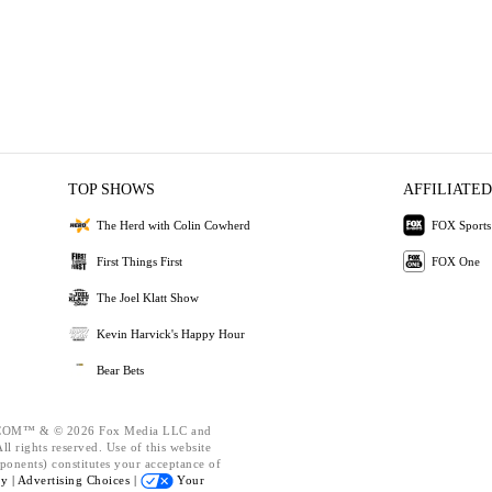
TOP SHOWS
AFFILIATED
The Herd with Colin Cowherd
FOX Sports
First Things First
FOX One
The Joel Klatt Show
Kevin Harvick's Happy Hour
Bear Bets
OM™ & © 2026 Fox Media LLC and
l rights reserved. Use of this website
ponents) constitutes your acceptance of
cy |
Advertising Choices |
Your