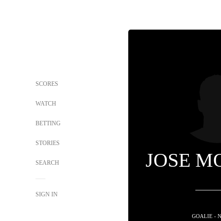
SCORES
WATCH
BETTING
STORIES
JOSE M
SEARCH
SIGN IN
GOALIE - 