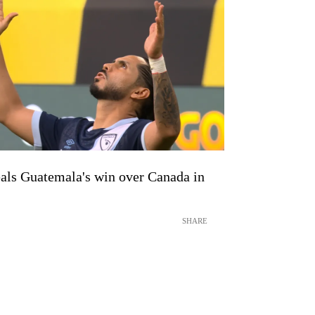
als Guatemala's win over Canada in
SHARE