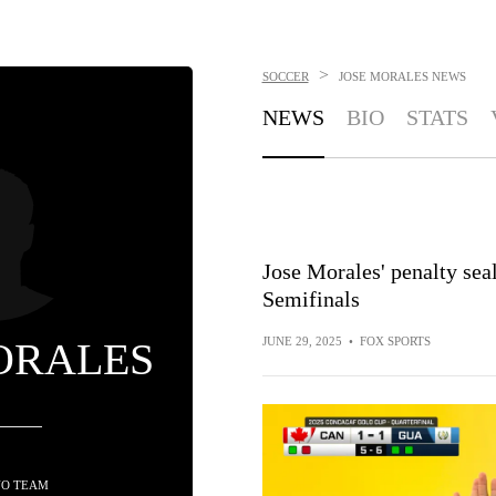
>
SOCCER
JOSE MORALES
NEWS
NEWS
BIO
STATS
Jose Morales' penalty sea
Semifinals
ORALES
JUNE 29, 2025
•
FOX SPORTS
NO TEAM