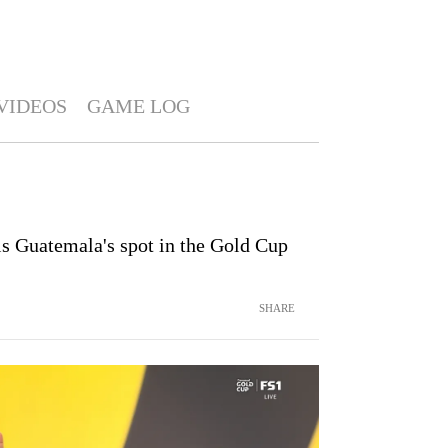
VIDEOS
GAME LOG
ls Guatemala's spot in the Gold Cup
SHARE