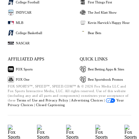
College Football
First Things First
INDYCAR
The Joel Klatt Show
MLB
Kevin Harvick's Happy Hour
College Basketball
Bear Bets
NASCAR
AFFILIATED APPS
QUICK LINKS
FOX Sports
Best Betting Apps & Sites
FOX One
Best Sportsbook Promos
FOX SPORTS™, SPEED™, SPEED.COM™ & © 2026 Fox Media LLC and
Fox Sports Interactive Media, LLC. All rights reserved. Use of this website
(including any and all parts and components) constitutes your acceptance of
these
Terms of Use and
Privacy Policy |
Advertising Choices |
Your
Privacy Choices |
Closed Captioning