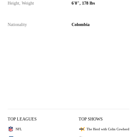
Height, Weight
6'0", 178 lbs
Nationality
Colombia
TOP LEAGUES
TOP SHOWS
NFL
The Herd with Colin Cowherd