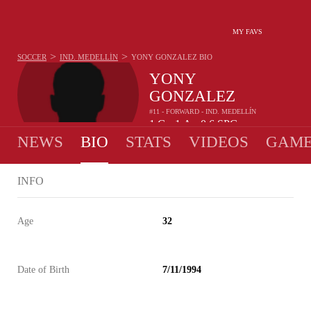
MY FAVS
>
>
SOCCER
IND. MEDELLÍN
YONY GONZALEZ
BIO
YONY
GONZALEZ
#11 - FORWARD - IND. MEDELLÍN
1
G
1
A
0.6
SPG
•
•
NEWS
BIO
STATS
VIDEOS
GAME
INFO
Age
32
Date of Birth
7/11/1994