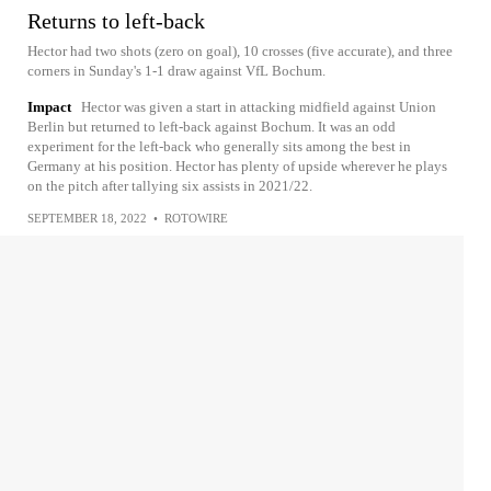
Returns to left-back
Hector had two shots (zero on goal), 10 crosses (five accurate), and three
corners in Sunday's 1-1 draw against VfL Bochum.
Impact
Hector was given a start in attacking midfield against Union
Berlin but returned to left-back against Bochum. It was an odd
experiment for the left-back who generally sits among the best in
Germany at his position. Hector has plenty of upside wherever he plays
on the pitch after tallying six assists in 2021/22.
SEPTEMBER 18, 2022
•
ROTOWIRE