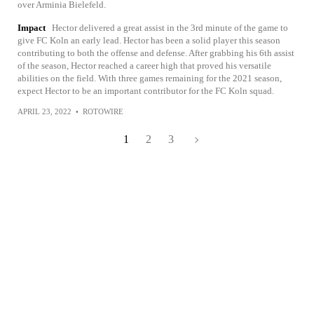
over Arminia Bielefeld.
Impact
Hector delivered a great assist in the 3rd minute of the game to
give FC Koln an early lead. Hector has been a solid player this season
contributing to both the offense and defense. After grabbing his 6th assist
of the season, Hector reached a career high that proved his versatile
abilities on the field. With three games remaining for the 2021 season,
expect Hector to be an important contributor for the FC Koln squad.
APRIL 23, 2022
•
ROTOWIRE
1
2
3