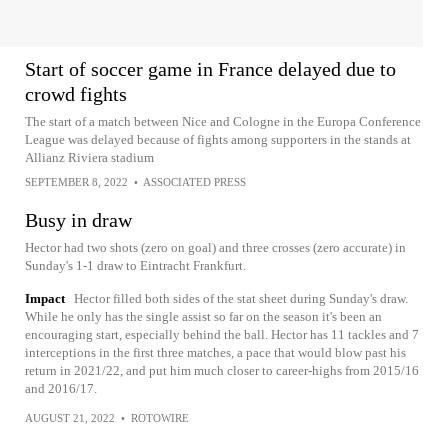
Start of soccer game in France delayed due to
crowd fights
The start of a match between Nice and Cologne in the Europa Conference
League was delayed because of fights among supporters in the stands at
Allianz Riviera stadium
SEPTEMBER 8, 2022
•
ASSOCIATED PRESS
Busy in draw
Hector had two shots (zero on goal) and three crosses (zero accurate) in
Sunday's 1-1 draw to Eintracht Frankfurt.
Impact
Hector filled both sides of the stat sheet during Sunday's draw.
While he only has the single assist so far on the season it's been an
encouraging start, especially behind the ball. Hector has 11 tackles and 7
interceptions in the first three matches, a pace that would blow past his
return in 2021/22, and put him much closer to career-highs from 2015/16
and 2016/17.
AUGUST 21, 2022
•
ROTOWIRE