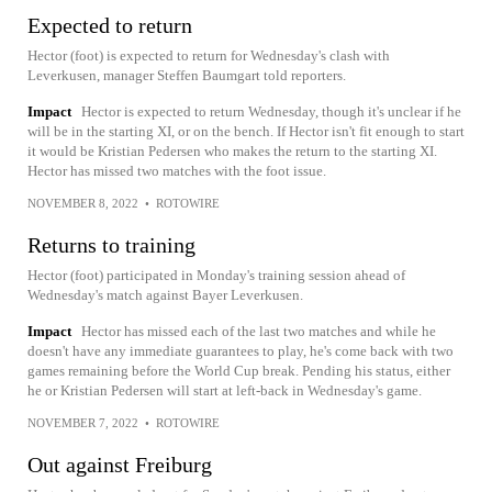
Expected to return
Hector (foot) is expected to return for Wednesday's clash with
Leverkusen, manager Steffen Baumgart told reporters.
Impact
Hector is expected to return Wednesday, though it's unclear if he
will be in the starting XI, or on the bench. If Hector isn't fit enough to start
it would be Kristian Pedersen who makes the return to the starting XI.
Hector has missed two matches with the foot issue.
NOVEMBER 8, 2022
•
ROTOWIRE
Returns to training
Hector (foot) participated in Monday's training session ahead of
Wednesday's match against Bayer Leverkusen.
Impact
Hector has missed each of the last two matches and while he
doesn't have any immediate guarantees to play, he's come back with two
games remaining before the World Cup break. Pending his status, either
he or Kristian Pedersen will start at left-back in Wednesday's game.
NOVEMBER 7, 2022
•
ROTOWIRE
Out against Freiburg