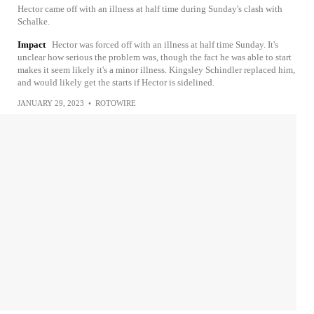
Hector came off with an illness at half time during Sunday's clash with
Schalke.
Impact
Hector was forced off with an illness at half time Sunday. It's
unclear how serious the problem was, though the fact he was able to start
makes it seem likely it's a minor illness. Kingsley Schindler replaced him,
and would likely get the starts if Hector is sidelined.
JANUARY 29, 2023
•
ROTOWIRE