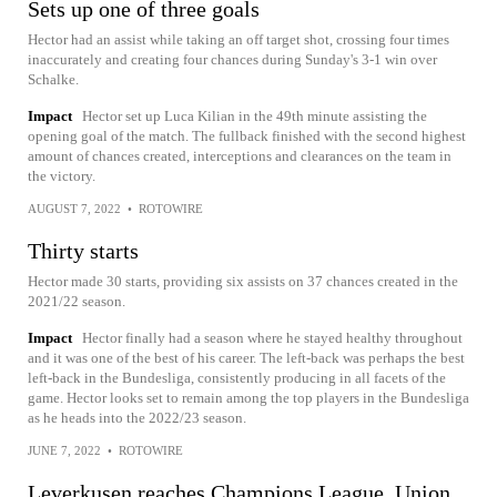
Sets up one of three goals
Hector had an assist while taking an off target shot, crossing four times
inaccurately and creating four chances during Sunday's 3-1 win over
Schalke.
Impact
Hector set up Luca Kilian in the 49th minute assisting the
opening goal of the match. The fullback finished with the second highest
amount of chances created, interceptions and clearances on the team in
the victory.
AUGUST 7, 2022
•
ROTOWIRE
Thirty starts
Hector made 30 starts, providing six assists on 37 chances created in the
2021/22 season.
Impact
Hector finally had a season where he stayed healthy throughout
and it was one of the best of his career. The left-back was perhaps the best
left-back in the Bundesliga, consistently producing in all facets of the
game. Hector looks set to remain among the top players in the Bundesliga
as he heads into the 2022/23 season.
JUNE 7, 2022
•
ROTOWIRE
Leverkusen reaches Champions League, Union