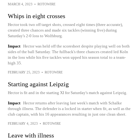
MARCH 4, 2023
•
ROTOWIRE
Whips in eight crosses
Hector took two off target shots, crossed eight times (three accurate),
created three chances and made six tackles (winning five) during
Saturday's 2-0 loss to Wolfsburg.
Impact
Hector was held off the scoresheet despite playing well on both
sides of the ball Saturday. The fullback's three chances created led Koln
in the loss while his five tackles won upped his season total to a team-
high 35.
FEBRUARY 25, 2023
•
ROTOWIRE
Starting against Leipzig
Hector is fit and in the starting XI for Saturday's match against Leipzig.
Impact
Hector returns after leaving last week's match with Schalke
through illness. The defender is a locked in starter when fit, as well as the
club captain, with his 16 appearances resulting in just one clean sheet.
FEBRUARY 4, 2023
•
ROTOWIRE
Leave with illness