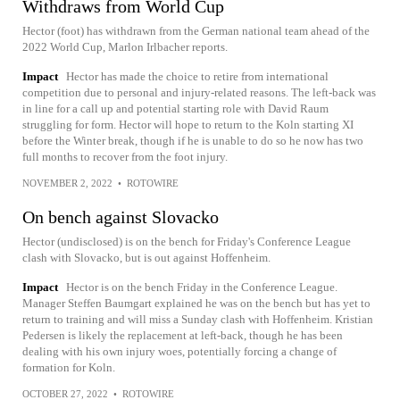
Withdraws from World Cup
Hector (foot) has withdrawn from the German national team ahead of the
2022 World Cup, Marlon Irlbacher reports.
Impact
Hector has made the choice to retire from international
competition due to personal and injury-related reasons. The left-back was
in line for a call up and potential starting role with David Raum
struggling for form. Hector will hope to return to the Koln starting XI
before the Winter break, though if he is unable to do so he now has two
full months to recover from the foot injury.
NOVEMBER 2, 2022
•
ROTOWIRE
On bench against Slovacko
Hector (undisclosed) is on the bench for Friday's Conference League
clash with Slovacko, but is out against Hoffenheim.
Impact
Hector is on the bench Friday in the Conference League.
Manager Steffen Baumgart explained he was on the bench but has yet to
return to training and will miss a Sunday clash with Hoffenheim. Kristian
Pedersen is likely the replacement at left-back, though he has been
dealing with his own injury woes, potentially forcing a change of
formation for Koln.
OCTOBER 27, 2022
•
ROTOWIRE