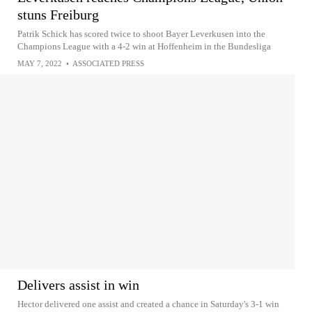
stuns Freiburg
Patrik Schick has scored twice to shoot Bayer Leverkusen into the
Champions League with a 4-2 win at Hoffenheim in the Bundesliga
MAY 7, 2022
•
ASSOCIATED PRESS
Delivers assist in win
Hector delivered one assist and created a chance in Saturday's 3-1 win