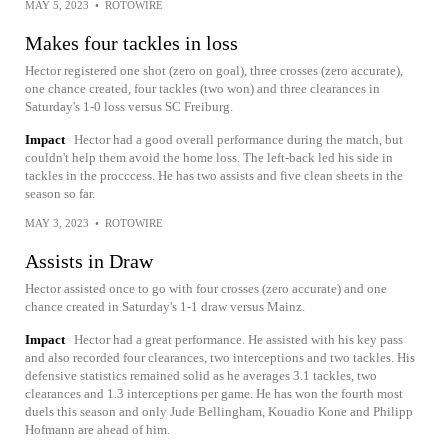
MAY 5, 2023
•
ROTOWIRE
Makes four tackles in loss
Hector registered one shot (zero on goal), three crosses (zero accurate),
one chance created, four tackles (two won) and three clearances in
Saturday's 1-0 loss versus SC Freiburg.
Impact
Hector had a good overall performance during the match, but
couldn't help them avoid the home loss. The left-back led his side in
tackles in the procccess. He has two assists and five clean sheets in the
season so far.
MAY 3, 2023
•
ROTOWIRE
Assists in Draw
Hector assisted once to go with four crosses (zero accurate) and one
chance created in Saturday's 1-1 draw versus Mainz.
Impact
Hector had a great performance. He assisted with his key pass
and also recorded four clearances, two interceptions and two tackles. His
defensive statistics remained solid as he averages 3.1 tackles, two
clearances and 1.3 interceptions per game. He has won the fourth most
duels this season and only Jude Bellingham, Kouadio Kone and Philipp
Hofmann are ahead of him.