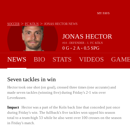
MY FAVS
>
>
SOCCER
FC KÖLN
JONAS HECTOR
NEWS
JONAS HECTOR
#14 - DEFENDER - 1. FC KÖLN
0
G
2
A
0.5
SPG
•
•
NEWS
BIO
STATS
VIDEOS
GAME
Seven tackles in win
Hector took one shot (on goal), crossed three times (one accurate) and
made seven tackles (winning five) during Friday's 2-1 win over
Leverkusen.
Impact
Hector was a part of the Koln back line that conceded just once
during Friday's win. The fullback's five tackles won upped his season
total to a team-high 53 while he also went over 100 crosses on the season
in Friday's match.