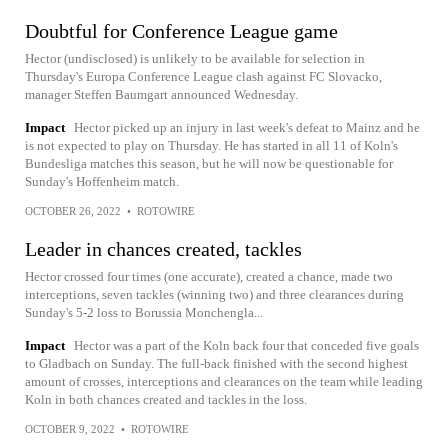
Doubtful for Conference League game
Hector (undisclosed) is unlikely to be available for selection in
Thursday's Europa Conference League clash against FC Slovacko,
manager Steffen Baumgart announced Wednesday.
Impact
Hector picked up an injury in last week's defeat to Mainz and he
is not expected to play on Thursday. He has started in all 11 of Koln's
Bundesliga matches this season, but he will now be questionable for
Sunday's Hoffenheim match.
OCTOBER 26, 2022
•
ROTOWIRE
Leader in chances created, tackles
Hector crossed four times (one accurate), created a chance, made two
interceptions, seven tackles (winning two) and three clearances during
Sunday's 5-2 loss to Borussia Monchengla...
Impact
Hector was a part of the Koln back four that conceded five goals
to Gladbach on Sunday. The full-back finished with the second highest
amount of crosses, interceptions and clearances on the team while leading
Koln in both chances created and tackles in the loss.
OCTOBER 9, 2022
•
ROTOWIRE