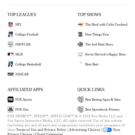
TOP LEAGUES
TOP SHOWS
NFL
The Herd with Colin Cowherd
College Football
First Things First
INDYCAR
The Joel Klatt Show
MLB
Kevin Harvick's Happy Hour
College Basketball
Bear Bets
NASCAR
AFFILIATED APPS
QUICK LINKS
FOX Sports
Best Betting Apps & Sites
FOX One
Best Sportsbook Promos
FOX SPORTS™, SPEED™, SPEED.COM™ & © 2026 Fox Media LLC and
Fox Sports Interactive Media, LLC. All rights reserved. Use of this website
(including any and all parts and components) constitutes your acceptance of
these
Terms of Use and
Privacy Policy |
Advertising Choices |
Your
Privacy Choices |
Closed Captioning