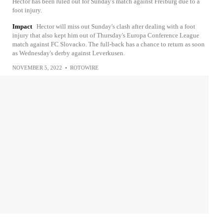
Hector has been ruled out for Sunday's match against Freiburg due to a
foot injury.
Impact
Hector will miss out Sunday's clash after dealing with a foot
injury that also kept him out of Thursday's Europa Conference League
match against FC Slovacko. The full-back has a chance to return as soon
as Wednesday's derby against Leverkusen.
NOVEMBER 5, 2022
•
ROTOWIRE