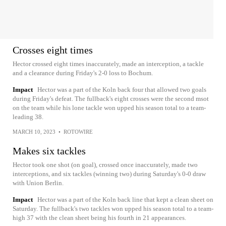
Crosses eight times
Hector crossed eight times inaccurately, made an interception, a tackle
and a clearance during Friday's 2-0 loss to Bochum.
Impact
Hector was a part of the Koln back four that allowed two goals
during Friday's defeat. The fullback's eight crosses were the second msot
on the team while his lone tackle won upped his season total to a team-
leading 38.
MARCH 10, 2023
•
ROTOWIRE
Makes six tackles
Hector took one shot (on goal), crossed once inaccurately, made two
interceptions, and six tackles (winning two) during Saturday's 0-0 draw
with Union Berlin.
Impact
Hector was a part of the Koln back line that kept a clean sheet on
Saturday. The fullback's two tackles won upped his season total to a team-
high 37 with the clean sheet being his fourth in 21 appearances.