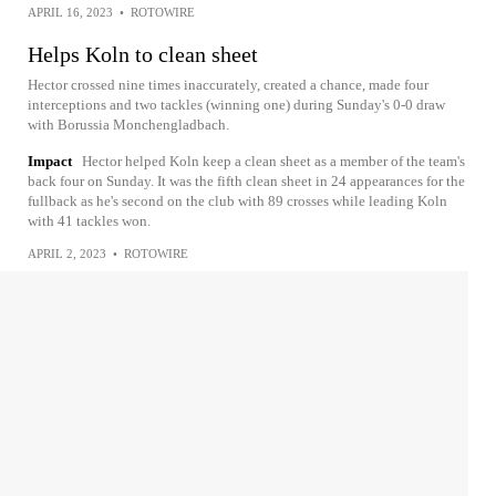
APRIL 16, 2023
•
ROTOWIRE
Helps Koln to clean sheet
Hector crossed nine times inaccurately, created a chance, made four
interceptions and two tackles (winning one) during Sunday's 0-0 draw
with Borussia Monchengladbach.
Impact
Hector helped Koln keep a clean sheet as a member of the team's
back four on Sunday. It was the fifth clean sheet in 24 appearances for the
fullback as he's second on the club with 89 crosses while leading Koln
with 41 tackles won.
APRIL 2, 2023
•
ROTOWIRE