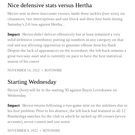
Nice defensive stats versus Hertha
Hector sent in three inaccurate crosses, made three tackles (two won), six
clearances, two interceptions and one block and drew four fouls during
Saturday's 2-0 loss against Hertha...
Impact
Hector didn't deliver offensively but at least remained a very
solid defensive contributor, putting up numbers in any category on that
end and not allowing opposition to generate offense from his flank.
Despite the lack of appearances on the scoresheet, the left-back remains a
great two-way asset and is currently on pace to have the best statistical
season of his career.
NOVEMBER 14, 2022
•
ROTOWIRE
Starting Wednesday
Hector (foot) will be in the starting XI against Bayer Leverkusen on
Wednesday.
Impact
Hector returns following a two-game stint on the sidelines due to
his foot problem. Prior to his absence, the left-back had featured in all 12
Bundesliga matches for the club in which he racked up 40 crosses (seven
accurate), seven corners and one assist.
NOVEMBER 9, 2022
•
ROTOWIRE