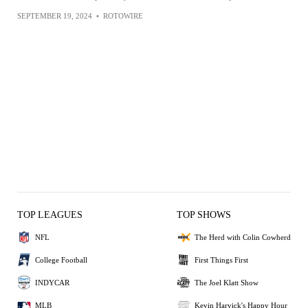
SEPTEMBER 19, 2024
•
ROTOWIRE
TOP LEAGUES
TOP SHOWS
NFL
The Herd with Colin Cowherd
College Football
First Things First
INDYCAR
The Joel Klatt Show
MLB
Kevin Harvick's Happy Hour