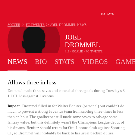
MY FAVS
>
>
SOCCER
FC TWENTE
JOEL DROMMEL
NEWS
JOEL
DROMMEL
#16 - GOALIE - FC TWENTE
NEWS
BIO
STATS
VIDEOS
GAME
Allows three in loss
Drommel made three saves and conceded three goals during Tuesday's 3-
1 UCL loss against Juventus.
Impact
Drommel filled in for Walter Benitez (personal) but couldn't do
much to prevent a strong Juventus team from scoring three times in less
than an hour. The goalkeeper still made some saves to salvage some
fantasy value, but this definitely wasn't the Champions League debut of
his dreams. Benitez should return for Oct. 1 home clash against Sporting
CP, so Drommel will probably be back to his usual backup duties.