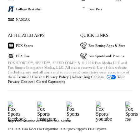
College Basketball
Bear Bets
NASCAR
AFFILIATED APPS
QUICK LINKS
FOX Sports
Best Betting Apps & Sites
FOX One
Best Sportsbook Promos
FOX SPORTS™, SPEED™, SPEED.COM™ & © 2026 Fox Media LLC and
Fox Sports Interactive Media, LLC. All rights reserved. Use of this website
(including any and all parts and components) constitutes your acceptance of
these
Terms of Use and
Privacy Policy |
Advertising Choices |
Your
Privacy Choices |
Closed Captioning
Help
Press
Advertise with Us
Jobs
RSS
Sitemap
FS1
FOX
FOX News
Fox Corporation
FOX Sports Supports
FOX Deportes