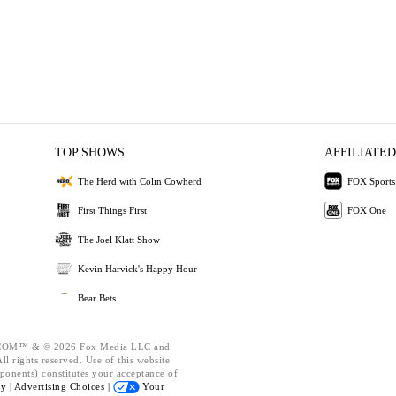
TOP SHOWS
AFFILIATED
The Herd with Colin Cowherd
FOX Sports
First Things First
FOX One
The Joel Klatt Show
Kevin Harvick's Happy Hour
Bear Bets
OM™ & © 2026 Fox Media LLC and
l rights reserved. Use of this website
ponents) constitutes your acceptance of
cy |
Advertising Choices |
Your