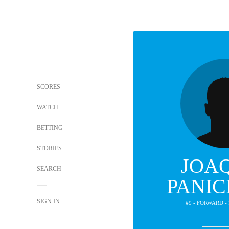
SCORES
WATCH
BETTING
STORIES
JOA
SEARCH
PANIC
SIGN IN
#9 - FORWARD 