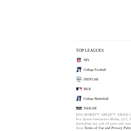
TOP LEAGUES
NFL
College Football
INDYCAR
MLB
College Basketball
NASCAR
FOX SPORTS™, SPEED™, SPEED.C
Fox Sports Interactive Media, LLC. Al
(including any and all parts and com
these
Terms of Use and
Privacy Poli