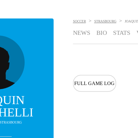
>
>
SOCCER
STRASBOURG
JOAQUI
NEWS
BIO
STATS
FULL GAME LOG
QUIN
HELLI
- STRASBOURG