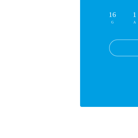
16
1
G
A