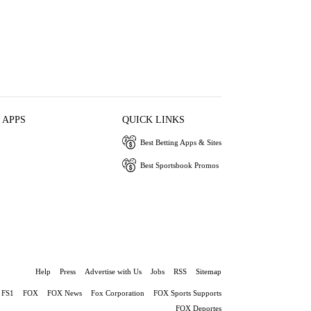
 APPS
QUICK LINKS
Best Betting Apps & Sites
Best Sportsbook Promos
Help
Press
Advertise with Us
Jobs
RSS
Sitemap
FS1
FOX
FOX News
Fox Corporation
FOX Sports Supports
FOX Deportes