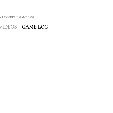
N PANICHELLI
GAME LOG
VIDEOS
GAME LOG