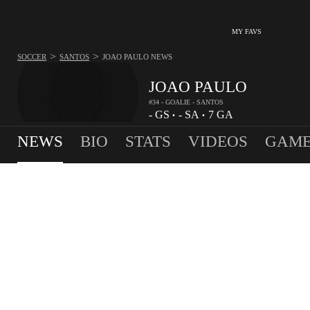
MY FAVS
>
>
SOCCER
SANTOS
JOAO PAULO
NEWS
JOAO PAULO
#34 - GOALIE - SANTOS
-
GS
-
SA
7
GA
•
•
NEWS
BIO
STATS
VIDEOS
GAME