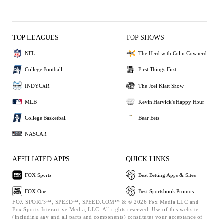
TOP LEAGUES
TOP SHOWS
NFL
The Herd with Colin Cowherd
College Football
First Things First
INDYCAR
The Joel Klatt Show
MLB
Kevin Harvick's Happy Hour
College Basketball
Bear Bets
NASCAR
AFFILIATED APPS
QUICK LINKS
FOX Sports
Best Betting Apps & Sites
FOX One
Best Sportsbook Promos
FOX SPORTS™, SPEED™, SPEED.COM™ & © 2026 Fox Media LLC and
Fox Sports Interactive Media, LLC. All rights reserved. Use of this website
(including any and all parts and components) constitutes your acceptance of