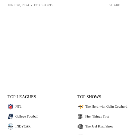
JUNE 28, 2024
•
FOX SPORTS
SHARE
TOP LEAGUES
TOP SHOWS
NFL
The Herd with Colin Cowherd
College Football
First Things First
INDYCAR
The Joel Klatt Show