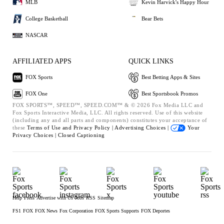
MLB
Kevin Harvick's Happy Hour
College Basketball
Bear Bets
NASCAR
AFFILIATED APPS
QUICK LINKS
FOX Sports
Best Betting Apps & Sites
FOX One
Best Sportsbook Promos
FOX SPORTS™, SPEED™, SPEED.COM™ & © 2026 Fox Media LLC and
Fox Sports Interactive Media, LLC. All rights reserved. Use of this website
(including any and all parts and components) constitutes your acceptance of
these
Terms of Use and
Privacy Policy |
Advertising Choices |
Your
Privacy Choices |
Closed Captioning
Help
Press
Advertise with Us
Jobs
RSS
Sitemap
FS1
FOX
FOX News
Fox Corporation
FOX Sports Supports
FOX Deportes