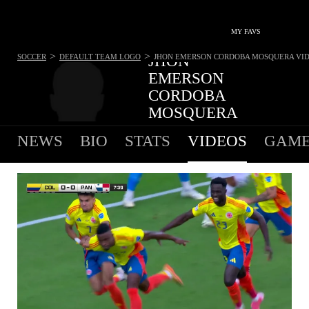
MY FAVS
>
>
SOCCER
DEFAULT TEAM LOGO
JHON
JHON EMERSON CORDOBA MOSQUERA
VI
EMERSON
CORDOBA
MOSQUERA
#20 - FORWARD - INSTITUTO AC CORDOBA
NEWS
BIO
STATS
VIDEOS
GAME
1
G
0
A
1.1
SPG
•
•