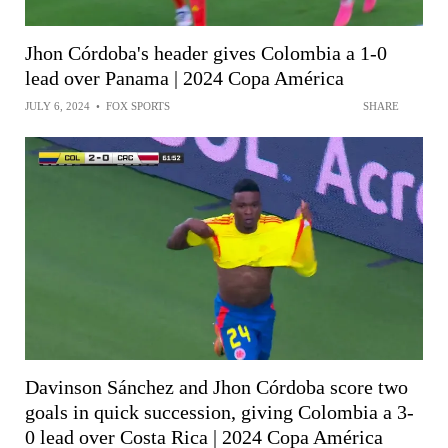
Jhon Córdoba's header gives Colombia a 1-0
lead over Panama | 2024 Copa América
JULY 6, 2024
•
FOX SPORTS
SHARE
Davinson Sánchez and Jhon Córdoba score two
goals in quick succession, giving Colombia a 3-
0 lead over Costa Rica | 2024 Copa América