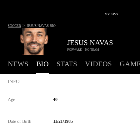
MY FAVS
>
SOCCER
JESUS NAVAS
BIO
JESUS NAVAS
FORWARD - NO TEAM
NEWS
BIO
STATS
VIDEOS
GAME
INFO
Age
40
Date of Birth
11/21/1985