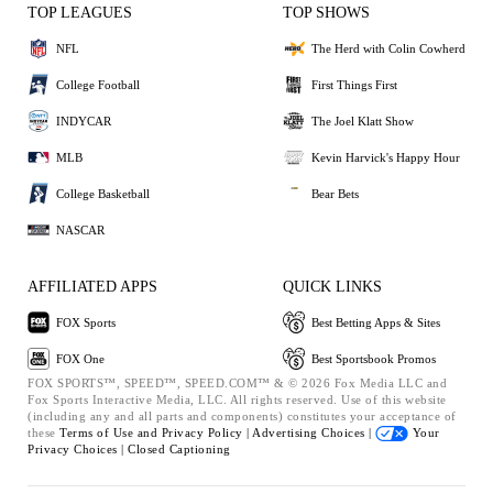
TOP LEAGUES
TOP SHOWS
NFL
The Herd with Colin Cowherd
College Football
First Things First
INDYCAR
The Joel Klatt Show
MLB
Kevin Harvick's Happy Hour
College Basketball
Bear Bets
NASCAR
AFFILIATED APPS
QUICK LINKS
FOX Sports
Best Betting Apps & Sites
FOX One
Best Sportsbook Promos
FOX SPORTS™, SPEED™, SPEED.COM™ & © 2026 Fox Media LLC and
Fox Sports Interactive Media, LLC. All rights reserved. Use of this website
(including any and all parts and components) constitutes your acceptance of
these
Terms of Use and
Privacy Policy |
Advertising Choices |
Your
Privacy Choices |
Closed Captioning