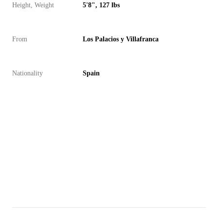
Height, Weight
5'8", 127 lbs
From
Los Palacios y Villafranca
Nationality
Spain