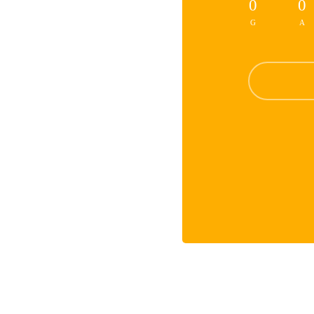
0
0
G
A