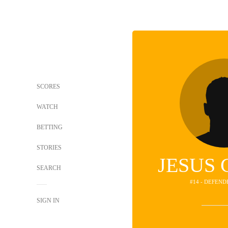
SCORES
WATCH
BETTING
STORIES
JESUS
SEARCH
#14 - DEFEND
SIGN IN