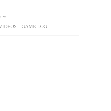
NEWS
VIDEOS
GAME LOG