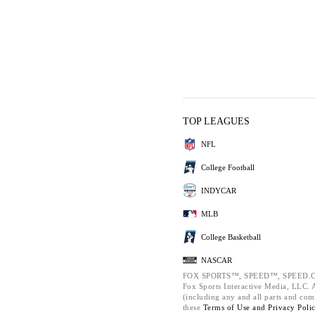
TOP LEAGUES
NFL
College Football
INDYCAR
MLB
College Basketball
NASCAR
FOX SPORTS™, SPEED™, SPEED.C
Fox Sports Interactive Media, LLC. Al
(including any and all parts and com
these
Terms of Use and
Privacy Poli