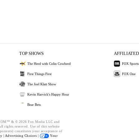
TOP SHOWS
AFFILIATED
The Herd with Colin Cowherd
FOX Sports
First Things First
FOX One
The Joel Klatt Show
Kevin Harvick's Happy Hour
Bear Bets
OM™ & © 2026 Fox Media LLC and
l rights reserved. Use of this website
ponents) constitutes your acceptance of
cy |
Advertising Choices |
Your