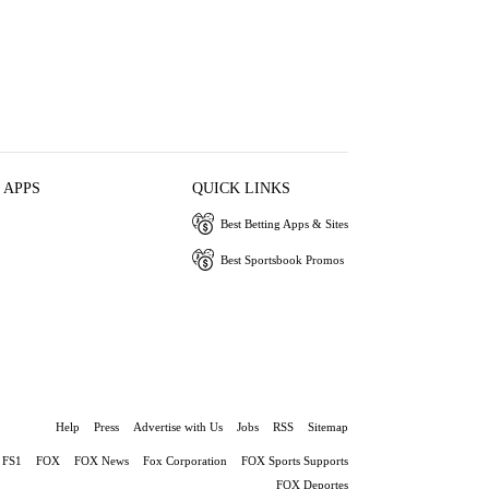
 APPS
QUICK LINKS
Best Betting Apps & Sites
Best Sportsbook Promos
Help
Press
Advertise with Us
Jobs
RSS
Sitemap
FS1
FOX
FOX News
Fox Corporation
FOX Sports Supports
FOX Deportes