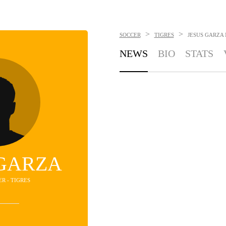
>
>
SOCCER
TIGRES
JESUS GARZA
NEWS
BIO
STATS
 GARZA
ER - TIGRES