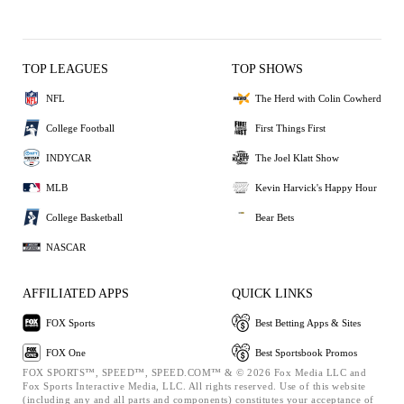
TOP LEAGUES
TOP SHOWS
NFL
The Herd with Colin Cowherd
College Football
First Things First
INDYCAR
The Joel Klatt Show
MLB
Kevin Harvick's Happy Hour
College Basketball
Bear Bets
NASCAR
AFFILIATED APPS
QUICK LINKS
FOX Sports
Best Betting Apps & Sites
FOX One
Best Sportsbook Promos
FOX SPORTS™, SPEED™, SPEED.COM™ & © 2026 Fox Media LLC and
Fox Sports Interactive Media, LLC. All rights reserved. Use of this website
(including any and all parts and components) constitutes your acceptance of