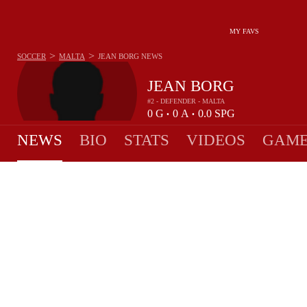
MY FAVS
>
>
SOCCER
MALTA
JEAN BORG
NEWS
JEAN BORG
#2 - DEFENDER - MALTA
0
G
0
A
0.0
SPG
•
•
NEWS
BIO
STATS
VIDEOS
GAME