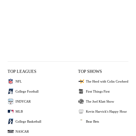
TOP LEAGUES
TOP SHOWS
NFL
The Herd with Colin Cowherd
College Football
First Things First
INDYCAR
The Joel Klatt Show
MLB
Kevin Harvick's Happy Hour
College Basketball
Bear Bets
NASCAR