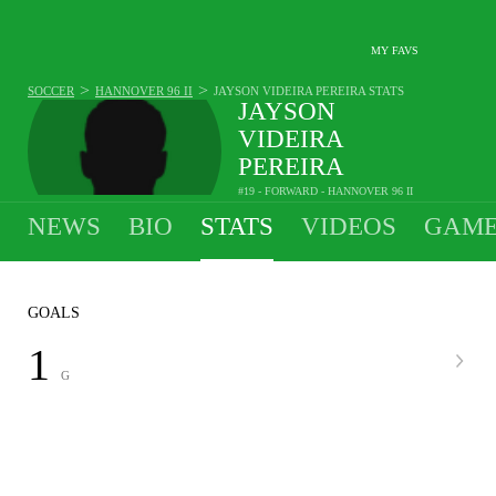
MY FAVS
>
>
SOCCER
HANNOVER 96 II
JAYSON VIDEIRA PEREIRA
STATS
JAYSON
VIDEIRA
PEREIRA
#19 - FORWARD - HANNOVER 96 II
1
G
-
A
-
SPG
•
•
NEWS
BIO
STATS
VIDEOS
GAME
GOALS
1
G