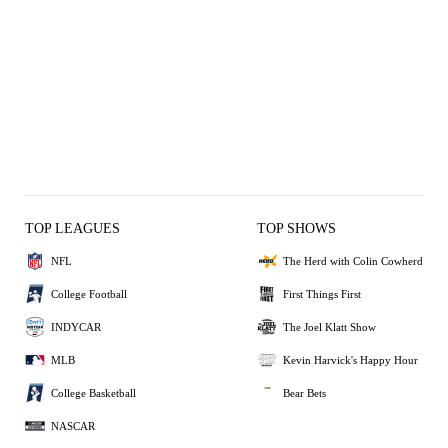
TOP LEAGUES
TOP SHOWS
NFL
The Herd with Colin Cowherd
College Football
First Things First
INDYCAR
The Joel Klatt Show
MLB
Kevin Harvick's Happy Hour
College Basketball
Bear Bets
NASCAR