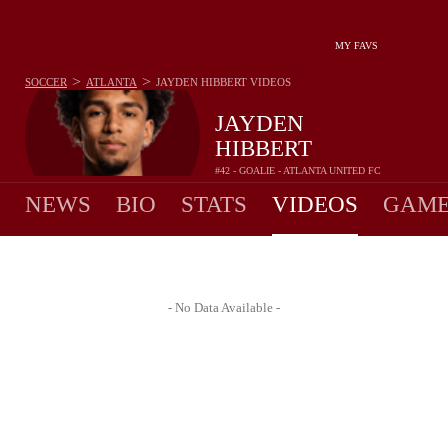
MY FAVS
>
>
SOCCER
ATLANTA
JAYDEN HIBBERT
VIDEOS
JAYDEN
HIBBERT
#42 - GOALIE - ATLANTA UNITED FC
NEWS
BIO
STATS
VIDEOS
GAME
- No Data Available -