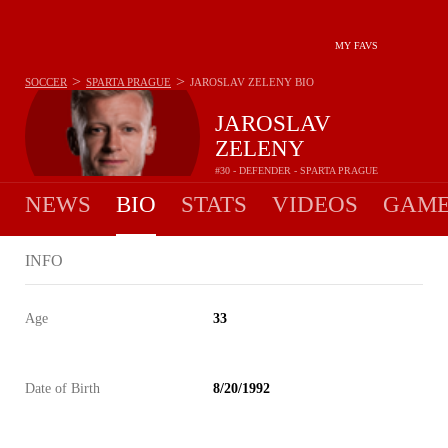
MY FAVS
>
>
SOCCER
SPARTA PRAGUE
JAROSLAV ZELENY
BIO
JAROSLAV
ZELENY
#30 - DEFENDER - SPARTA PRAGUE
NEWS
BIO
STATS
VIDEOS
GAME
INFO
Age
33
Date of Birth
8/20/1992