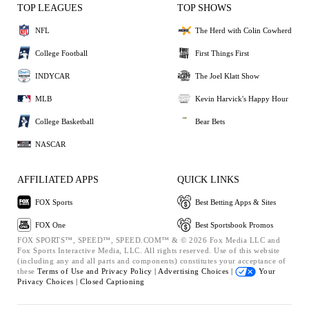
TOP LEAGUES
TOP SHOWS
NFL
The Herd with Colin Cowherd
College Football
First Things First
INDYCAR
The Joel Klatt Show
MLB
Kevin Harvick's Happy Hour
College Basketball
Bear Bets
NASCAR
AFFILIATED APPS
QUICK LINKS
FOX Sports
Best Betting Apps & Sites
FOX One
Best Sportsbook Promos
FOX SPORTS™, SPEED™, SPEED.COM™ & © 2026 Fox Media LLC and
Fox Sports Interactive Media, LLC. All rights reserved. Use of this website
(including any and all parts and components) constitutes your acceptance of
these
Terms of Use and
Privacy Policy |
Advertising Choices |
Your
Privacy Choices |
Closed Captioning