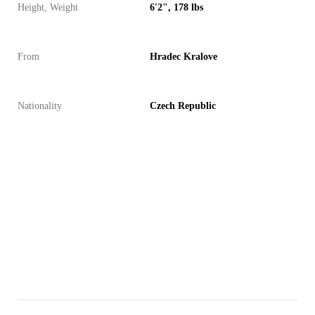
Height, Weight
6'2", 178 lbs
From
Hradec Kralove
Nationality
Czech Republic