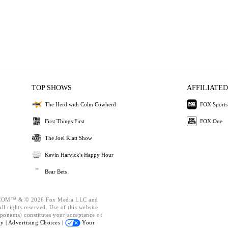
TOP SHOWS
AFFILIATED
The Herd with Colin Cowherd
FOX Sports
First Things First
FOX One
The Joel Klatt Show
Kevin Harvick's Happy Hour
Bear Bets
OM™ & © 2026 Fox Media LLC and
l rights reserved. Use of this website
ponents) constitutes your acceptance of
cy |
Advertising Choices |
Your