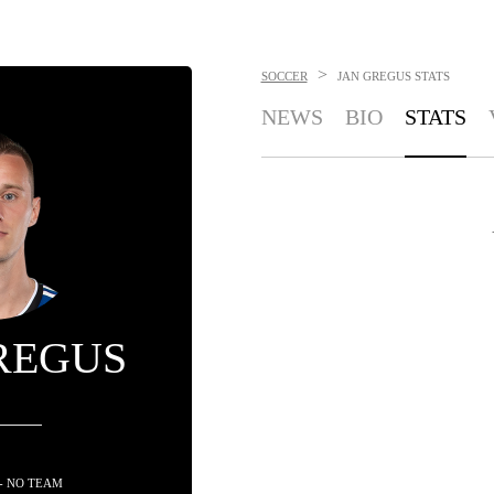
>
SOCCER
JAN GREGUS
STATS
NEWS
BIO
STATS
REGUS
- NO TEAM