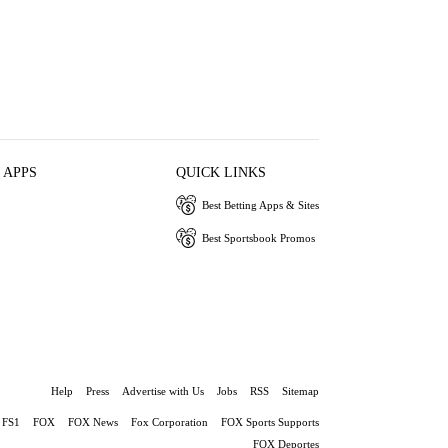
 APPS
QUICK LINKS
Best Betting Apps & Sites
Best Sportsbook Promos
Help
Press
Advertise with Us
Jobs
RSS
Sitemap
FS1
FOX
FOX News
Fox Corporation
FOX Sports Supports
FOX Deportes