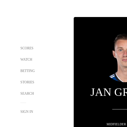
SCORES
WATCH
BETTING
STORIES
JAN G
SEARCH
SIGN IN
MIDFIELDER 