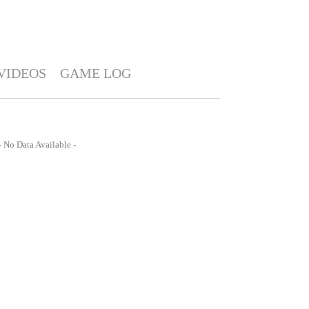
VIDEOS
GAME LOG
- No Data Available -