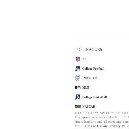
TOP LEAGUES
NFL
College Football
INDYCAR
MLB
College Basketball
NASCAR
FOX SPORTS™, SPEED™, SPEED.C
Fox Sports Interactive Media, LLC. Al
(including any and all parts and com
these
Terms of Use and
Privacy Poli