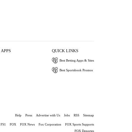
 APPS
QUICK LINKS
Best Betting Apps & Sites
Best Sportsbook Promos
Help
Press
Advertise with Us
Jobs
RSS
Sitemap
FS1
FOX
FOX News
Fox Corporation
FOX Sports Supports
FOX Deportes