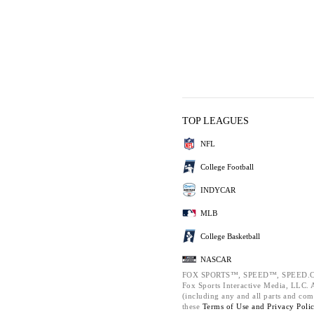
TOP LEAGUES
NFL
College Football
INDYCAR
MLB
College Basketball
NASCAR
FOX SPORTS™, SPEED™, SPEED.C
Fox Sports Interactive Media, LLC. Al
(including any and all parts and com
these
Terms of Use and
Privacy Poli