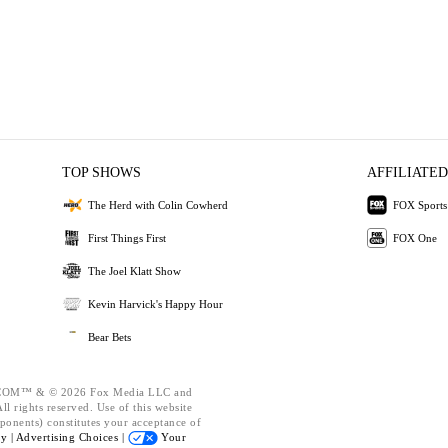
TOP SHOWS
AFFILIATED
The Herd with Colin Cowherd
FOX Sports
First Things First
FOX One
The Joel Klatt Show
Kevin Harvick's Happy Hour
Bear Bets
OM™ & © 2026 Fox Media LLC and
l rights reserved. Use of this website
ponents) constitutes your acceptance of
cy |
Advertising Choices |
Your