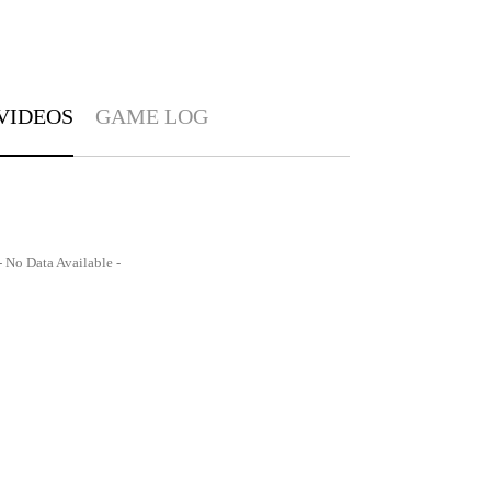
VIDEOS
GAME LOG
- No Data Available -