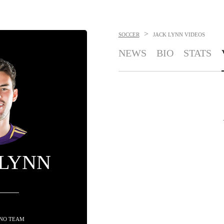
>
SOCCER
JACK LYNN
VIDEOS
NEWS
BIO
STATS
 LYNN
 NO TEAM