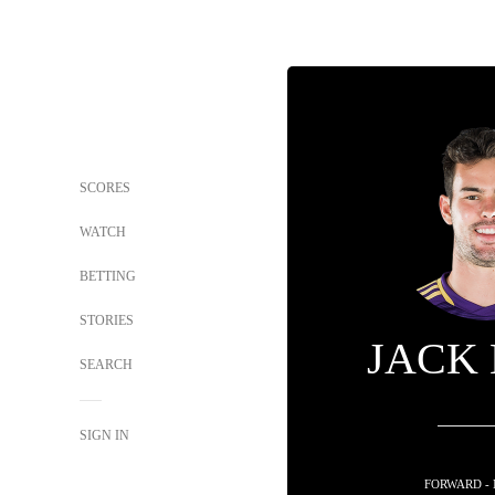
SCORES
WATCH
BETTING
STORIES
JACK
SEARCH
SIGN IN
FORWARD -