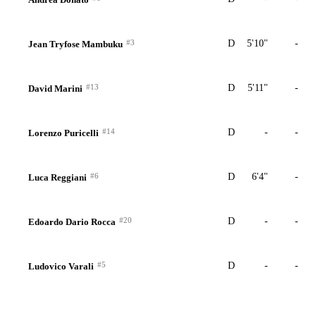
#3
D
5'10"
-
Jean Tryfose Mambuku
#13
D
5'11"
-
David Marini
#14
D
-
-
Lorenzo Puricelli
#6
D
6'4"
-
Luca Reggiani
#20
D
-
-
Edoardo Dario Rocca
#5
D
-
-
Ludovico Varali