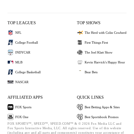
TOP LEAGUES
TOP SHOWS
NFL
The Herd with Colin Cowherd
College Football
First Things First
INDYCAR
The Joel Klatt Show
MLB
Kevin Harvick's Happy Hour
College Basketball
Bear Bets
NASCAR
AFFILIATED APPS
QUICK LINKS
FOX Sports
Best Betting Apps & Sites
FOX One
Best Sportsbook Promos
FOX SPORTS™, SPEED™, SPEED.COM™ & © 2026 Fox Media LLC and
Fox Sports Interactive Media, LLC. All rights reserved. Use of this website
(including any and all parts and components) constitutes your acceptance of