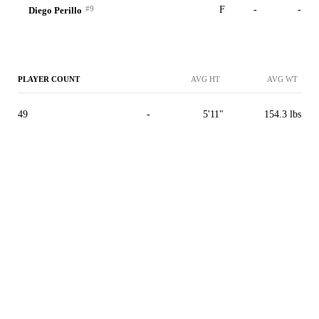
#9
F
-
-
Diego Perillo
PLAYER COUNT
AVG HT
AVG WT
49
-
5'11"
154.3 lbs