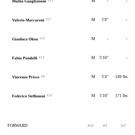
#21
M
-
-
Mattia Guaglianone
#17
M
5'8"
-
Valerio Maccaroni
#15
M
-
-
Gianluca Okon
#14
M
5'10"
-
Fabio Pandolfi
#4
M
5'4"
149 lbs
Vincenzo Prisco
#18
M
5'10"
171 lbs
Federico Steffanoni
FORWARD
POS
HT
WT