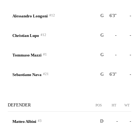
#12
G
6'3"
-
Alessandro Longoni
#12
G
-
-
Christian Lupo
#1
G
-
-
Tommaso Mazzi
#21
G
6'3"
-
Sebastiano Nava
DEFENDER
POS
HT
WT
#3
D
-
-
Matteo Albini