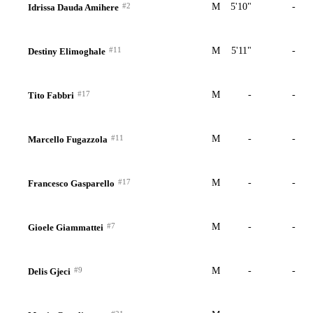
#2
M
5'10"
-
Idrissa Dauda Amihere
#11
M
5'11"
-
Destiny Elimoghale
#17
M
-
-
Tito Fabbri
#11
M
-
-
Marcello Fugazzola
#17
M
-
-
Francesco Gasparello
#7
M
-
-
Gioele Giammattei
#9
M
-
-
Delis Gjeci