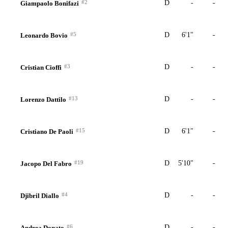
#2
D
-
-
Giampaolo Bonifazi
#5
D
6'1"
-
Leonardo Bovio
#3
D
-
-
Cristian Cioffi
#13
D
-
-
Lorenzo Dattilo
#15
D
6'1"
-
Cristiano De Paoli
#19
D
5'10"
-
Jacopo Del Fabro
#4
D
-
-
Djibril Diallo
#6
D
-
-
Andrea Donato