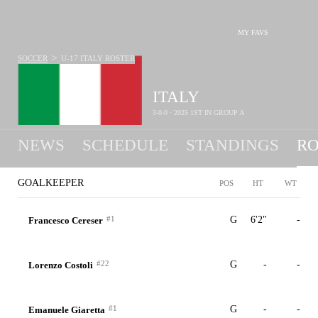
MY FAVS
>
SOCCER
U-17 ITALY
ROSTER
ITALY
3-0-0 · 2025 1ST IN GROUP A
NEWS
SCHEDULE
STANDINGS
RO
U-17
GOALKEEPER
POS
HT
WT
#1
G
6'2"
-
Francesco Cereser
#22
G
-
-
Lorenzo Costoli
#1
G
-
-
Emanuele Giaretta