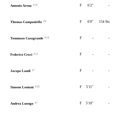
#19
F
6'2"
-
Antonio Arena
#9
F
6'0"
154 lbs
Thomas Campaniello
#19
F
-
-
Tommaso Casagrande
#21
F
-
-
Federico Croci
#7
F
-
-
Jacopo Landi
#20
F
5'11"
-
Simone Lontani
#7
F
5'10"
-
Andrea Luongo