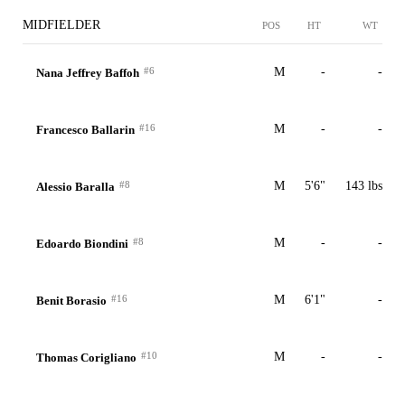
MIDFIELDER
POS
HT
WT
#6
M
-
-
Nana Jeffrey Baffoh
#16
M
-
-
Francesco Ballarin
#8
M
5'6"
143 lbs
Alessio Baralla
#8
M
-
-
Edoardo Biondini
#16
M
6'1"
-
Benit Borasio
#10
M
-
-
Thomas Corigliano