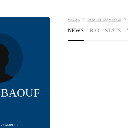
>
>
SOCCER
DEFAULT TEAM LOGO
NEWS
BIO
STATS
 BAOUF
R - CAMBUUR