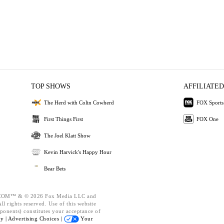
TOP SHOWS
AFFILIATED
The Herd with Colin Cowherd
FOX Sports
First Things First
FOX One
The Joel Klatt Show
Kevin Harvick's Happy Hour
Bear Bets
OM™ & © 2026 Fox Media LLC and
l rights reserved. Use of this website
ponents) constitutes your acceptance of
cy |
Advertising Choices |
Your