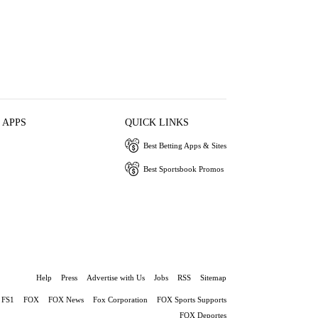
 APPS
QUICK LINKS
Best Betting Apps & Sites
Best Sportsbook Promos
Help
Press
Advertise with Us
Jobs
RSS
Sitemap
FS1
FOX
FOX News
Fox Corporation
FOX Sports Supports
FOX Deportes