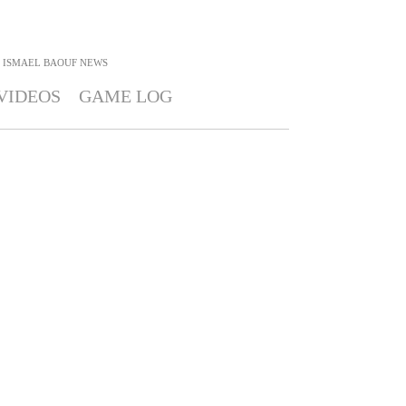
ISMAEL BAOUF
NEWS
VIDEOS
GAME LOG