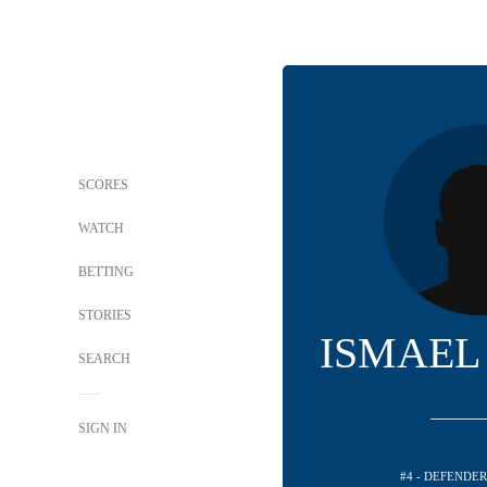
SCORES
WATCH
BETTING
STORIES
ISMAEL
SEARCH
SIGN IN
#4 - DEFENDE