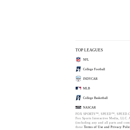
TOP LEAGUES
NFL
College Football
INDYCAR
MLB
College Basketball
NASCAR
FOX SPORTS™, SPEED™, SPEED.C
Fox Sports Interactive Media, LLC. Al
(including any and all parts and com
these
Terms of Use and
Privacy Poli