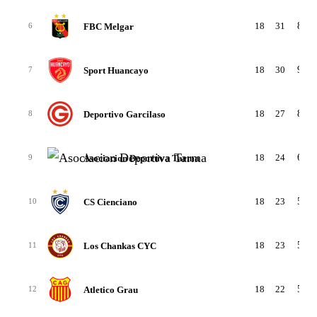
18
31
8-7-
FBC Melgar
6
18
30
9-3-
Sport Huancayo
7
18
27
8-3-
Deportivo Garcilaso
8
18
24
6-6-
Asociacion Deportiva Tarma
9
18
23
5-8-
CS Cienciano
10
18
23
5-8-
Los Chankas CYC
11
18
22
5-7-
Atletico Grau
12