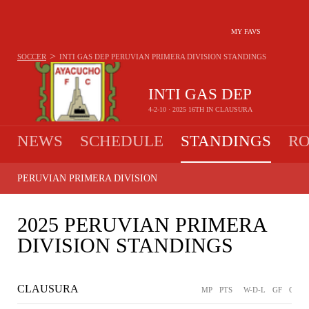
MY FAVS
>
SOCCER
INTI GAS DEP
PERUVIAN PRIMERA DIVISION STANDINGS
INTI GAS DEP
4-2-10 · 2025 16TH IN CLAUSURA
NEWS
SCHEDULE
STANDINGS
RO
PERUVIAN PRIMERA DIVISION
2025 PERUVIAN PRIMERA
DIVISION STANDINGS
CLAUSURA
MP
PTS
W-D-L
GF
GA