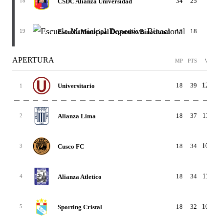
34
25
6-7
CSDC Alianza Universidad
18
18
18
4-
Escuela Municipal Deportivo Binacional
19
APERTURA
MP
PTS
W-D-
18
39
12-3-
Universitario
1
18
37
11-4-
Alianza Lima
2
18
34
10-4-
Cusco FC
3
18
34
11-1-
Alianza Atletico
4
18
32
10-2-
Sporting Cristal
5