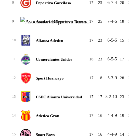
17
25
6-7-4
20
21
Deportivo Garcilaso
8
17
25
7-4-6
19
20
Asociacion Deportiva Tarma
9
17
23
6-5-6
15
12
Alianza Atletico
10
16
23
6-5-5
17
21
Comerciantes Unidos
11
17
18
5-3-9
28
28
Sport Huancayo
12
17
17
5-2-10
23
33
CSDC Alianza Universidad
13
17
16
4-4-9
19
24
Atletico Grau
14
17
16
4-4-9
14
25
Sport Boys
15