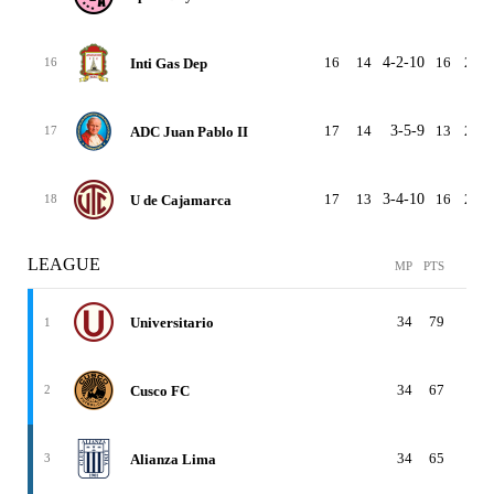
16
14
4-2-10
16
26
Inti Gas Dep
16
17
14
3-5-9
13
23
ADC Juan Pablo II
17
17
13
3-4-10
16
28
U de Cajamarca
18
LEAGUE
MP
PTS
W-
34
79
24-
Universitario
1
34
67
20-
Cusco FC
2
34
65
19-
Alianza Lima
3