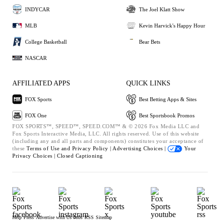
INDYCAR
The Joel Klatt Show
MLB
Kevin Harvick's Happy Hour
College Basketball
Bear Bets
NASCAR
AFFILIATED APPS
QUICK LINKS
FOX Sports
Best Betting Apps & Sites
FOX One
Best Sportsbook Promos
FOX SPORTS™, SPEED™, SPEED.COM™ & © 2026 Fox Media LLC and
Fox Sports Interactive Media, LLC. All rights reserved. Use of this website
(including any and all parts and components) constitutes your acceptance of
these
Terms of Use and
Privacy Policy |
Advertising Choices |
Your
Privacy Choices |
Closed Captioning
Help
Press
Advertise with Us
Jobs
RSS
Sitemap