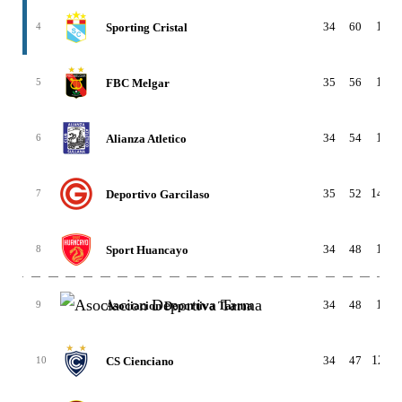
34
60
18-6
Sporting Cristal
4
35
56
14-1
FBC Melgar
5
34
54
16-6
Alianza Atletico
6
35
52
14-10
Deportivo Garcilaso
7
34
48
14-6
Sport Huancayo
8
34
48
13-9
Asociacion Deportiva Tarma
9
34
47
12-11
CS Cienciano
10