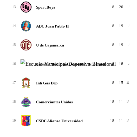
18
20
5-5-
Sport Boys
13
18
19
5-4-
ADC Juan Pablo II
14
18
19
5-4-
U de Cajamarca
15
18
18
4-6-
Escuela Municipal Deportivo Binacional
16
18
15
4-3-1
Inti Gas Dep
17
18
11
2-5-1
Comerciantes Unidos
18
18
11
2-5-1
CSDC Alianza Universidad
19