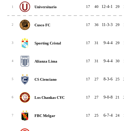
17
40
12-4-1
29
13
Universitario
1
17
36
11-3-3
29
15
Cusco FC
2
17
31
9-4-4
29
13
Sporting Cristal
3
17
31
9-4-4
30
19
Alianza Lima
4
17
27
8-3-6
25
21
CS Cienciano
5
17
27
9-0-8
21
28
Los Chankas CYC
6
17
25
6-7-4
24
17
FBC Melgar
7