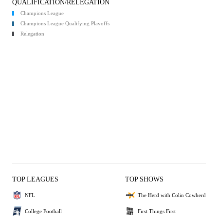
QUALIFICATION/RELEGATION
Champions League
Champions League Qualifying Playoffs
Relegation
TOP LEAGUES
TOP SHOWS
NFL
The Herd with Colin Cowherd
College Football
First Things First