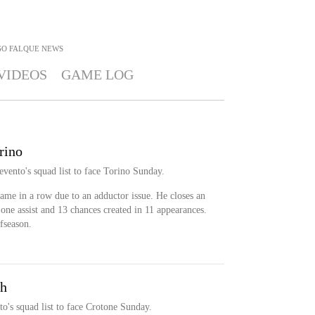
GO FALQUE
NEWS
VIDEOS
GAME LOG
rino
vento's squad list to face Torino Sunday.
game in a row due to an adductor issue. He closes an
one assist and 13 chances created in 11 appearances.
fseason.
sh
o's squad list to face Crotone Sunday.