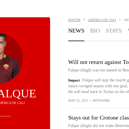
>
>
SOCCER
AMÉRICA DE CALI
IA
NEWS
BIO
STATS
Will not return against To
Falque (thigh) was not named in Bene
Impact
Falque will skip the fourth 
injury-ravaged season with one goal, 
FALQUE
He will head back to Torino in the of
MAY 22, 2021
•
ROTOWIRE
AMÉRICA DE CALI
Stays out for Crotone cla
Falque (thigh) did not make Benevent