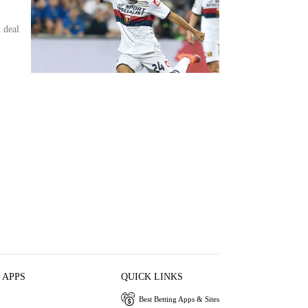
 deal
 APPS
QUICK LINKS
Best Betting Apps & Sites