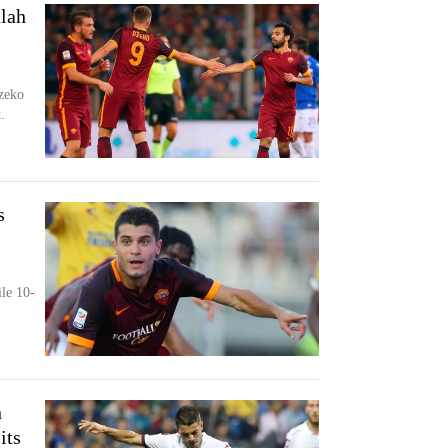
lah
zeko
.
s
le 10-
n
its