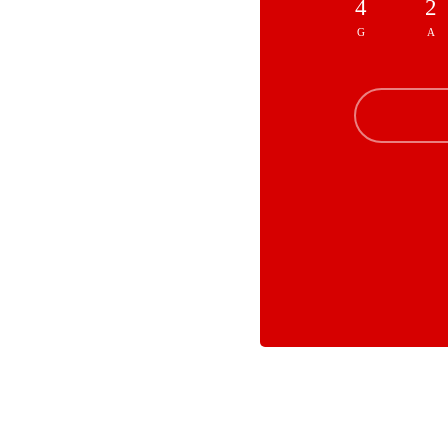
4
2
G
A