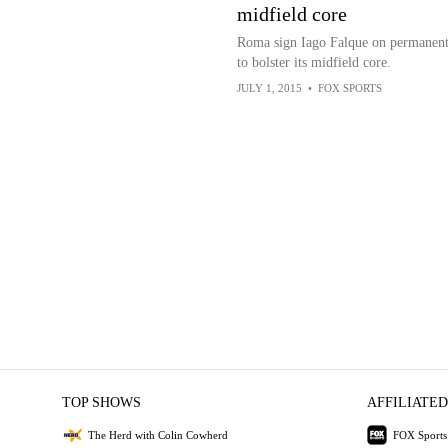
midfield core
Roma sign Iago Falque on permanent
to bolster its midfield core.
JULY 1, 2015
•
FOX SPORTS
TOP SHOWS
AFFILIATED
The Herd with Colin Cowherd
FOX Sports