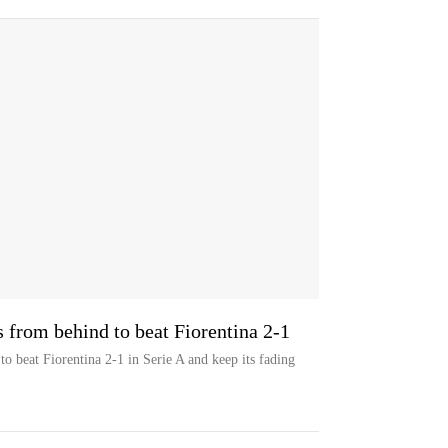
 from behind to beat Fiorentina 2-1
o beat Fiorentina 2-1 in Serie A and keep its fading