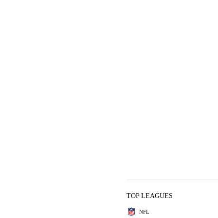
TOP LEAGUES
NFL