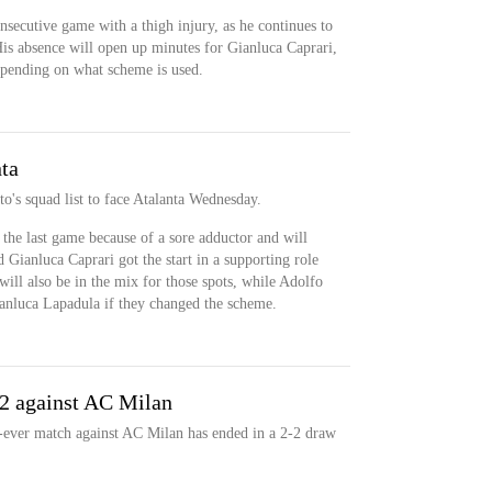
nsecutive game with a thigh injury, as he continues to
is absence will open up minutes for Gianluca Caprari,
pending on what scheme is used.
ta
o's squad list to face Atalanta Wednesday.
 the last game because of a sore adductor and will
 Gianluca Caprari got the start in a supporting role
ill also be in the mix for those spots, while Adolfo
ianluca Lapadula if they changed the scheme.
-2 against AC Milan
-ever match against AC Milan has ended in a 2-2 draw