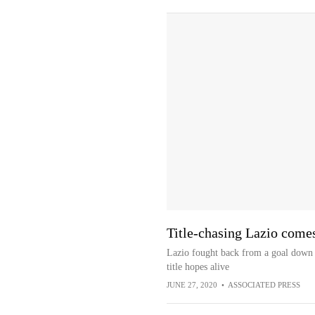
Title-chasing Lazio comes
Lazio fought back from a goal down t
title hopes alive
JUNE 27, 2020
•
ASSOCIATED PRESS