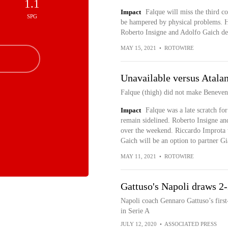
1.1
Impact
Falque will miss the third co
SPG
be hampered by physical problems. H
Roberto Insigne and Adolfo Gaich de
MAY 15, 2021
•
ROTOWIRE
Unavailable versus Atalan
Falque (thigh) did not make Benevent
Impact
Falque was a late scratch for
remain sidelined. Roberto Insigne and
over the weekend. Riccardo Improta w
Gaich will be an option to partner G
MAY 11, 2021
•
ROTOWIRE
Gattuso's Napoli draws 2
Napoli coach Gennaro Gattuso’s first
in Serie A
JULY 12, 2020
•
ASSOCIATED PRESS