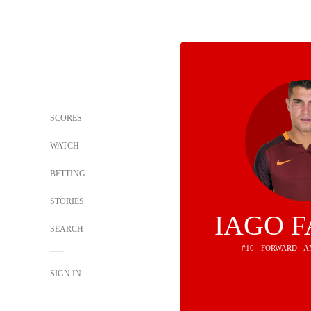
SCORES
WATCH
BETTING
STORIES
IAGO 
SEARCH
#10 - FORWARD - 
SIGN IN