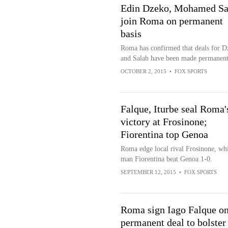
Edin Dzeko, Mohamed Sa
join Roma on permanent
basis
Roma has confirmed that deals for D
and Salah have been made permanent
OCTOBER 2, 2015
•
FOX SPORTS
Falque, Iturbe seal Roma'
victory at Frosinone;
Fiorentina top Genoa
Roma edge local rival Frosinone, whi
man Fiorentina beat Genoa 1-0.
SEPTEMBER 12, 2015
•
FOX SPORTS
Roma sign Iago Falque o
permanent deal to bolster 