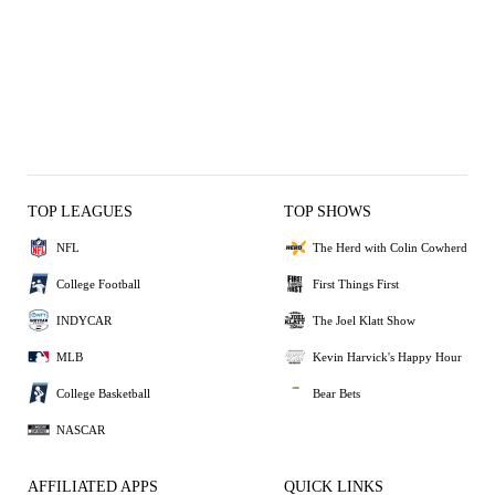
TOP LEAGUES
TOP SHOWS
NFL
The Herd with Colin Cowherd
College Football
First Things First
INDYCAR
The Joel Klatt Show
MLB
Kevin Harvick's Happy Hour
College Basketball
Bear Bets
NASCAR
AFFILIATED APPS
QUICK LINKS