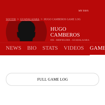
MY FAVS
>
>
SOCCER
GUADALAJARA
HUGO CAMBEROS
GAME LOG
HUGO
CAMBEROS
#26 - MIDFIELDER - GUADALAJARA
NEWS
BIO
STATS
VIDEOS
GAME
FULL GAME LOG