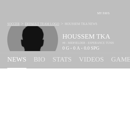
MY FAVS
>
>
SOCCER
DEFAULT TEAM LOGO
HOUSSEM TKA
NEWS
HOUSSEM TKA
#8 - MIDFIELDER - ESPERANCE TUNIS
0
G
0
A
0.0
SPG
•
•
NEWS
BIO
STATS
VIDEOS
GAME