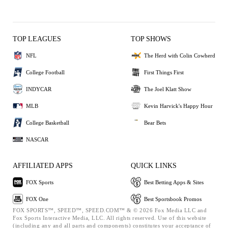
TOP LEAGUES
TOP SHOWS
NFL
The Herd with Colin Cowherd
College Football
First Things First
INDYCAR
The Joel Klatt Show
MLB
Kevin Harvick's Happy Hour
College Basketball
Bear Bets
NASCAR
AFFILIATED APPS
QUICK LINKS
FOX Sports
Best Betting Apps & Sites
FOX One
Best Sportsbook Promos
FOX SPORTS™, SPEED™, SPEED.COM™ & © 2026 Fox Media LLC and
Fox Sports Interactive Media, LLC. All rights reserved. Use of this website
(including any and all parts and components) constitutes your acceptance of