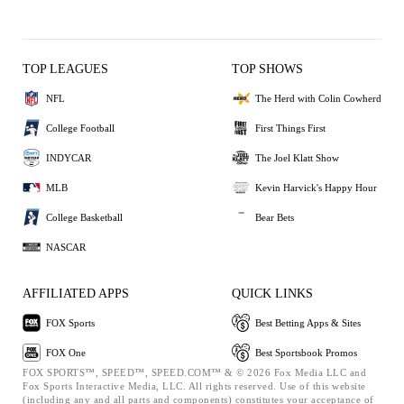
TOP LEAGUES
TOP SHOWS
NFL
The Herd with Colin Cowherd
College Football
First Things First
INDYCAR
The Joel Klatt Show
MLB
Kevin Harvick's Happy Hour
College Basketball
Bear Bets
NASCAR
AFFILIATED APPS
QUICK LINKS
FOX Sports
Best Betting Apps & Sites
FOX One
Best Sportsbook Promos
FOX SPORTS™, SPEED™, SPEED.COM™ & © 2026 Fox Media LLC and
Fox Sports Interactive Media, LLC. All rights reserved. Use of this website
(including any and all parts and components) constitutes your acceptance of