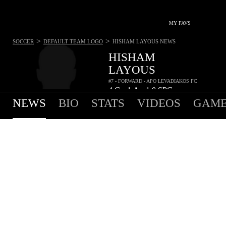
MY FAVS
>
>
SOCCER
DEFAULT TEAM LOGO
HISHAM LAYOUS
NEWS
HISHAM
LAYOUS
#7 - FORWARD - APO LEVADIAKOS FC
4
G
1
A
1.0
SPG
•
•
NEWS
BIO
STATS
VIDEOS
GAME