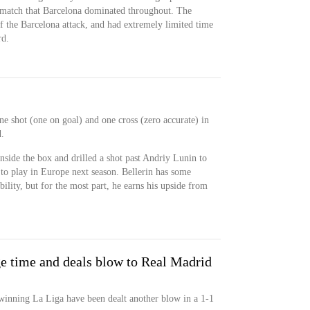
a match that Barcelona dominated throughout. The
f the Barcelona attack, and had extremely limited time
rd.
ne shot (one on goal) and one cross (zero accurate) in
.
inside the box and drilled a shot past Andriy Lunin to
t to play in Europe next season. Bellerin has some
bility, but for the most part, he earns his upside from
ge time and deals blow to Real Madrid
winning La Liga have been dealt another blow in a 1-1