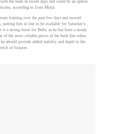
 with the team in recent days and could be an option
llecano, according to Zona Mixta.
l team training over the past few days and moved
, putting him in line to be available for Saturday's
is a strong boost for Betis, as he has been a steady
e of the more reliable pieces in the back line when
, he should provide added stability and depth to the
etch of fixtures.