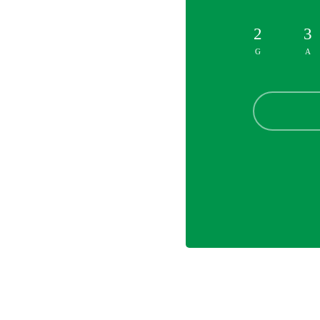
2
3
G
A