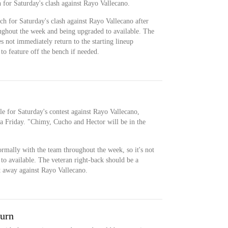
h for Saturday's clash against Rayo Vallecano.
ch for Saturday's clash against Rayo Vallecano after
ughout the week and being upgraded to available. The
es not immediately return to the starting lineup
to feature off the bench if needed.
ble for Saturday's contest against Rayo Vallecano,
a Friday. "Chimy, Cucho and Hector will be in the
ormally with the team throughout the week, so it's not
to available. The veteran right-back should be a
ht away against Rayo Vallecano.
turn