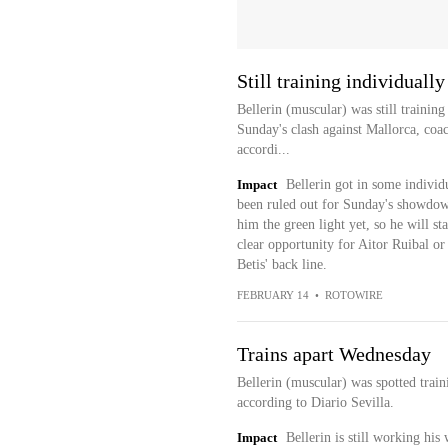
Still training individually
Bellerin (muscular) was still training
Sunday's clash against Mallorca, coac
accordi...
Impact
Bellerin got in some individ
been ruled out for Sunday's showdown
him the green light yet, so he will st
clear opportunity for Aitor Ruibal or
Betis' back line.
FEBRUARY 14
•
ROTOWIRE
Trains apart Wednesday
Bellerin (muscular) was spotted trai
according to Diario Sevilla.
Impact
Bellerin is still working hi