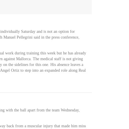
 individually Saturday and is not an option for
h Manuel Pellegrini said in the press conference,
ual work during training this week but he has already
 against Mallorca. The medical staff is not giving
ay on the sidelines for this one. His absence leaves a
 Angel Ortiz to step into an expanded role along Real
ning with the ball apart from the team Wednesday,
s way back from a muscular injury that made him miss