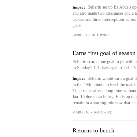
Impact
Bellerin set up Ez Abde's op
and also made two clearances and a t
tackles and three interceptions across
goals.
APRIL 13
•
ROTOWIRE
Earns first goal of season
Bellerin scored one goal to go with o
in Sunday's 1-1 draw against Celta V
Impact
Bellerin would earn a goal S
in the 49th minute to level the match
This comes after a long time without p
Jan. 10 due to an injury. He is up to 
remain in a starting role now that he i
MARCH 16
•
ROTOWIRE
Returns to bench