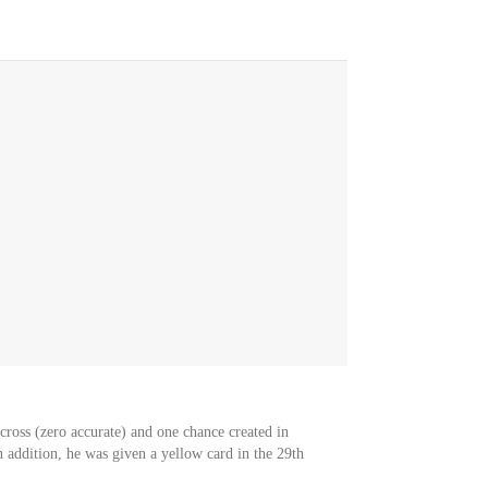
 cross (zero accurate) and one chance created in
 addition, he was given a yellow card in the 29th