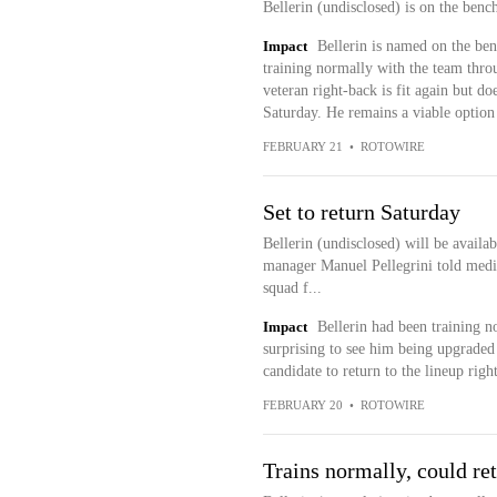
Bellerin (undisclosed) is on the benc
Impact
Bellerin is named on the ben
training normally with the team thro
veteran right-back is fit again but do
Saturday. He remains a viable option 
FEBRUARY 21
•
ROTOWIRE
Set to return Saturday
Bellerin (undisclosed) will be availa
manager Manuel Pellegrini told medi
squad f...
Impact
Bellerin had been training n
surprising to see him being upgraded 
candidate to return to the lineup rig
FEBRUARY 20
•
ROTOWIRE
Trains normally, could re