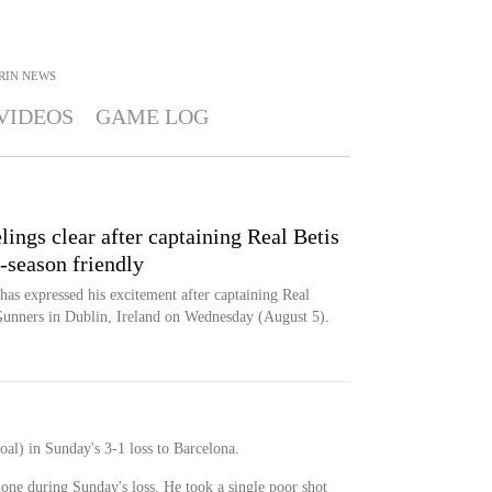
RIN
NEWS
VIDEOS
GAME LOG
ings clear after captaining Real Betis
e-season friendly
as expressed his excitement after captaining Real
 Gunners in Dublin, Ireland on Wednesday (August 5).
oal) in Sunday's 3-1 loss to Barcelona.
done during Sunday's loss. He took a single poor shot