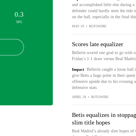
and accomplished little else during 
defender could hardly stem the tide o
0.3
on the ball, especially in the final thi
SPG
MAY 18
•
ROTOWIRE
Scores late equalizer
Bellerin scored one goal to go with o
Friday's 1-1 draw versus Real Madrid
Impact
Bellerin caught a loose ball 
give Betis a huge point in their ques
offensive upside due to his crossing a
defensive stats.
APRIL 28
•
ROTOWIRE
Betis equalizes in stoppa
slim title hopes
Real Madrid’s already slim hopes of 