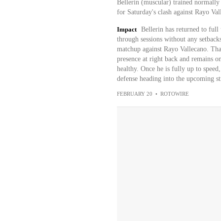
Bellerin (muscular) trained normally
for Saturday's clash against Rayo Va
Impact
Bellerin has returned to ful
through sessions without any setbacks
matchup against Rayo Vallecano. That 
presence at right back and remains on
healthy. Once he is fully up to speed
defense heading into the upcoming str
FEBRUARY 20
•
ROTOWIRE