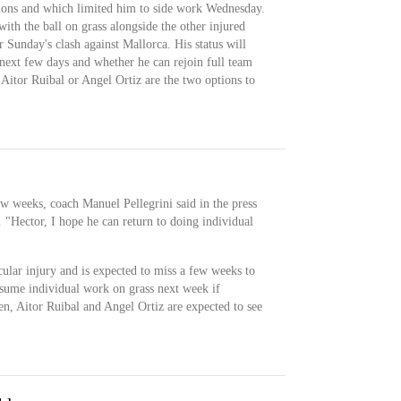
itions and which limited him to side work Wednesday.
ith the ball on grass alongside the other injured
 Sunday's clash against Mallorca. His status will
next few days and whether he can rejoin full team
d, Aitor Ruibal or Angel Ortiz are the two options to
few weeks, coach Manuel Pellegrini said in the press
 "Hector, I hope he can return to doing individual
ular injury and is expected to miss a few weeks to
esume individual work on grass next week if
en, Aitor Ruibal and Angel Ortiz are expected to see