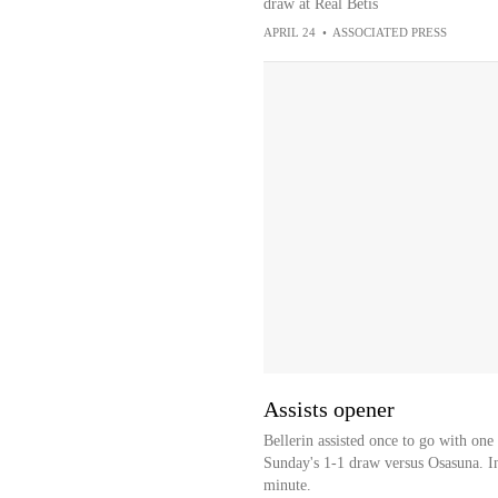
draw at Real Betis
APRIL 24
•
ASSOCIATED PRESS
Assists opener
Bellerin assisted once to go with one
Sunday's 1-1 draw versus Osasuna. In
minute.