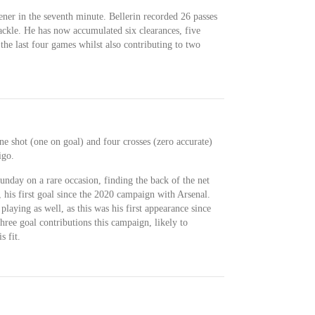
ener in the seventh minute. Bellerin recorded 26 passes
ackle. He has now accumulated six clearances, five
 the last four games whilst also contributing to two
ne shot (one on goal) and four crosses (zero accurate)
igo.
unday on a rare occasion, finding the back of the net
, his first goal since the 2020 campaign with Arsenal.
laying as well, as this was his first appearance since
three goal contributions this campaign, likely to
s fit.