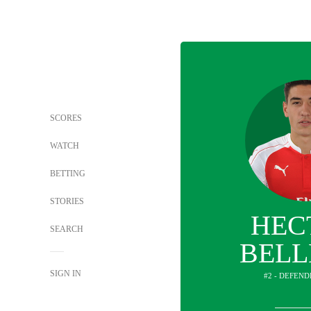
SCORES
WATCH
BETTING
STORIES
HEC
SEARCH
BELL
SIGN IN
#2 - DEFEND