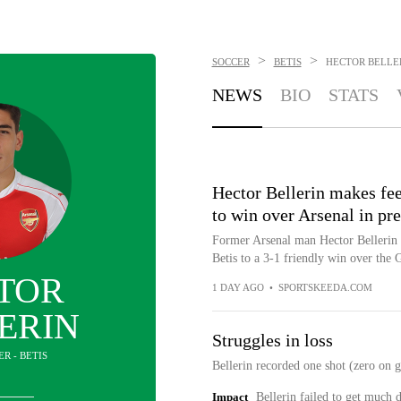
>
>
SOCCER
BETIS
HECTOR BELLE
NEWS
BIO
STATS
Hector Bellerin makes feel
to win over Arsenal in pr
Former Arsenal man Hector Bellerin h
Betis to a 3-1 friendly win over the
TOR
1 DAY AGO
•
SPORTSKEEDA.COM
ERIN
Struggles in loss
ER - BETIS
Bellerin recorded one shot (zero on g
Impact
Bellerin failed to get much 