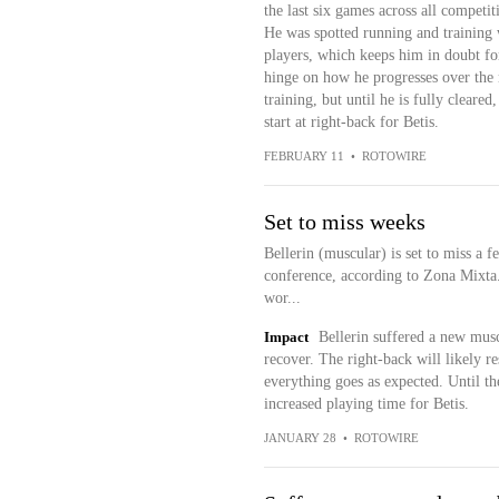
the last six games across all compet
He was spotted running and training w
players, which keeps him in doubt for
hinge on how he progresses over the 
training, but until he is fully cleare
start at right-back for Betis.
FEBRUARY 11
•
ROTOWIRE
Set to miss weeks
Bellerin (muscular) is set to miss a 
conference, according to Zona Mixta.
wor...
Impact
Bellerin suffered a new musc
recover. The right-back will likely r
everything goes as expected. Until th
increased playing time for Betis.
JANUARY 28
•
ROTOWIRE