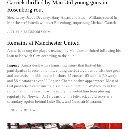
Carrick thrilled by Man Utd young guns in
Rosenborg rout
Shea Lacey, Jacob Devaney, Harry Amass and Ethan Williams scored in
Manchester United's win over Rosenborg, impressing Michael Carrick.
JULY 24
•
BEINSPORTS.COM
Remains at Manchester United
Amass is among the players retained by Manchester United following his
loan to Norwich City, according to the club.
Impact
Amass dealt with a hamstring injury that limited his
participation in recent months, ending the 2025/26 period with one goal
and one assist, in addition to 14 shots, 45 crosses, 65 tackles (39 won)
and 56 clearances over 22 English Championship appearances. Most of
that production came during his stint with Sheffield Wednesday in the
initial half of the season, as the injury prevented him from playing
regularly for Norwich. At 19 years old, the left-back could serve as a
secondary option behind Luke Shaw and Noussair Mazraoui.
JUNE 20
•
ROTOWIRE