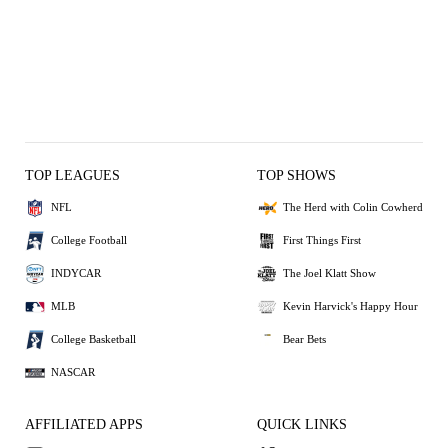
TOP LEAGUES
TOP SHOWS
NFL
The Herd with Colin Cowherd
College Football
First Things First
INDYCAR
The Joel Klatt Show
MLB
Kevin Harvick's Happy Hour
College Basketball
Bear Bets
NASCAR
AFFILIATED APPS
QUICK LINKS