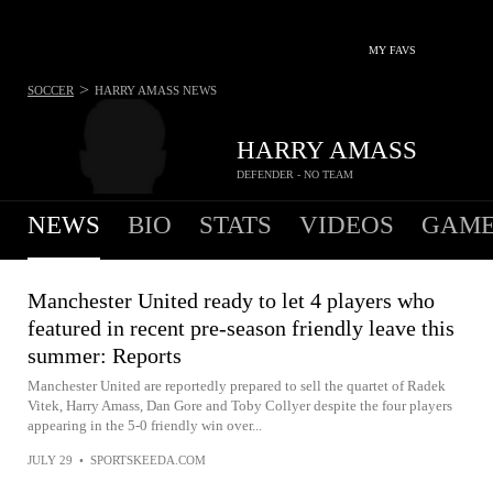
MY FAVS
>
SOCCER
HARRY AMASS
NEWS
HARRY AMASS
DEFENDER - NO TEAM
NEWS
BIO
STATS
VIDEOS
GAME
Manchester United ready to let 4 players who
featured in recent pre-season friendly leave this
summer: Reports
Manchester United are reportedly prepared to sell the quartet of Radek
Vitek, Harry Amass, Dan Gore and Toby Collyer despite the four players
appearing in the 5-0 friendly win over...
JULY 29
•
SPORTSKEEDA.COM