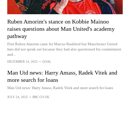
Ruben Amorim's stance on Kobbie Mainoo
raises questions about Man United's academy
pathway
First Ruben Amorim came for Marcus Rashford but Manchester United
fans did not speak out because they had also questioned his commitment
and...
DECEMBER 14, 2025
•
GOAL
Man Utd news: Harry Amass, Radek Vitek and
more search for loans
Man Utd news: Harry Amass, Radek Vitek and more search for loans
JULY 24, 2025
•
BBC.CO.UK