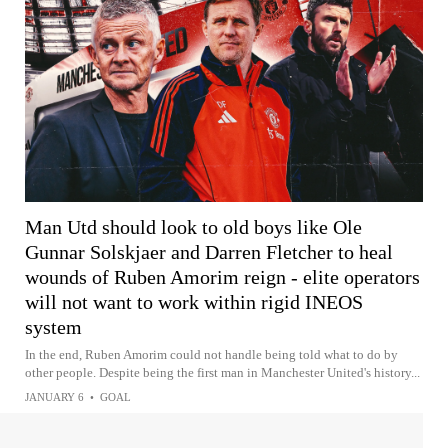
Man Utd should look to old boys like Ole
Gunnar Solskjaer and Darren Fletcher to heal
wounds of Ruben Amorim reign - elite operators
will not want to work within rigid INEOS
system
In the end, Ruben Amorim could not handle being told what to do by
other people. Despite being the first man in Manchester United's history...
JANUARY 6
•
GOAL