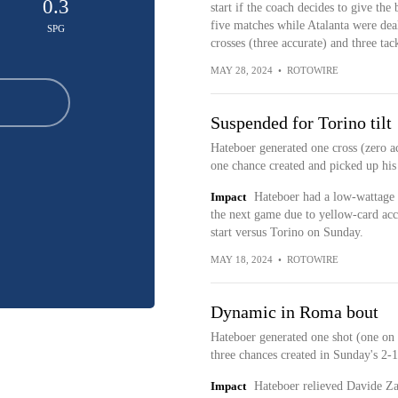
0.3
start if the coach decides to give the
five matches while Atalanta were deal
SPG
crosses (three accurate) and three ta
MAY 28, 2024
•
ROTOWIRE
Suspended for Torino tilt
Hateboer generated one cross (zero a
one chance created and picked up his 
Impact
Hateboer had a low-wattage 
the next game due to yellow-card ac
start versus Torino on Sunday.
MAY 18, 2024
•
ROTOWIRE
Dynamic in Roma bout
Hateboer generated one shot (one on g
three chances created in Sunday's 2-
Impact
Hateboer relieved Davide Zap