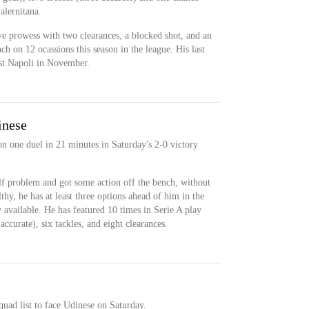
alernitana.
e prowess with two clearances, a blocked shot, and an
ch on 12 ocassions this season in the league. His last
nst Napoli in November.
inese
n one duel in 21 minutes in Saturday's 2-0 victory
lf problem and got some action off the bench, without
hy, he has at least three options ahead of him in the
y available. He has featured 10 times in Serie A play
accurate), six tackles, and eight clearances.
quad list to face Udinese on Saturday.