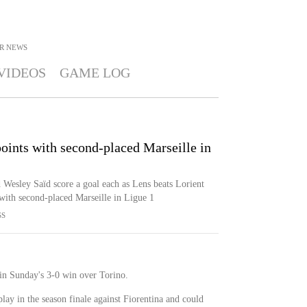
R
NEWS
VIDEOS
GAME LOG
points with second-placed Marseille in
Wesley Saïd score a goal each as Lens beats Lorient
with second-placed Marseille in Ligue 1
SS
n Sunday's 3-0 win over Torino.
play in the season finale against Fiorentina and could