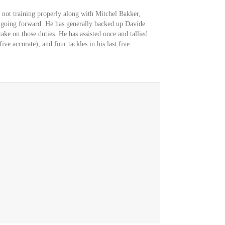
 not training properly along with Mitchel Bakker,
 going forward. He has generally backed up Davide
ke on those duties. He has assisted once and tallied
ive accurate), and four tackles in his last five