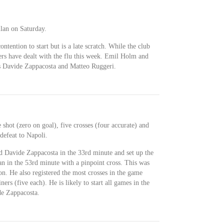
ilan on Saturday.
ntention to start but is a late scratch. While the club
yers have dealt with the flu this week. Emil Holm and
rs Davide Zappacosta and Matteo Ruggeri.
 shot (zero on goal), five crosses (four accurate) and
defeat to Napoli.
d Davide Zappacosta in the 33rd minute and set up the
 in the 53rd minute with a pinpoint cross. This was
son. He also registered the most crosses in the game
s (five each). He is likely to start all games in the
de Zappacosta.