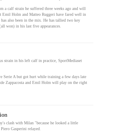
m a calf strain he suffered three weeks ago and will
but Emil Holm and Matteo Ruggeri have fared well in
has also been in the mix. He has tallied two key
(all won) in his last five appearances.
s strain in his left calf in practice, SportMediaset
e Serie A but got hurt while training a few days late
vide Zappacosta and Emil Holm will play on the right
sion
y's clash with Milan "because he looked a little
 Piero Gasperini relayed.