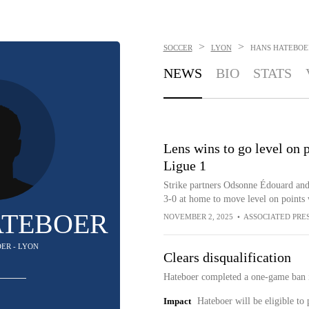
>
>
SOCCER
LYON
HANS HATEBOE
NEWS
BIO
STATS
Lens wins to go level on 
Ligue 1
Strike partners Odsonne Édouard and 
3-0 at home to move level on points 
ATEBOER
NOVEMBER 2, 2025
•
ASSOCIATED PRE
DER - LYON
Clears disqualification
Hateboer completed a one-game ban i
Impact
Hateboer will be eligible to 