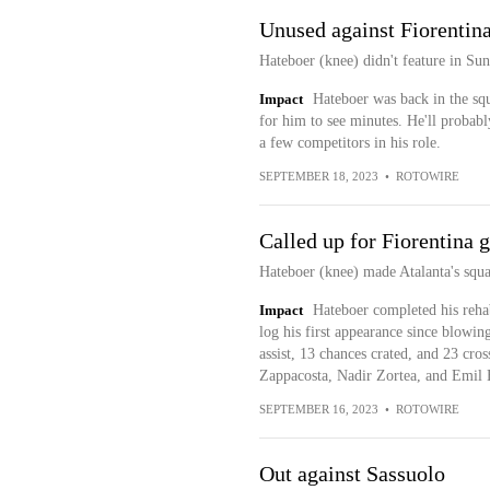
Unused against Fiorentin
Hateboer (knee) didn't feature in Sun
Impact
Hateboer was back in the squ
for him to see minutes. He'll probably
a few competitors in his role.
SEPTEMBER 18, 2023
•
ROTOWIRE
Called up for Fiorentina 
Hateboer (knee) made Atalanta's squad
Impact
Hateboer completed his rehab
log his first appearance since blowi
assist, 13 chances crated, and 23 cro
Zappacosta, Nadir Zortea, and Emil H
SEPTEMBER 16, 2023
•
ROTOWIRE
Out against Sassuolo