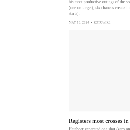
his most productive outings of the se
(one on target), six chances created an
starts).
MAY 13, 2024
•
ROTOWIRE
Registers most crosses in
Hateboer generated one shot (zero on 