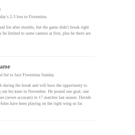
a
day's 2-3 loss to Fiorentina.
ad list after months, but the game didn't break right
 be limited to some cameos at first, plus he there are
game
 list to face Fiorentina Sunday.
 during the break and will have the opportunity to
ng out his knee in November. He posted one goal, one
sses (seven accurate) in 17 matches last season. Davide
olm have been playing on the right wing so far.