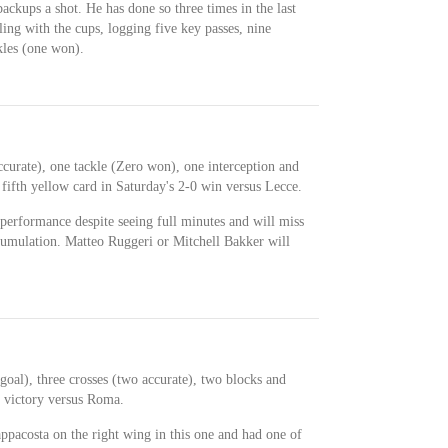
 backups a shot. He has done so three times in the last
ing with the cups, logging five key passes, nine
ckles (one won).
ccurate), one tackle (Zero won), one interception and
fifth yellow card in Saturday's 2-0 win versus Lecce.
performance despite seeing full minutes and will miss
cumulation. Matteo Ruggeri or Mitchell Bakker will
oal), three crosses (two accurate), two blocks and
1 victory versus Roma.
pacosta on the right wing in this one and had one of