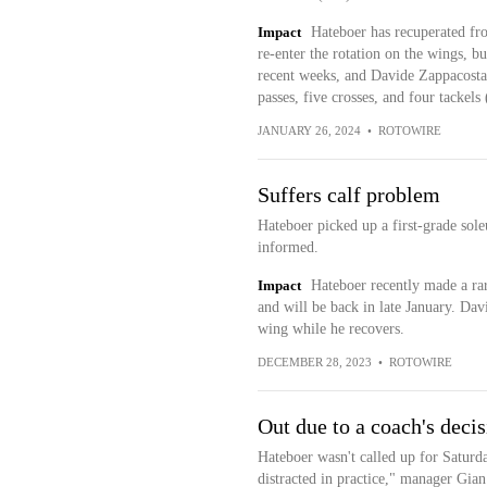
Impact
Hateboer has recuperated fro
re-enter the rotation on the wings, 
recent weeks, and Davide Zappacosta 
passes, five crosses, and four tackels 
JANUARY 26, 2024
•
ROTOWIRE
Suffers calf problem
Hateboer picked up a first-grade soleu
informed.
Impact
Hateboer recently made a rar
and will be back in late January. Da
wing while he recovers.
DECEMBER 28, 2023
•
ROTOWIRE
Out due to a coach's deci
Hateboer wasn't called up for Saturda
distracted in practice," manager Gian