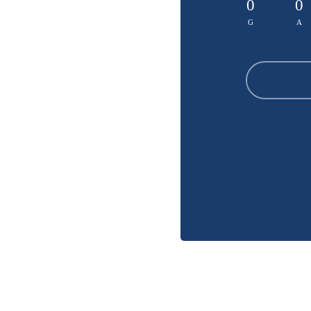
0
0
G
A