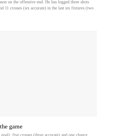
ason on the offensive end. He has logged three shots
d 11 crosses (six accurate) in the last six fixtures (two
 the game
goal), five crosses (three accurate) and one chance