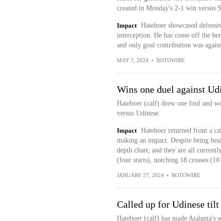
created in Monday's 2-1 win versus S
Impact
Hateboer showcased defensiv
interception. He has come off the ben
and only goal contribution was agai
MAY 7, 2024
•
ROTOWIRE
Wins one duel against Ud
Hateboer (calf) drew one foul and wo
versus Udinese.
Impact
Hateboer returned from a ca
making an impact. Despite being healt
depth chart, and they are all currentl
(four starts), notching 18 crosses (10 
JANUARY 27, 2024
•
ROTOWIRE
Called up for Udinese tilt
Hateboer (calf) has made Atalanta's s