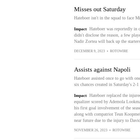
Misses out Saturday
Hateboer isn't in the squad to face M
Impact
Hateboer was reportedly in co
didn't disclose the reason, a few pla
Nadir Zortea will back up the starte
DECEMBER 9, 2023
•
ROTOWIRE
Assists against Napoli
Hateboer assisted once to go with one
six chances created in Saturday's 2-1 
Impact
Hateboer replaced the injure
equalizer scored by Ademola Lookman
his first goal involvement of the sea
along with compatriot Teun Koopmeiner
near future due to the injury to Davi
NOVEMBER 26, 2023
•
ROTOWIRE