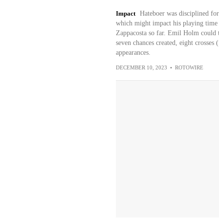
Impact
Hateboer was disciplined for
which might impact his playing time
Zappacosta so far. Emil Holm could ta
seven chances created, eight crosses (f
appearances.
DECEMBER 10, 2023
•
ROTOWIRE