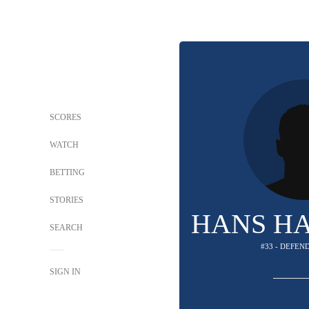
SCORES
WATCH
BETTING
STORIES
HANS H
SEARCH
#33 - DEFEN
SIGN IN