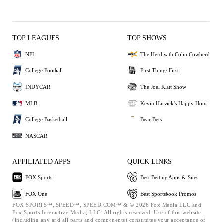
TOP LEAGUES
TOP SHOWS
NFL
The Herd with Colin Cowherd
College Football
First Things First
INDYCAR
The Joel Klatt Show
MLB
Kevin Harvick's Happy Hour
College Basketball
Bear Bets
NASCAR
AFFILIATED APPS
QUICK LINKS
FOX Sports
Best Betting Apps & Sites
FOX One
Best Sportsbook Promos
FOX SPORTS™, SPEED™, SPEED.COM™ & © 2026 Fox Media LLC and
Fox Sports Interactive Media, LLC. All rights reserved. Use of this website
(including any and all parts and components) constitutes your acceptance of