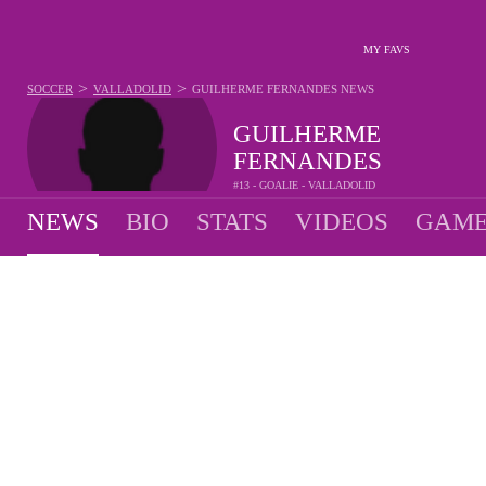
MY FAVS
>
>
SOCCER
VALLADOLID
GUILHERME FERNANDES
NEWS
GUILHERME
FERNANDES
#13 - GOALIE - VALLADOLID
NEWS
BIO
STATS
VIDEOS
GAME