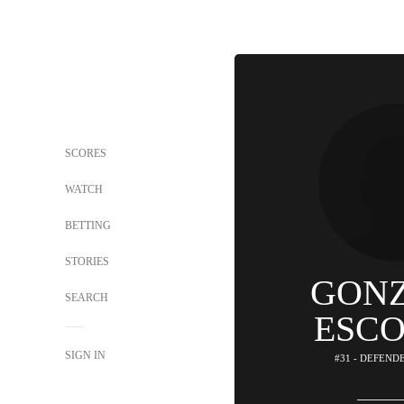
SCORES
WATCH
BETTING
STORIES
GON
SEARCH
ESC
SIGN IN
#31 - DEFEND