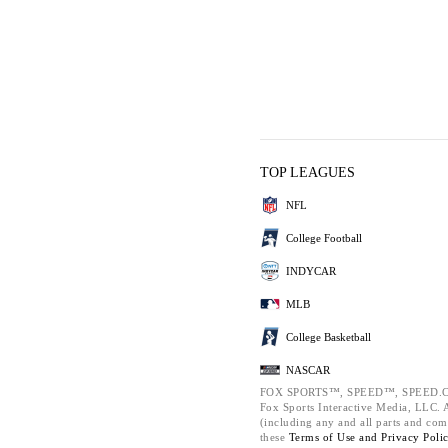
TOP LEAGUES
NFL
College Football
INDYCAR
MLB
College Basketball
NASCAR
FOX SPORTS™, SPEED™, SPEED.C
Fox Sports Interactive Media, LLC. Al
(including any and all parts and com
these
Terms of Use and
Privacy Poli