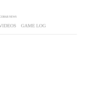
COBAR
NEWS
VIDEOS
GAME LOG