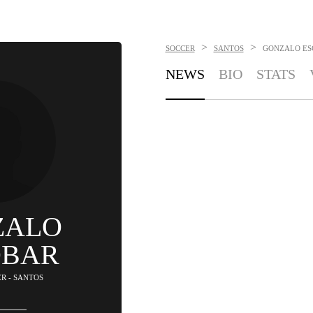
>
>
SOCCER
SANTOS
GONZALO ES
NEWS
BIO
STATS
ZALO
OBAR
ER - SANTOS