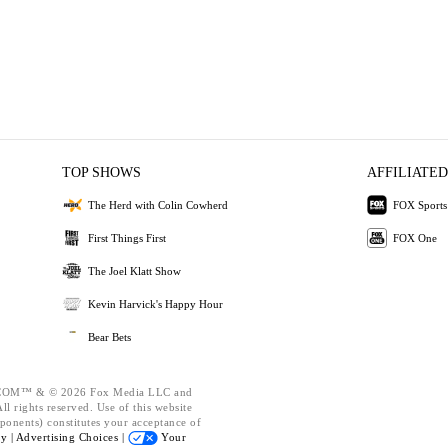
TOP SHOWS
AFFILIATED
The Herd with Colin Cowherd
FOX Sports
First Things First
FOX One
The Joel Klatt Show
Kevin Harvick's Happy Hour
Bear Bets
OM™ & © 2026 Fox Media LLC and
l rights reserved. Use of this website
ponents) constitutes your acceptance of
cy |
Advertising Choices |
Your