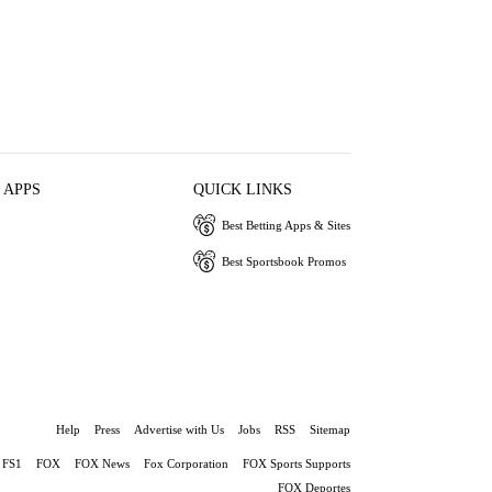
 APPS
QUICK LINKS
Best Betting Apps & Sites
Best Sportsbook Promos
Help
Press
Advertise with Us
Jobs
RSS
Sitemap
FS1
FOX
FOX News
Fox Corporation
FOX Sports Supports
FOX Deportes