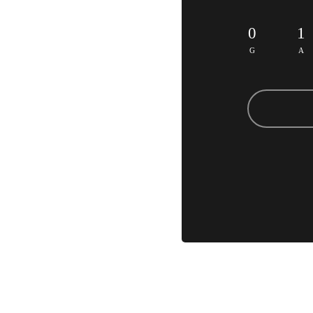
0
1
G
A