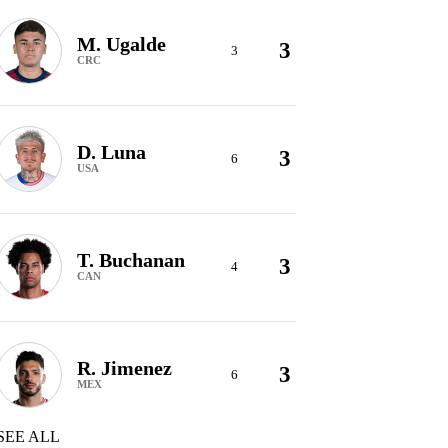
M. Ugalde
3
3
CRC
D. Luna
3
6
USA
T. Buchanan
3
4
CAN
R. Jimenez
3
6
MEX
SEE ALL