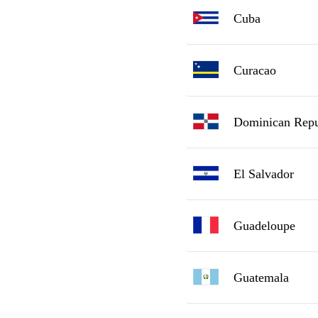
Cuba
Curacao
Dominican Repu
El Salvador
Guadeloupe
Guatemala