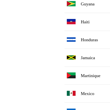
Guyana
Haiti
Honduras
Jamaica
Martinique
Mexico