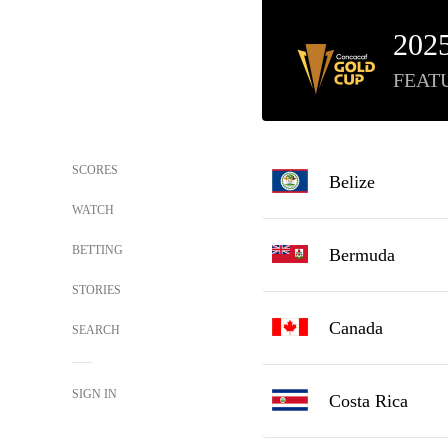
202
FEAT
SCORES
Belize
WATCH
BETTING
Bermuda
STORIES
Canada
SEARCH
SIGN IN
Costa Rica