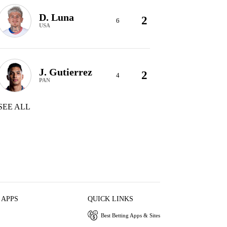
D. Luna
2
6
USA
J. Gutierrez
2
4
PAN
SEE ALL
 APPS
QUICK LINKS
Best Betting Apps & Sites