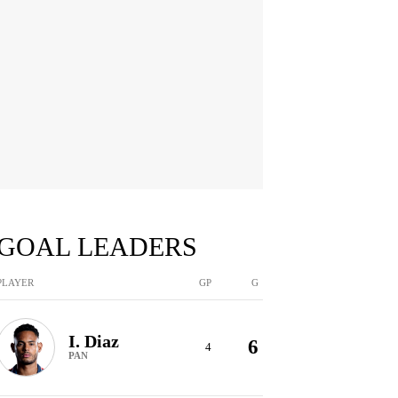
GOAL LEADERS
PLAYER
GP
G
I. Diaz
6
4
PAN