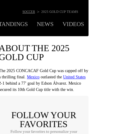
>
SOCCER
2025 GOLD CUP TEAMS
TANDINGS
NEWS
VIDEOS
ODDS
MOR
ABOUT THE 2025
GOLD CUP
The 2025 CONCACAF Gold Cup was capped off by
a thrilling final.
Mexico
outlasted the
United States
2-1 behind a 77' goal by Edson Álvarez. Mexico
secured its 10th Gold Cup title with the win.
FOLLOW YOUR
FAVORITES
Follow your favorites to personalize your