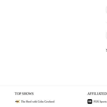
TOP SHOWS
AFFILIATED
The Herd with Colin Cowherd
FOX Sports