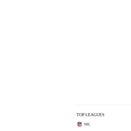
TOP LEAGUES
NFL