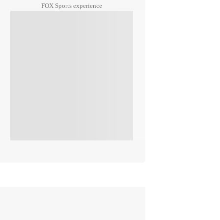
FOX Sports experience