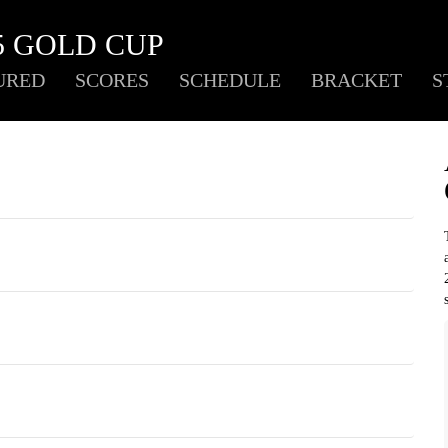
5 GOLD CUP
URED
SCORES
SCHEDULE
BRACKET
S