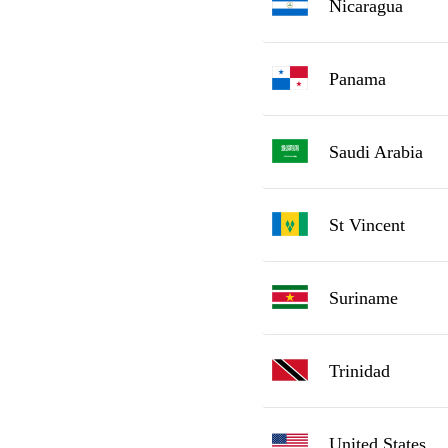
Nicaragua
Panama
Saudi Arabia
St Vincent
Suriname
Trinidad
United States