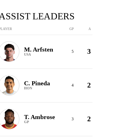
ASSIST LEADERS
PLAYER
GP
A
M. Arfsten
3
5
USA
C. Pineda
2
4
HON
T. Ambrose
2
3
GP