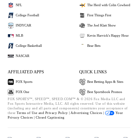
NFL
The Herd with Colin Cowherd
College Football
First Things First
INDYCAR
The Joel Klatt Show
MLB
Kevin Harvick's Happy Hour
College Basketball
Bear Bets
NASCAR
AFFILIATED APPS
QUICK LINKS
FOX Sports
Best Betting Apps & Sites
FOX One
Best Sportsbook Promos
FOX SPORTS™, SPEED™, SPEED.COM™ & © 2026 Fox Media LLC and
Fox Sports Interactive Media, LLC. All rights reserved. Use of this website
(including any and all parts and components) constitutes your acceptance of
these
Terms of Use and
Privacy Policy |
Advertising Choices |
Your
Privacy Choices |
Closed Captioning