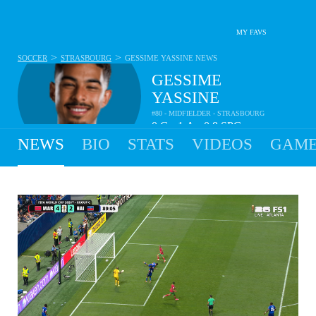
MY FAVS
>
>
SOCCER
STRASBOURG
GESSIME YASSINE
NEWS
GESSIME
YASSINE
#80 - MIDFIELDER - STRASBOURG
0
G
1
A
0.8
SPG
•
•
NEWS
BIO
STATS
VIDEOS
GAME