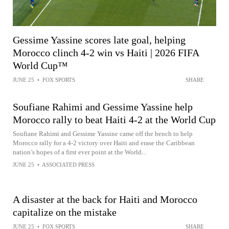
Gessime Yassine scores late goal, helping
Morocco clinch 4-2 win vs Haiti | 2026 FIFA
World Cup™
JUNE 25
•
FOX SPORTS
SHARE
Soufiane Rahimi and Gessime Yassine help
Morocco rally to beat Haiti 4-2 at the World Cup
Soufiane Rahimi and Gessime Yassine came off the bench to help
Morocco rally for a 4-2 victory over Haiti and erase the Caribbean
nation’s hopes of a first ever point at the World...
JUNE 25
•
ASSOCIATED PRESS
A disaster at the back for Haiti and Morocco
capitalize on the mistake
JUNE 25
•
FOX SPORTS
SHARE