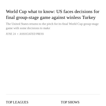
World Cup what to know: US faces decisions for
final group-stage game against winless Turkey
The United States returns to the pitch for its final World Cup group-stage
game with some decisions to make
JUNE 24
•
ASSOCIATED PRESS
TOP LEAGUES
TOP SHOWS