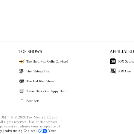
TOP SHOWS
AFFILIATED
The Herd with Colin Cowherd
FOX Sports
First Things First
FOX One
The Joel Klatt Show
Kevin Harvick's Happy Hour
Bear Bets
OM™ & © 2026 Fox Media LLC and
l rights reserved. Use of this website
ponents) constitutes your acceptance of
cy |
Advertising Choices |
Your