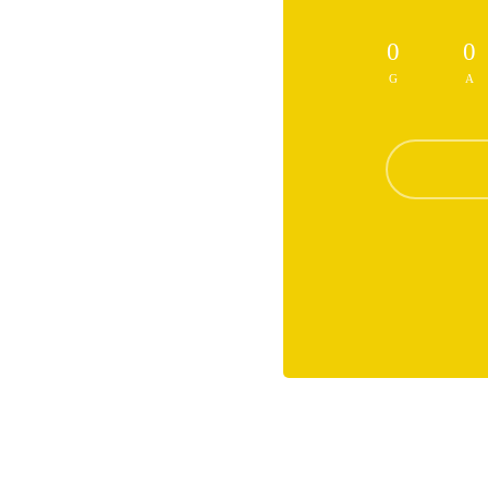
0
0
G
A