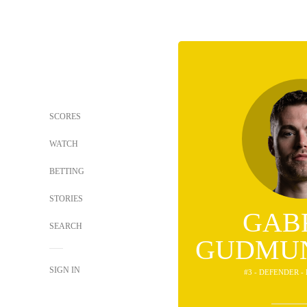
SCORES
WATCH
BETTING
STORIES
GAB
SEARCH
GUDMU
SIGN IN
#3 - DEFENDER -