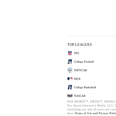
TOP LEAGUES
NFL
College Football
INDYCAR
MLB
College Basketball
NASCAR
FOX SPORTS™, SPEED™, SPEED.C
Fox Sports Interactive Media, LLC. Al
(including any and all parts and com
these
Terms of Use and
Privacy Poli