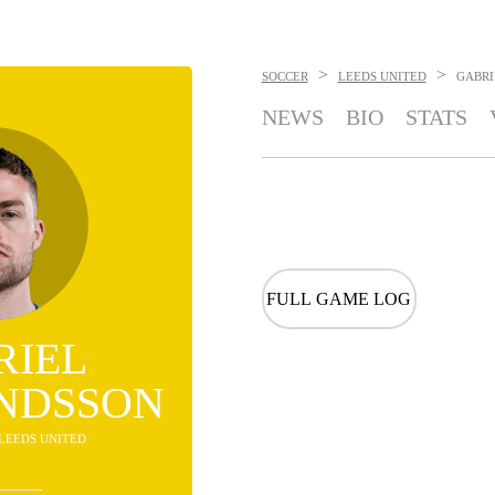
>
>
SOCCER
LEEDS UNITED
GABR
NEWS
BIO
STATS
FULL GAME LOG
RIEL
NDSSON
 LEEDS UNITED