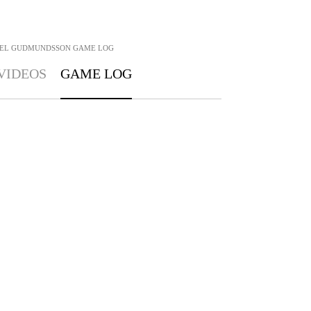
IEL GUDMUNDSSON
GAME LOG
VIDEOS
GAME LOG