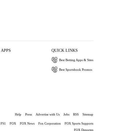
 APPS
QUICK LINKS
Best Betting Apps & Sites
Best Sportsbook Promos
Help
Press
Advertise with Us
Jobs
RSS
Sitemap
FS1
FOX
FOX News
Fox Corporation
FOX Sports Supports
FOX Deportes