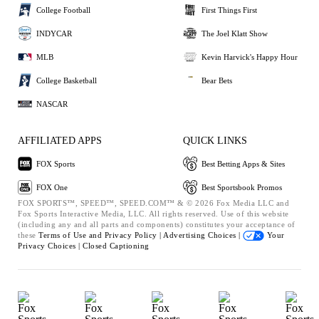
College Football
First Things First
INDYCAR
The Joel Klatt Show
MLB
Kevin Harvick's Happy Hour
College Basketball
Bear Bets
NASCAR
AFFILIATED APPS
QUICK LINKS
FOX Sports
Best Betting Apps & Sites
FOX One
Best Sportsbook Promos
FOX SPORTS™, SPEED™, SPEED.COM™ & © 2026 Fox Media LLC and
Fox Sports Interactive Media, LLC. All rights reserved. Use of this website
(including any and all parts and components) constitutes your acceptance of
these
Terms of Use and
Privacy Policy |
Advertising Choices |
Your
Privacy Choices |
Closed Captioning