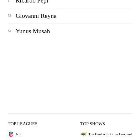
Ricardo Pepi
F
Giovanni Reyna
M
Yunus Musah
M
TOP LEAGUES
TOP SHOWS
NFL
The Herd with Colin Cowherd