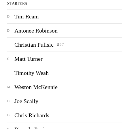
STARTERS
Tim Ream
D
Antonee Robinson
D
Christian Pulisic
26'
Matt Turner
G
Timothy Weah
Weston McKennie
M
Joe Scally
D
Chris Richards
D