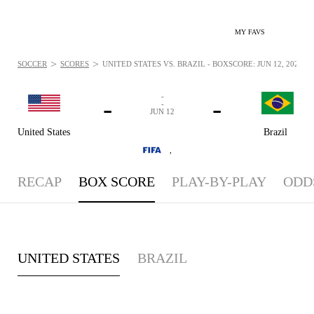
MY FAVS
>
>
SOCCER
SCORES
UNITED STATES VS. BRAZIL - BOXSCORE: JUN 12, 2024
-
-
-
-
JUN 12
United States
Brazil
,
RECAP
BOX SCORE
PLAY-BY-PLAY
ODD
UNITED STATES
BRAZIL