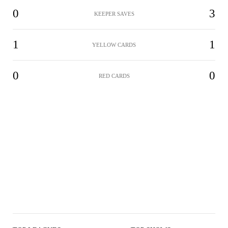
0
3
KEEPER SAVES
1
1
YELLOW CARDS
0
0
RED CARDS