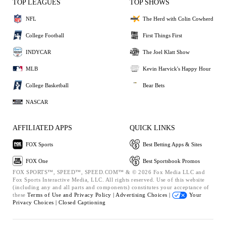
TOP LEAGUES
TOP SHOWS
NFL
The Herd with Colin Cowherd
College Football
First Things First
INDYCAR
The Joel Klatt Show
MLB
Kevin Harvick's Happy Hour
College Basketball
Bear Bets
NASCAR
AFFILIATED APPS
QUICK LINKS
FOX Sports
Best Betting Apps & Sites
FOX One
Best Sportsbook Promos
FOX SPORTS™, SPEED™, SPEED.COM™ & © 2026 Fox Media LLC and
Fox Sports Interactive Media, LLC. All rights reserved. Use of this website
(including any and all parts and components) constitutes your acceptance of
these
Terms of Use and
Privacy Policy |
Advertising Choices |
Your
Privacy Choices |
Closed Captioning