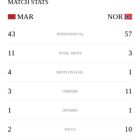
MATCH STATS
MAR
NOR
43
57
POSSESSION (%)
11
3
TOTAL SHOTS
4
1
SHOTS ON GOAL
3
11
CORNERS
1
1
OFFSIDES
2
10
FOULS