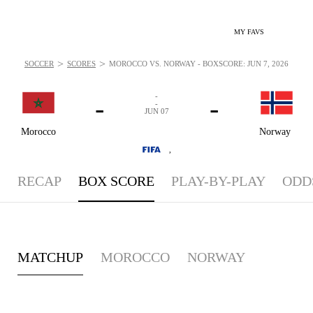
MY FAVS
>
>
SOCCER
SCORES
MOROCCO VS. NORWAY - BOXSCORE: JUN 7, 2026
-
-
-
-
JUN 07
Morocco
Norway
,
RECAP
BOX SCORE
PLAY-BY-PLAY
ODD
MATCHUP
MOROCCO
NORWAY