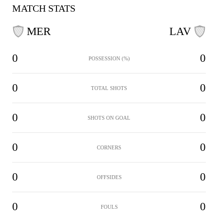
MATCH STATS
MER
LAV
0
0
POSSESSION (%)
0
0
TOTAL SHOTS
0
0
SHOTS ON GOAL
0
0
CORNERS
0
0
OFFSIDES
0
0
FOULS