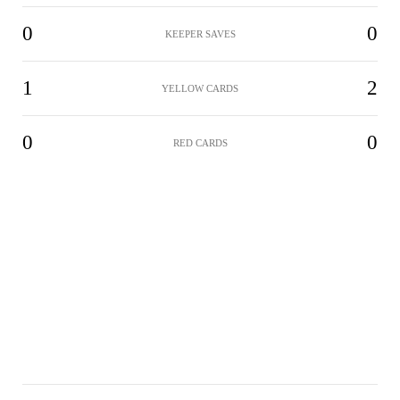
0
0
KEEPER SAVES
1
2
YELLOW CARDS
0
0
RED CARDS