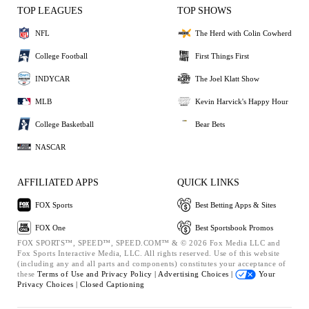
TOP LEAGUES
TOP SHOWS
NFL
The Herd with Colin Cowherd
College Football
First Things First
INDYCAR
The Joel Klatt Show
MLB
Kevin Harvick's Happy Hour
College Basketball
Bear Bets
NASCAR
AFFILIATED APPS
QUICK LINKS
FOX Sports
Best Betting Apps & Sites
FOX One
Best Sportsbook Promos
FOX SPORTS™, SPEED™, SPEED.COM™ & © 2026 Fox Media LLC and
Fox Sports Interactive Media, LLC. All rights reserved. Use of this website
(including any and all parts and components) constitutes your acceptance of
these
Terms of Use and
Privacy Policy |
Advertising Choices |
Your
Privacy Choices |
Closed Captioning