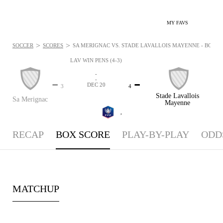
MY FAVS
>
>
SOCCER
SCORES
SA MERIGNAC VS. STADE LAVALLOIS MAYENNE - BOXSCO
LAV WIN PENS (4-3)
-
-
-
-
DEC 20
3
4
Stade Lavallois
Sa Merignac
Mayenne
,
RECAP
BOX SCORE
PLAY-BY-PLAY
ODD
MATCHUP