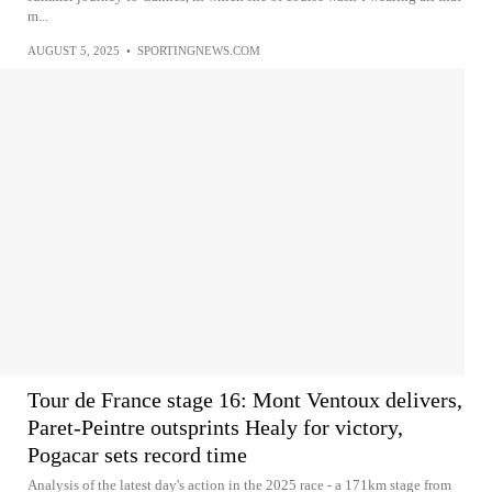
m...
AUGUST 5, 2025
•
SPORTINGNEWS.COM
Tour de France stage 16: Mont Ventoux delivers,
Paret-Peintre outsprints Healy for victory,
Pogacar sets record time
Analysis of the latest day's action in the 2025 race - a 171km stage from