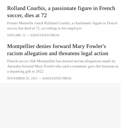
Rolland Courbis, a passionate figure in French
soccer, dies at 72
Former Marseille coach Rolland Courbis, a charismatic figure in French
soccer, has died at 72, according to his employer
JANUARY 12
•
ASSOCIATED PRESS
Montpellier denies forward Mary Fowler's
racism allegation and threatens legal action
French soccer club Montpellier has denied racism allegations made by
Australia forward Mary Fowler who said a teammate gave her bananas as
a departing gift in 2022
NOVEMBER 20, 2025
•
ASSOCIATED PRESS