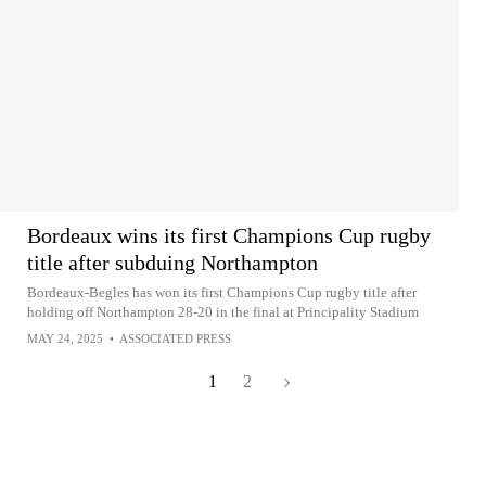
Bordeaux wins its first Champions Cup rugby
title after subduing Northampton
Bordeaux-Begles has won its first Champions Cup rugby title after
holding off Northampton 28-20 in the final at Principality Stadium
MAY 24, 2025
•
ASSOCIATED PRESS
1
2