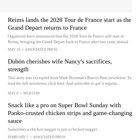
Reims lands the 2028 Tour de France start as the
Grand Depart returns to France
Organizers have announced that the 2028 Tour de France will start in
Reims, bringing the Grand Depart back to France after two years abroad
MAY 18
•
ASSOCIATED PRESS
Dubón cherishes wife Nancy's sacrifices,
strength
This story was excerpted from Mark Bowman's Braves Beat newsletter. To
read the full newsletter, click here. And subscribe to get it regular...
MAY 8
•
MLB.COM
Snack like a pro on Super Bowl Sunday with
Panko-crusted chicken strips and game-changing
sauce
Sometimes a chicken nugget is just a chicken nugget
FEBRUARY 2
•
ASSOCIATED PRESS