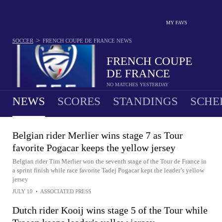
MY FAVS
>
SOCCER
FRENCH COUPE DE FRANCE
NEWS
FRENCH COUPE
DE FRANCE
NO MATCHES YESTERDAY
NEWS
SCORES
STANDINGS
SCHE
Belgian rider Merlier wins stage 7 as Tour
favorite Pogacar keeps the yellow jersey
Belgian rider Tim Merlier won the seventh stage of the Tour de France in
a sprint finish while race favorite Tadej Pogacar kept the leader’s yellow
jersey
JULY 10
•
ASSOCIATED PRESS
Dutch rider Kooij wins stage 5 of the Tour while