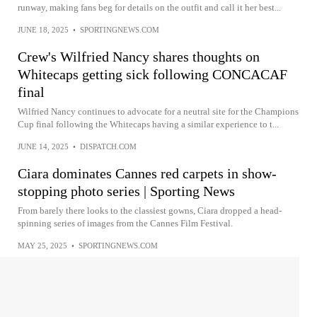
runway, making fans beg for details on the outfit and call it her best...
JUNE 18, 2025
•
SPORTINGNEWS.COM
Crew's Wilfried Nancy shares thoughts on
Whitecaps getting sick following CONCACAF
final
Wilfried Nancy continues to advocate for a neutral site for the Champions
Cup final following the Whitecaps having a similar experience to t...
JUNE 14, 2025
•
DISPATCH.COM
Ciara dominates Cannes red carpets in show-
stopping photo series | Sporting News
From barely there looks to the classiest gowns, Ciara dropped a head-
spinning series of images from the Cannes Film Festival.
MAY 25, 2025
•
SPORTINGNEWS.COM