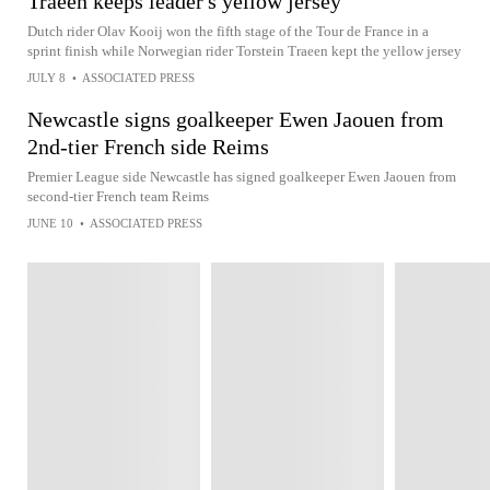
Traeen keeps leader's yellow jersey
Dutch rider Olav Kooij won the fifth stage of the Tour de France in a
sprint finish while Norwegian rider Torstein Traeen kept the yellow jersey
JULY 8
•
ASSOCIATED PRESS
Newcastle signs goalkeeper Ewen Jaouen from
2nd-tier French side Reims
Premier League side Newcastle has signed goalkeeper Ewen Jaouen from
second-tier French team Reims
JUNE 10
•
ASSOCIATED PRESS