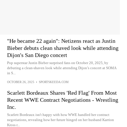
"He became 22 again": Netizens react as Justin
Bieber debuts clean shaved look while attending
Dijon's San Diego concert
Pop superstar Justin Bieber surprised fans on October 20, 2025, by
debuting a clean-shaven look while attending Dijon’s concert at SOMA
in S...
OCTOBER 26, 2025
•
SPORTSKEEDA.COM
Scarlett Bordeaux Shares 'Red Flag' From Most
Recent WWE Contract Negotiations - Wrestling
Inc.
Scarlett Bordeaux isn't happy with how WWE handled her contract
negotiations, revealing how her future hinged on her husband Karrion
Kross r...