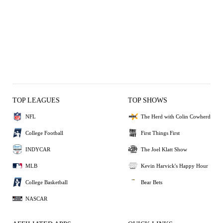
TOP LEAGUES
TOP SHOWS
NFL
The Herd with Colin Cowherd
College Football
First Things First
INDYCAR
The Joel Klatt Show
MLB
Kevin Harvick's Happy Hour
College Basketball
Bear Bets
NASCAR