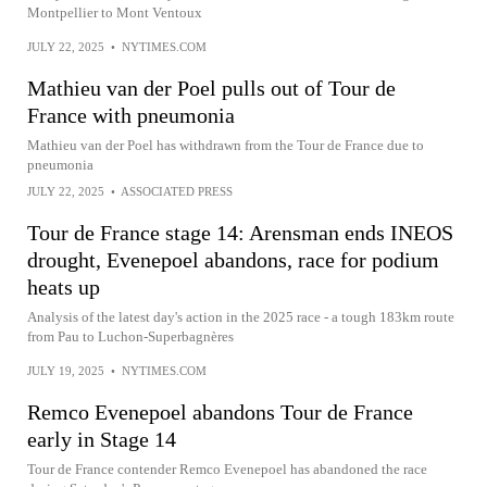
Montpellier to Mont Ventoux
JULY 22, 2025
•
NYTIMES.COM
Mathieu van der Poel pulls out of Tour de
France with pneumonia
Mathieu van der Poel has withdrawn from the Tour de France due to
pneumonia
JULY 22, 2025
•
ASSOCIATED PRESS
Tour de France stage 14: Arensman ends INEOS
drought, Evenepoel abandons, race for podium
heats up
Analysis of the latest day's action in the 2025 race - a tough 183km route
from Pau to Luchon-Superbagnères
JULY 19, 2025
•
NYTIMES.COM
Remco Evenepoel abandons Tour de France
early in Stage 14
Tour de France contender Remco Evenepoel has abandoned the race