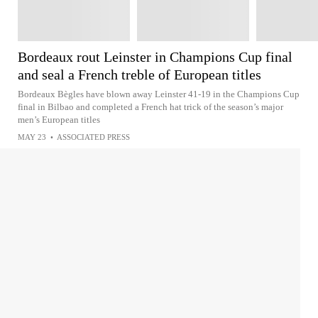
Bordeaux rout Leinster in Champions Cup final
and seal a French treble of European titles
Bordeaux Bègles have blown away Leinster 41-19 in the Champions Cup
final in Bilbao and completed a French hat trick of the season’s major
men’s European titles
MAY 23
•
ASSOCIATED PRESS