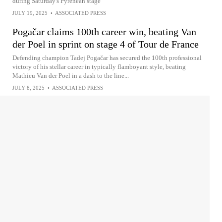
during Saturday's Pyrenean stage
JULY 19, 2025
•
ASSOCIATED PRESS
Pogačar claims 100th career win, beating Van
der Poel in sprint on stage 4 of Tour de France
Defending champion Tadej Pogačar has secured the 100th professional
victory of his stellar career in typically flamboyant style, beating
Mathieu Van der Poel in a dash to the line...
JULY 8, 2025
•
ASSOCIATED PRESS