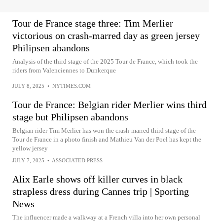
Tour de France stage three: Tim Merlier
victorious on crash-marred day as green jersey
Philipsen abandons
Analysis of the third stage of the 2025 Tour de France, which took the
riders from Valenciennes to Dunkerque
JULY 8, 2025
•
NYTIMES.COM
Tour de France: Belgian rider Merlier wins third
stage but Philipsen abandons
Belgian rider Tim Merlier has won the crash-marred third stage of the
Tour de France in a photo finish and Mathieu Van der Poel has kept the
yellow jersey
JULY 7, 2025
•
ASSOCIATED PRESS
Alix Earle shows off killer curves in black
strapless dress during Cannes trip | Sporting
News
The influencer made a walkway at a French villa into her own personal