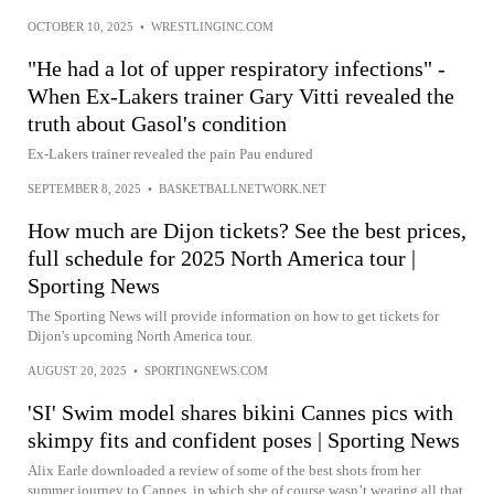
OCTOBER 10, 2025
•
WRESTLINGINC.COM
"He had a lot of upper respiratory infections" -
When Ex-Lakers trainer Gary Vitti revealed the
truth about Gasol's condition
Ex-Lakers trainer revealed the pain Pau endured
SEPTEMBER 8, 2025
•
BASKETBALLNETWORK.NET
How much are Dijon tickets? See the best prices,
full schedule for 2025 North America tour |
Sporting News
The Sporting News will provide information on how to get tickets for
Dijon's upcoming North America tour.
AUGUST 20, 2025
•
SPORTINGNEWS.COM
'SI' Swim model shares bikini Cannes pics with
skimpy fits and confident poses | Sporting News
Alix Earle downloaded a review of some of the best shots from her
summer journey to Cannes, in which she of course wasn’t wearing all that