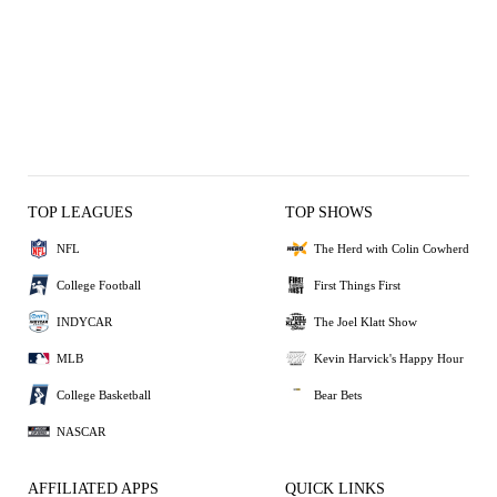
TOP LEAGUES
TOP SHOWS
NFL
The Herd with Colin Cowherd
College Football
First Things First
INDYCAR
The Joel Klatt Show
MLB
Kevin Harvick's Happy Hour
College Basketball
Bear Bets
NASCAR
AFFILIATED APPS
QUICK LINKS