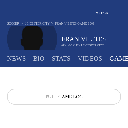
MY FAVS
>
>
SOCCER
LEICESTER CITY
FRAN VIEITES
GAME LOG
FRAN VIEITES
#13 - GOALIE - LEICESTER CITY
NEWS
BIO
STATS
VIDEOS
GAME
FULL GAME LOG