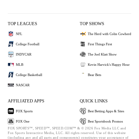
TOP LEAGUES
TOP SHOWS
NFL
The Herd with Colin Cowherd
College Football
First Things First
INDYCAR
The Joel Klatt Show
MLB
Kevin Harvick's Happy Hour
College Basketball
Bear Bets
NASCAR
AFFILIATED APPS
QUICK LINKS
FOX Sports
Best Betting Apps & Sites
FOX One
Best Sportsbook Promos
FOX SPORTS™, SPEED™, SPEED.COM™ & © 2026 Fox Media LLC and
Fox Sports Interactive Media, LLC. All rights reserved. Use of this website
(including any and all parts and components) constitutes your acceptance of