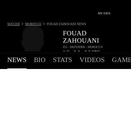
MY FAVS
>
>
SOCCER
MOROCCO
FOUAD ZAHOUANI
NEWS
FOUAD
ZAHOUANI
#15 - DEFENDER - MOROCCO
1
G
0
A
0.2
SPG
•
•
NEWS
BIO
STATS
VIDEOS
GAME