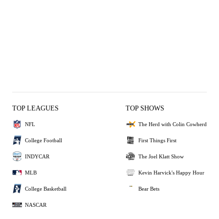
TOP LEAGUES
TOP SHOWS
NFL
The Herd with Colin Cowherd
College Football
First Things First
INDYCAR
The Joel Klatt Show
MLB
Kevin Harvick's Happy Hour
College Basketball
Bear Bets
NASCAR