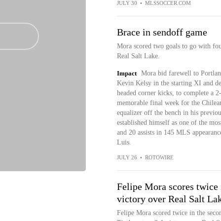
JULY 30
•
MLSSOCCER.COM
Brace in sendoff game
Mora scored two goals to go with fou
Real Salt Lake.
Impact
Mora bid farewell to Portlan
Kevin Kelsy in the starting XI and d
headed corner kicks, to complete a 2
memorable final week for the Chilea
equalizer off the bench in his previo
established himself as one of the most
and 20 assists in 145 MLS appearance
Luis.
JULY 26
•
ROTOWIRE
Felipe Mora scores twice 
victory over Real Salt La
Felipe Mora scored twice in the secon