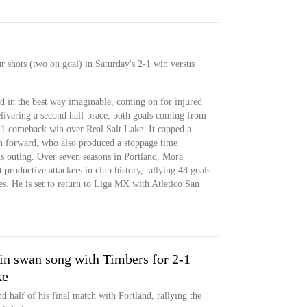
r shots (two on goal) in Saturday's 2-1 win versus
d in the best way imaginable, coming on for injured
elivering a second half brace, both goals coming from
-1 comeback win over Real Salt Lake. It capped a
n forward, who also produced a stoppage time
us outing. Over seven seasons in Portland, Mora
 productive attackers in club history, tallying 48 goals
s. He is set to return to Liga MX with Atletico San
in swan song with Timbers for 2-1
ke
d half of his final match with Portland, rallying the