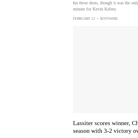
his three shots, though it was the on
minute for Kevin Kelsey.
FEBRUARY 22
•
ROTOWIRE
Lassiter scores winner, C
season with 3-2 victory o