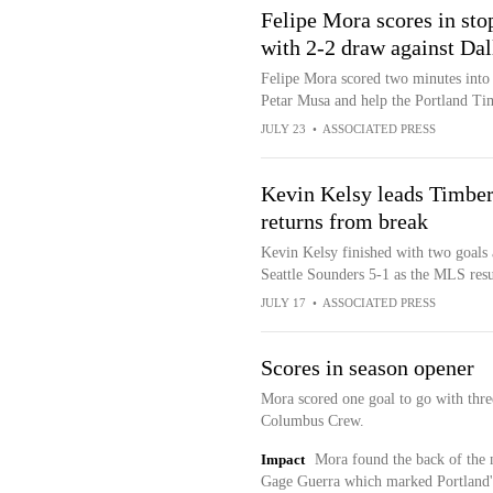
Felipe Mora scores in sto
with 2-2 draw against Dal
Felipe Mora scored two minutes into 
Petar Musa and help the Portland Ti
JULY 23
•
ASSOCIATED PRESS
Kevin Kelsy leads Timber
returns from break
Kevin Kelsy finished with two goals 
Seattle Sounders 5-1 as the MLS re
JULY 17
•
ASSOCIATED PRESS
Scores in season opener
Mora scored one goal to go with thre
Columbus Crew.
Impact
Mora found the back of the n
Gage Guerra which marked Portland's