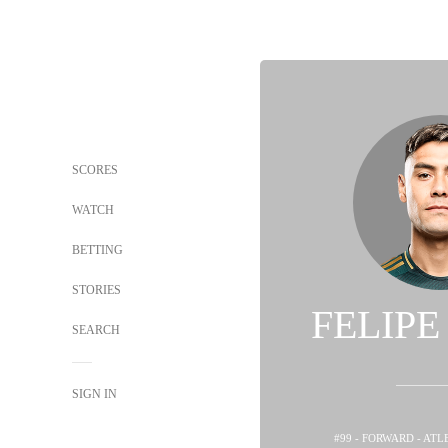
SCORES
WATCH
BETTING
STORIES
FELIP
SEARCH
SIGN IN
#99 - FORWARD - ATL