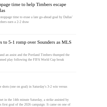
ppage time to help Timbers escape
las
stoppage time to erase a late go-ahead goal by Dallas’
mbers earn a 2-2 draw
s to 5-1 romp over Sounders as MLS
and an assist and the Portland Timbers thumped the
sumed play following the FIFA World Cup break
e shots (one on goal) in Saturday's 3-2 win versus
et in the 14th minute Saturday, a strike assisted by
 first goal of the 2026 campaign. It came on one of