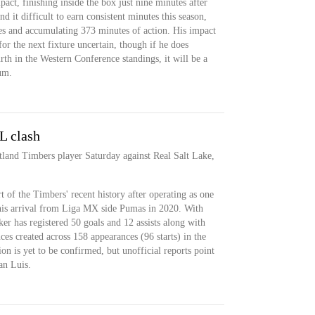
t, finishing inside the box just nine minutes after
d it difficult to earn consistent minutes this season,
ces and accumulating 373 minutes of action. His impact
 for the next fixture uncertain, though if he does
rth in the Western Conference standings, it will be a
um.
L clash
rtland Timbers player Saturday against Real Salt Lake,
t of the Timbers' recent history after operating as one
e his arrival from Liga MX side Pumas in 2020. With
r has registered 50 goals and 12 assists along with
es created across 158 appearances (96 starts) in the
on is yet to be confirmed, but unofficial reports point
an Luis.