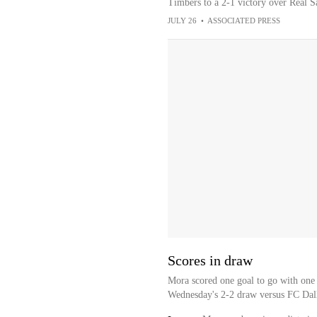
Timbers to a 2-1 victory over Real S
JULY 26
•
ASSOCIATED PRESS
Scores in draw
Mora scored one goal to go with one 
Wednesday's 2-2 draw versus FC Dall