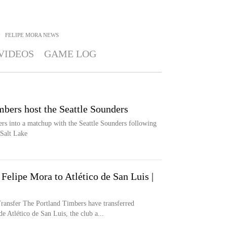
>
FELIPE MORA
NEWS
VIDEOS
GAME LOG
bers host the Seattle Sounders
rs into a matchup with the Seattle Sounders following
 Salt Lake
 Felipe Mora to Atlético de San Luis |
er The Portland Timbers have transferred
Atlético de San Luis, the club a...