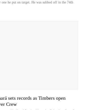
ly one he put on target. He was subbed off in the 74th
hará sets records as Timbers open
ver Crew