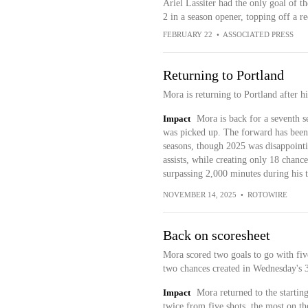
Ariel Lassiter had the only goal of 
2 in a season opener, topping off a r
FEBRUARY 22
•
ASSOCIATED PRESS
Returning to Portland
Mora is returning to Portland after 
Impact
Mora is back for a seventh s
was picked up. The forward has been a
seasons, though 2025 was disappointi
assists, while creating only 18 chance
surpassing 2,000 minutes during his
NOVEMBER 14, 2025
•
ROTOWIRE
Back on scoresheet
Mora scored two goals to go with five
two chances created in Wednesday's 3
Impact
Mora returned to the startin
twice from five shots, the most on t