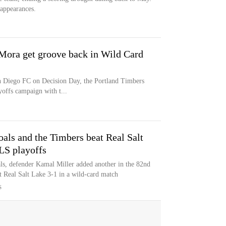
appearances.
 Mora get groove back in Wild Card
an Diego FC on Decision Day, the Portland Timbers
ffs campaign with t...
oals and the Timbers beat Real Salt
LS playoffs
als, defender Kamal Miller added another in the 82nd
 Real Salt Lake 3-1 in a wild-card match
S