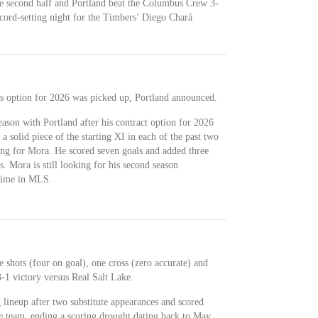
the second half and Portland beat the Columbus Crew 3-
ecord-setting night for the Timbers’ Diego Chará
his option for 2026 was picked up, Portland announced.
eason with Portland after his contract option for 2026
 solid piece of the starting XI in each of the past two
ng for Mora. He scored seven goals and added three
s. Mora is still looking for his second season
 time in MLS.
 shots (four on goal), one cross (zero accurate) and
-1 victory versus Real Salt Lake.
g lineup after two substitute appearances and scored
he team, ending a scoring drought dating back to May.