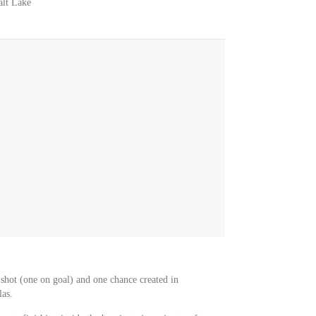
alt Lake
shot (one on goal) and one chance created in
as.