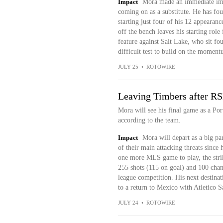
Impact
Mora made an immediate impac
coming on as a substitute. He has foun
starting just four of his 12 appearan
off the bench leaves his starting role
feature against Salt Lake, who sit fou
difficult test to build on the moment
JULY 25
•
ROTOWIRE
Leaving Timbers after RS
Mora will see his final game as a Po
according to the team.
Impact
Mora will depart as a big par
of their main attacking threats sinc
one more MLS game to play, the strike
255 shots (115 on goal) and 100 chanc
league competition. His next destinati
to a return to Mexico with Atletico S
JULY 24
•
ROTOWIRE