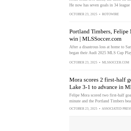
He now has seven goals in 34 league 
OCTOBER 23, 2025
•
ROTOWIRE
Portland Timbers, Felipe
win | MLSSoccer.com
After a disastrous loss at home to S
began their Audi 2025 MLS Cup Playo
OCTOBER 23, 2025
•
MLSSOCCER.COM
Mora scores 2 first-half g
Lake 3-1 to advance in M
Felipe Mora scored two first-half go
minute and the Portland Timbers beat
OCTOBER 23, 2025
•
ASSOCIATED PRES