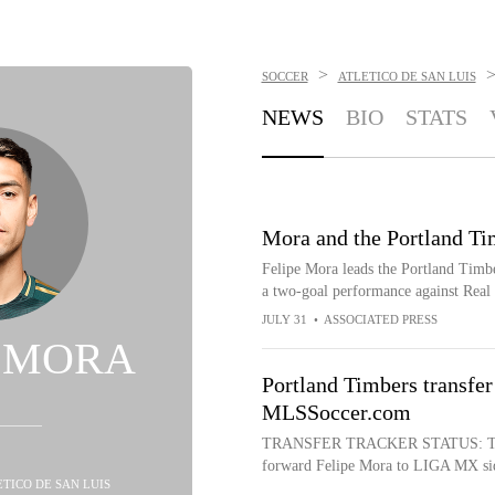
>
SOCCER
ATLETICO DE SAN LUIS
NEWS
BIO
STATS
Mora and the Portland Tim
Felipe Mora leads the Portland Timbe
a two-goal performance against Real
JULY 31
•
ASSOCIATED PRESS
E MORA
Portland Timbers transfer
MLSSoccer.com
TRANSFER TRACKER STATUS: Transf
forward Felipe Mora to LIGA MX side 
ETICO DE SAN LUIS