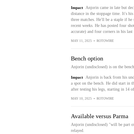
Impact
Anjorin came in late but de
distance in the stoppage time. It's hi
three matches. He'll be a staple if he 
recent weeks. He has posted four shot
accurate) and four corners in his last
MAY 11, 2025
•
ROTOWIRE
Bench option
Anjorin (undisclosed) is on the benc
Impact
Anjorin is back from his und
a spot on the bench. He did start in th
after testing his legs, starting in 14
MAY 10, 2025
•
ROTOWIRE
Available versus Parma
Anjorin (undisclosed) "will be part 
relayed.