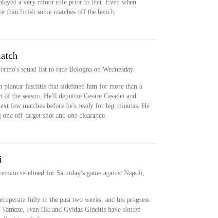
played a very minor role prior to that. Even when
re than finish some matches off the bench.
match
Torino's squad list to face Bologna on Wednesday.
 plantar fasciitis that sidelined him for more than a
t of the season. He'll deputize Cesare Casadei and
next few matches before he's ready for big minutes. He
 one off-target shot and one clearance.
i
remain sidelined for Saturday's game against Napoli,
ecuperate fully in the past two weeks, and his progress
 Tameze, Ivan Ilic and Gvidas Gineitis have slotted