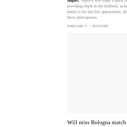
Impact
Anjorin will make a quick re
providing depth in the midfield, as h
bench in his last five appearances, ta
three interceptions.
FEBRUARY 22
•
ROTOWIRE
Will miss Bologna match