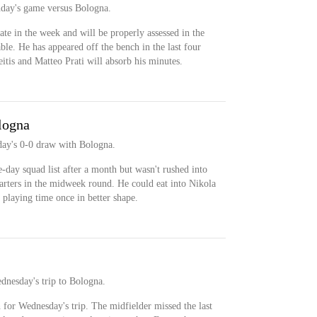
nday's game versus Bologna.
ate in the week and will be properly assessed in the
ble. He has appeared off the bench in the last four
itis and Matteo Prati will absorb his minutes.
logna
day's 0-0 draw with Bologna.
-day squad list after a month but wasn't rushed into
starters in the midweek round. He could eat into Nikola
 playing time once in better shape.
dnesday's trip to Bologna.
 for Wednesday's trip. The midfielder missed the last