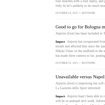
four matches with a foot injury, and 
fully fit he's unlikely to do much mo
OCTOBER 29, 2025
•
ROTOWIRE
Good to go for Bologna 
Anjorin (foot) has been included in 
Impact
Anjorin has recuperated from
month and affected him since the star
Nikola Vlasic in the midfield in the 
has made three cameos so far, posting
OCTOBER 29, 2025
•
ROTOWIRE
Unavailable versus Napol
Anjorin (foot) is improving but will 
La Gazzetta dello Sport informed.
Impact
Anjorin hasn't been able to r
will be re-assessed next week. Adrien