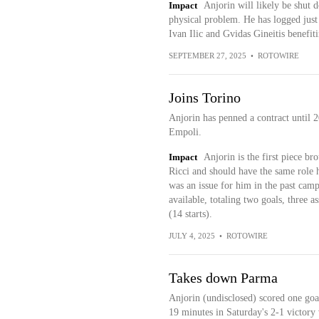
Impact
Anjorin will likely be shut d
physical problem. He has logged just
Ivan Ilic and Gvidas Gineitis benefit
SEPTEMBER 27, 2025
•
ROTOWIRE
Joins Torino
Anjorin has penned a contract until
Empoli.
Impact
Anjorin is the first piece b
Ricci and should have the same role 
was an issue for him in the past ca
available, totaling two goals, three a
(14 starts).
JULY 4, 2025
•
ROTOWIRE
Takes down Parma
Anjorin (undisclosed) scored one goal
19 minutes in Saturday's 2-1 victory