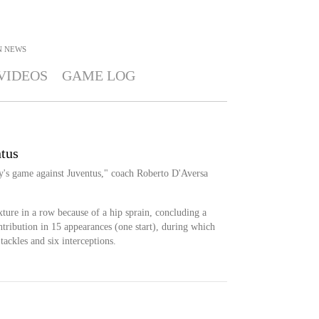
N
NEWS
VIDEOS
GAME LOG
ntus
y's game against Juventus," coach Roberto D'Aversa
ixture in a row because of a hip sprain, concluding a
tribution in 15 appearances (one start), during which
tackles and six interceptions.