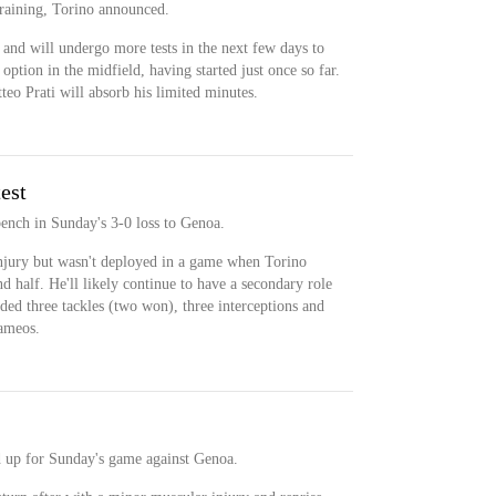
 training, Torino announced.
and will undergo more tests in the next few days to
option in the midfield, having started just once so far.
eo Prati will absorb his limited minutes.
est
bench in Sunday's 3-0 loss to Genoa.
njury but wasn't deployed in a game when Torino
d half. He'll likely continue to have a secondary role
rded three tackles (two won), three interceptions and
cameos.
d up for Sunday's game against Genoa.