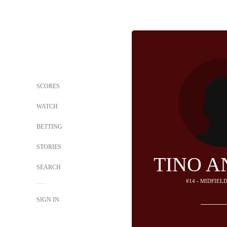
SCORES
WATCH
BETTING
STORIES
TINO A
SEARCH
#14 - MIDFIEL
SIGN IN