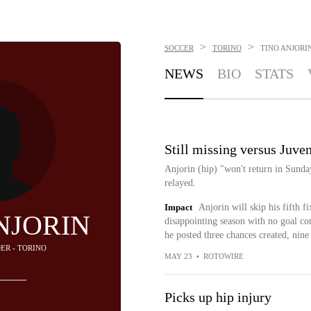
>
>
SOCCER
TORINO
TINO ANJORI
NEWS
BIO
STATS
Still missing versus Juve
Anjorin (hip) "won't return in Sunda
relayed.
Impact
Anjorin will skip his fifth f
NJORIN
disappointing season with no goal con
he posted three chances created, nine 
DER - TORINO
MAY 23
•
ROTOWIRE
Picks up hip injury