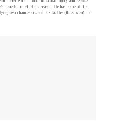
turn after with a minor muscular injury and reprise
e's done for most of the season. He has come off the
llying two chances created, six tackles (three won) and