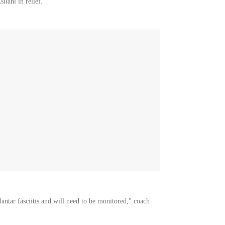
llani in relief.
ntar fasciitis and will need to be monitored," coach