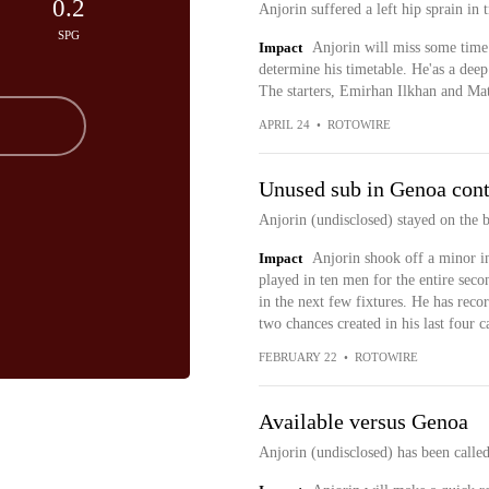
0.2
Anjorin suffered a left hip sprain in
SPG
Impact
Anjorin will miss some time 
determine his timetable. He'as a deep 
The starters, Emirhan Ilkhan and Matt
APRIL 24
•
ROTOWIRE
Unused sub in Genoa cont
Anjorin (undisclosed) stayed on the 
Impact
Anjorin shook off a minor i
played in ten men for the entire secon
in the next few fixtures. He has reco
two chances created in his last four 
FEBRUARY 22
•
ROTOWIRE
Available versus Genoa
Anjorin (undisclosed) has been calle