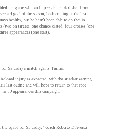
cided the game with an impeccable curled shot from
s second goal of the season, both coming in the last
stays healthy, but he hasn't been able to do that in
s (two on target), one chance crated, four crosses (one
 three appearances (one start).
h for Saturday's match against Parma.
isclosed injury as expected, with the attacker earning
eir last outing and will hope to return to that spot
 of his 19 appearances this campaign.
of the squad for Saturday," coach Roberto D'Aversa