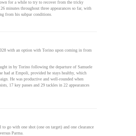
own for a while to try to recover from the tricky
 26 minutes throughout three appearances so far, with
ing from his subpar conditions.
 2028 with an option with Torino upon coming in from
rought in by Torino following the departure of Samuele
he had at Empoli, provided he stays healthy, which
mpaign. He was productive and well-rounded when
ssists, 17 key passes and 29 tackles in 22 appearances
 to go with one shot (one on target) and one clearance
 versus Parma.