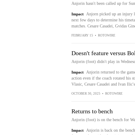
Anjorin hasn't been called up for Su
Impact
Anjorn picked up an injury l
next few days to determine his timeta
matches. Cesare Casadei, Gvidas Gine
FEBRUARY 15
•
ROTOWIRE
Doesn't feature versus Bo
Anjorin (foot) didn't play in Wednes
Impact
Anjorin returned to the game
action even if the coach rotated his 
Vlasic, Cesare Casadei and Ivan Ilic's
OCTOBER 30, 2025
•
ROTOWIRE
Returns to bench
Anjorin (foot) is on the bench for We
Impact
Anjorin is back on the bench