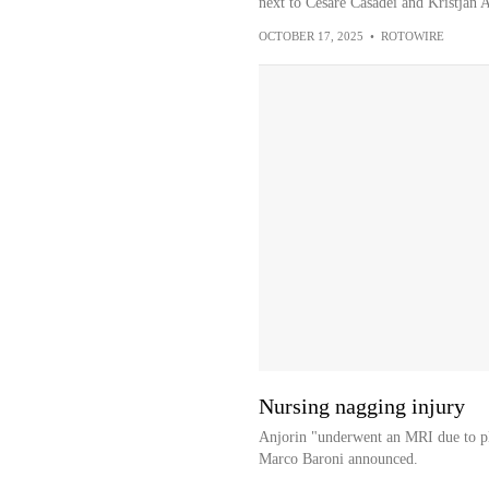
next to Cesare Casadei and Kristjan As
OCTOBER 17, 2025
•
ROTOWIRE
Nursing nagging injury
Anjorin "underwent an MRI due to pla
Marco Baroni announced.