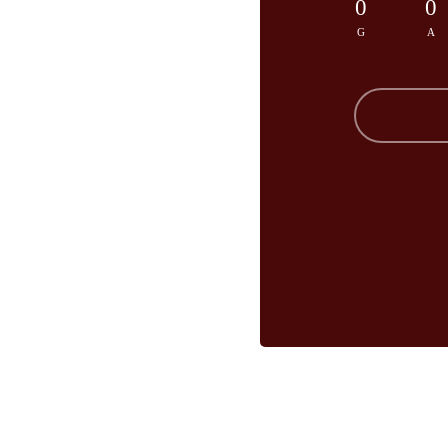
0
0
G
A