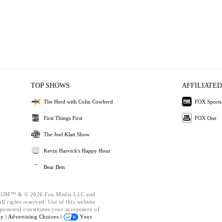
TOP SHOWS
AFFILIATED
The Herd with Colin Cowherd
FOX Sports
First Things First
FOX One
The Joel Klatt Show
Kevin Harvick's Happy Hour
Bear Bets
OM™ & © 2026 Fox Media LLC and
l rights reserved. Use of this website
ponents) constitutes your acceptance of
cy |
Advertising Choices |
Your