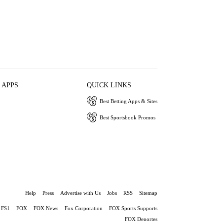
 APPS
QUICK LINKS
Best Betting Apps & Sites
Best Sportsbook Promos
Help
Press
Advertise with Us
Jobs
RSS
Sitemap
FS1
FOX
FOX News
Fox Corporation
FOX Sports Supports
FOX Deportes