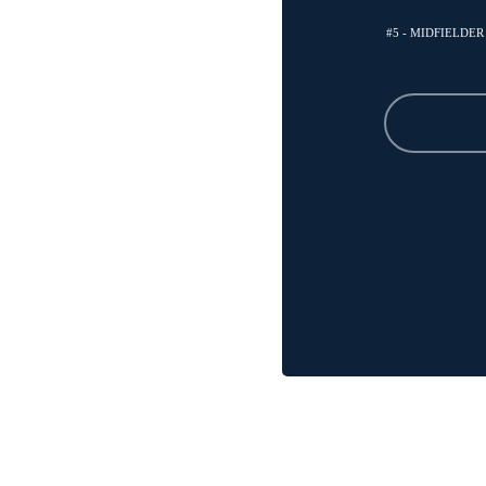
#5 - MIDFIELDER