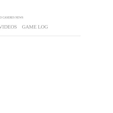
O CASERES
NEWS
VIDEOS
GAME LOG