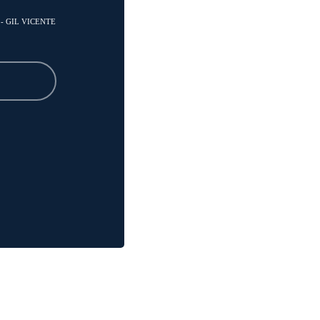
 - GIL VICENTE