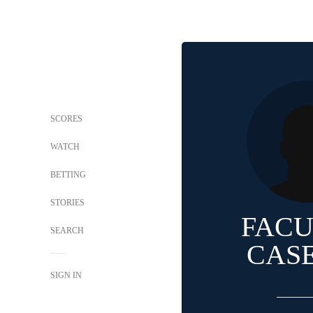
SCORES
WATCH
BETTING
STORIES
FAC
SEARCH
CAS
SIGN IN