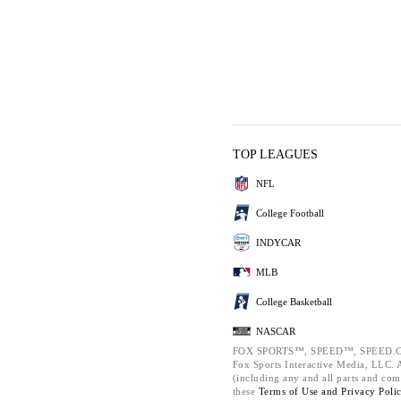
TOP LEAGUES
NFL
College Football
INDYCAR
MLB
College Basketball
NASCAR
FOX SPORTS™, SPEED™, SPEED.C
Fox Sports Interactive Media, LLC. Al
(including any and all parts and com
these
Terms of Use and
Privacy Poli