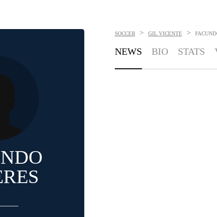
>
>
SOCCER
GIL VICENTE
FACUND
NEWS
BIO
STATS
UNDO
ERES