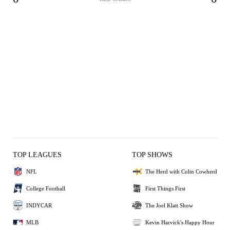
TOP LEAGUES
TOP SHOWS
NFL
The Herd with Colin Cowherd
College Football
First Things First
INDYCAR
The Joel Klatt Show
MLB
Kevin Harvick's Happy Hour