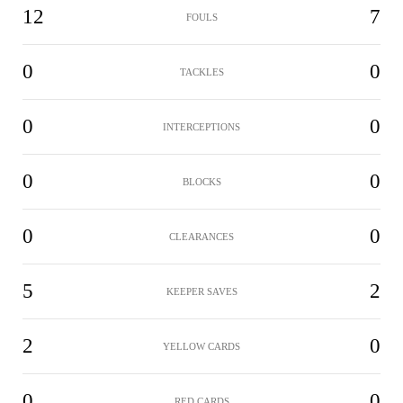
12
7
FOULS
0
0
TACKLES
0
0
INTERCEPTIONS
0
0
BLOCKS
0
0
CLEARANCES
5
2
KEEPER SAVES
2
0
YELLOW CARDS
0
0
RED CARDS