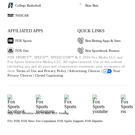
College Basketball
Bear Bets
NASCAR
AFFILIATED APPS
QUICK LINKS
FOX Sports
Best Betting Apps & Sites
FOX One
Best Sportsbook Promos
FOX SPORTS™, SPEED™, SPEED.COM™ & © 2026 Fox Media LLC and
Fox Sports Interactive Media, LLC. All rights reserved. Use of this website
(including any and all parts and components) constitutes your acceptance of
these
Terms of Use and
Privacy Policy |
Advertising Choices |
Your
Privacy Choices |
Closed Captioning
Help
Press
Advertise with Us
Jobs
RSS
Sitemap
FS1
FOX
FOX News
Fox Corporation
FOX Sports Supports
FOX Deportes