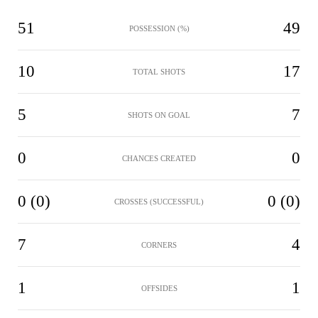
51
49
POSSESSION (%)
10
17
TOTAL SHOTS
5
7
SHOTS ON GOAL
0
0
CHANCES CREATED
0 (0)
0 (0)
CROSSES (SUCCESSFUL)
7
4
CORNERS
1
1
OFFSIDES