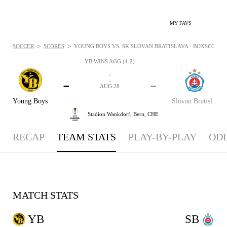
MY FAVS
>
>
SOCCER
SCORES
YOUNG BOYS VS. SK SLOVAN BRATISLAVA - BOXSCORE: A
YB WINS AGG (4-2)
-
-
-
-
AUG 28
Young Boys
Slovan Bratisl.
Stadion Wankdorf,
Bern, CHE
RECAP
TEAM STATS
PLAY-BY-PLAY
OD
MATCH STATS
YB
SB