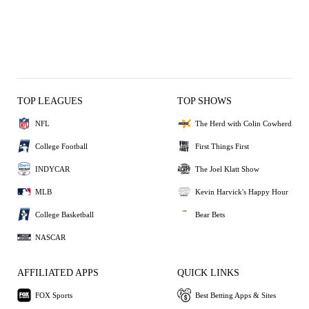
TOP LEAGUES
TOP SHOWS
NFL
The Herd with Colin Cowherd
College Football
First Things First
INDYCAR
The Joel Klatt Show
MLB
Kevin Harvick's Happy Hour
College Basketball
Bear Bets
NASCAR
AFFILIATED APPS
QUICK LINKS
FOX Sports
Best Betting Apps & Sites