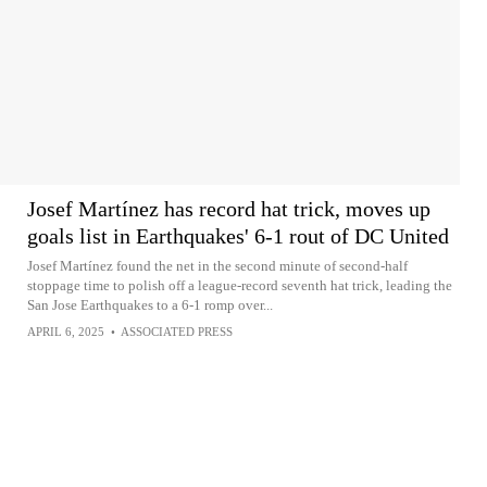
Josef Martínez has record hat trick, moves up
goals list in Earthquakes' 6-1 rout of DC United
Josef Martínez found the net in the second minute of second-half
stoppage time to polish off a league-record seventh hat trick, leading the
San Jose Earthquakes to a 6-1 romp over...
APRIL 6, 2025
•
ASSOCIATED PRESS