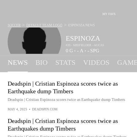
MY FAVS
>
>
SOCCER
DEFAULT TEAM LOGO
ESPINOZA
NEWS
ESPINOZA
#20 - MIDFIELDER - AUCAS
0
G
-
A
-
SPG
•
•
NEWS
BIO
STATS
VIDEOS
GAME
Deadspin | Cristian Espinoza scores twice as
Earthquake dump Timbers
Deadspin | Cristian Espinoza scores twice as Earthquake dump Timbers
MAY 4, 2025
•
DEADSPIN.COM
Deadspin | Cristian Espinoza scores twice as
Earthquakes dump Timbers
Deadspin | Cristian Espinoza scores twice as Earthquakes dump Timbers