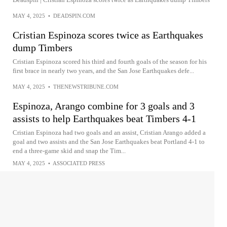
MAY 4, 2025
•
DEADSPIN.COM
Cristian Espinoza scores twice as Earthquakes
dump Timbers
Cristian Espinoza scored his third and fourth goals of the season for his
first brace in nearly two years, and the San Jose Earthquakes defe...
MAY 4, 2025
•
THENEWSTRIBUNE.COM
Espinoza, Arango combine for 3 goals and 3
assists to help Earthquakes beat Timbers 4-1
Cristian Espinoza had two goals and an assist, Cristian Arango added a
goal and two assists and the San Jose Earthquakes beat Portland 4-1 to
end a three-game skid and snap the Tim...
MAY 4, 2025
•
ASSOCIATED PRESS