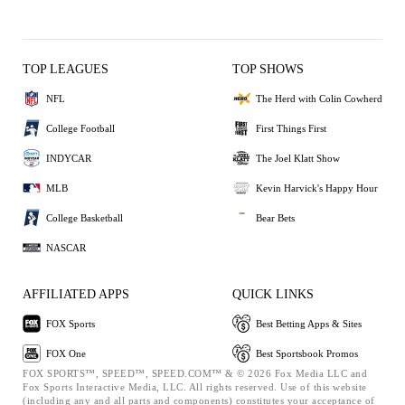
TOP LEAGUES
TOP SHOWS
NFL
The Herd with Colin Cowherd
College Football
First Things First
INDYCAR
The Joel Klatt Show
MLB
Kevin Harvick's Happy Hour
College Basketball
Bear Bets
NASCAR
AFFILIATED APPS
QUICK LINKS
FOX Sports
Best Betting Apps & Sites
FOX One
Best Sportsbook Promos
FOX SPORTS™, SPEED™, SPEED.COM™ & © 2026 Fox Media LLC and
Fox Sports Interactive Media, LLC. All rights reserved. Use of this website
(including any and all parts and components) constitutes your acceptance of