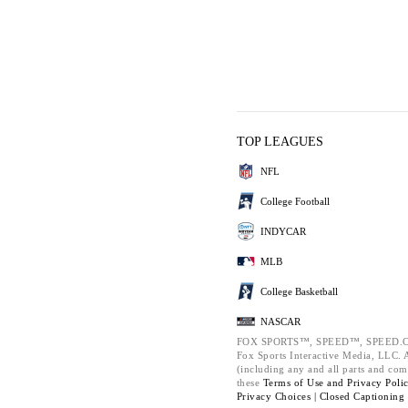
TOP LEAGUES
NFL
College Football
INDYCAR
MLB
College Basketball
NASCAR
FOX SPORTS™, SPEED™, SPEED.C
Fox Sports Interactive Media, LLC. Al
(including any and all parts and com
these
Terms of Use and
Privacy Poli
Privacy Choices |
Closed Captioning