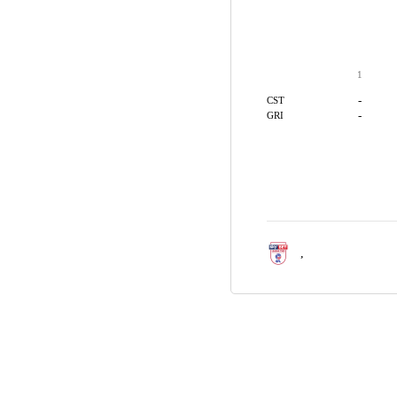
1
-
CST
-
GRI
,