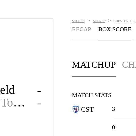
>
>
SOCCER
SCORES
CHESTERFIELD
RECAP
BOX SCORE
MATCHUP
CH
eld
-
MATCH STATS
Grimsby Town
-
3
CST
0