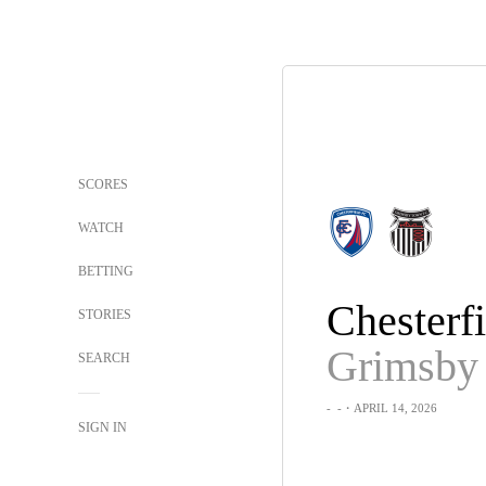
SCORES
WATCH
BETTING
Chesterfi
STORIES
SEARCH
-
-
・APRIL 14, 2026
SIGN IN