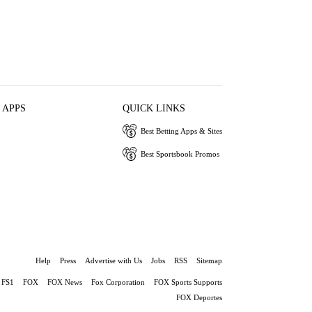
 APPS
QUICK LINKS
Best Betting Apps & Sites
Best Sportsbook Promos
Help
Press
Advertise with Us
Jobs
RSS
Sitemap
FS1
FOX
FOX News
Fox Corporation
FOX Sports Supports
FOX Deportes