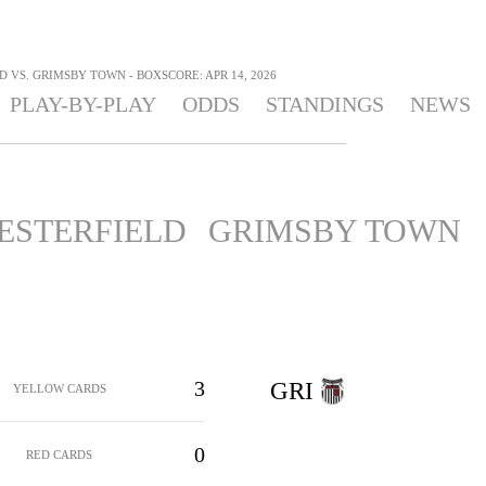
 VS. GRIMSBY TOWN - BOXSCORE: APR 14, 2026
PLAY-BY-PLAY
ODDS
STANDINGS
NEWS
ESTERFIELD
GRIMSBY TOWN
3
GRI
YELLOW CARDS
0
RED CARDS