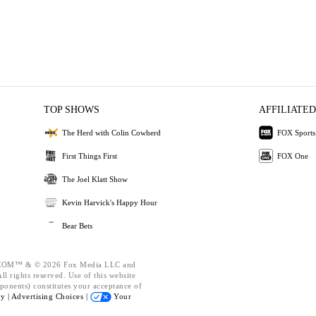
TOP SHOWS
AFFILIATED
The Herd with Colin Cowherd
FOX Sports
First Things First
FOX One
The Joel Klatt Show
Kevin Harvick's Happy Hour
Bear Bets
OM™ & © 2026 Fox Media LLC and
l rights reserved. Use of this website
ponents) constitutes your acceptance of
cy |
Advertising Choices |
Your