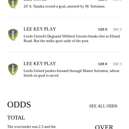
20' A. Tanaka scored a goal, assisted by M. Solomon.
LEE KEY PLAY
LEE 0
BRC 0
Leeds United's Degnand Wilfried Gnonto breaks free at Elland 
Road. But the strike goes wide of the post.
LEE KEY PLAY
LEE 0
BRC 0
Leeds United pushes forward through Manor Solomon, whose 
finish on goal is saved.
ODDS
SEE ALL ODDS
TOTAL
OVER
The over/under was 2.5 and the