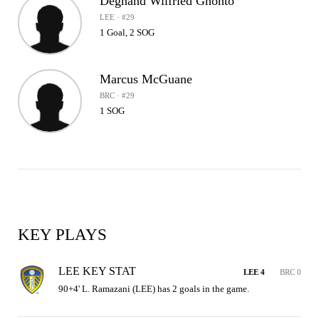
Degnand Wilfried Gnonto
LEE · #29
1 Goal, 2 SOG
Marcus McGuane
BRC · #29
1 SOG
KEY PLAYS
LEE KEY STAT
LEE 4
BRC 0
90+4' L. Ramazani (LEE) has 2 goals in the game.