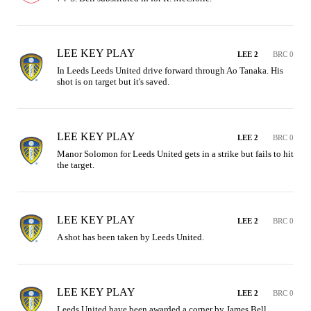
LEE KEY PLAY
LEE 2
BRC 0
In Leeds Leeds United drive forward through Ao Tanaka. His 
shot is on target but it's saved.
LEE KEY PLAY
LEE 2
BRC 0
Manor Solomon for Leeds United gets in a strike but fails to hit 
the target.
LEE KEY PLAY
LEE 2
BRC 0
A shot has been taken by Leeds United.
LEE KEY PLAY
LEE 2
BRC 0
Leeds United have been awarded a corner by James Bell.