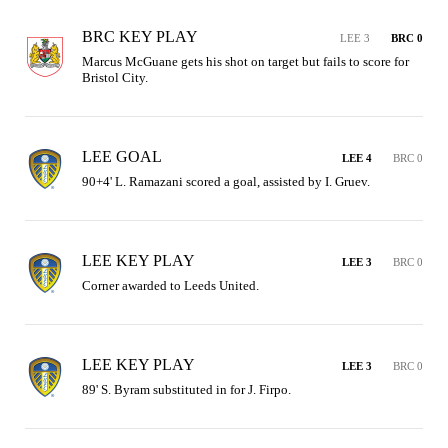
BRC KEY PLAY
LEE 3
BRC 0
Marcus McGuane gets his shot on target but fails to score for 
Bristol City.
LEE GOAL
LEE 4
BRC 0
90+4' L. Ramazani scored a goal, assisted by I. Gruev.
LEE KEY PLAY
LEE 3
BRC 0
Corner awarded to Leeds United.
LEE KEY PLAY
LEE 3
BRC 0
89' S. Byram substituted in for J. Firpo.