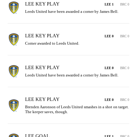
LEE KEY PLAY
LEE 1
BRC 0
Leeds United have been awarded a corner by James Bell.
LEE KEY PLAY
LEE 0
BRC 0
Corner awarded to Leeds United.
LEE KEY PLAY
LEE 0
BRC 0
Leeds United have been awarded a corner by James Bell.
LEE KEY PLAY
LEE 0
BRC 0
Brenden Aaronson of Leeds United smashes in a shot on target. 
The keeper saves, though.
LEE GOAL
LEE 1
BRC 0