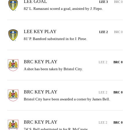
LEE GOAL
LEE 3
BRC 0
82' L. Ramazani scored a goal, assisted by J. Firpo.
LEE KEY PLAY
LEE 2
BRC 0
81' P. Bamford substituted in for J. Piroe.
BRC KEY PLAY
LEE 2
BRC 0
A shot has been taken by Bristol City.
BRC KEY PLAY
LEE 2
BRC 0
Bristol City have been awarded a corner by James Bell.
BRC KEY PLAY
LEE 2
BRC 0
74' S. Bell substituted in for R. McCrorie.