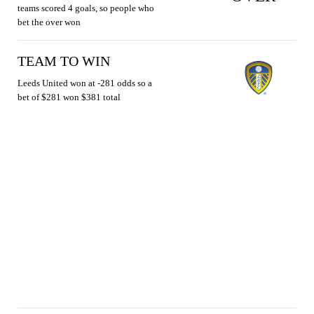
teams scored 4 goals, so people who
bet the over won
TEAM TO WIN
Leeds United won at -281 odds so a
bet of $281 won $381 total