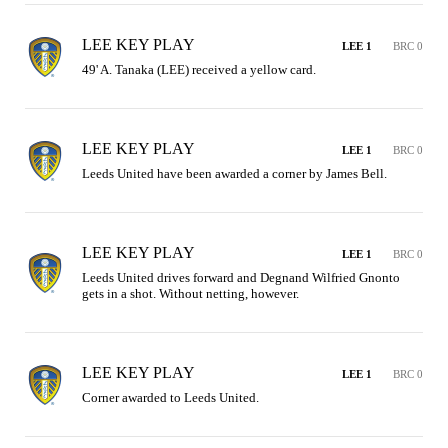
LEE KEY PLAY
LEE 1
BRC 0
49' A. Tanaka (LEE) received a yellow card.
LEE KEY PLAY
LEE 1
BRC 0
Leeds United have been awarded a corner by James Bell.
LEE KEY PLAY
LEE 1
BRC 0
Leeds United drives forward and Degnand Wilfried Gnonto 
gets in a shot. Without netting, however.
LEE KEY PLAY
LEE 1
BRC 0
Corner awarded to Leeds United.