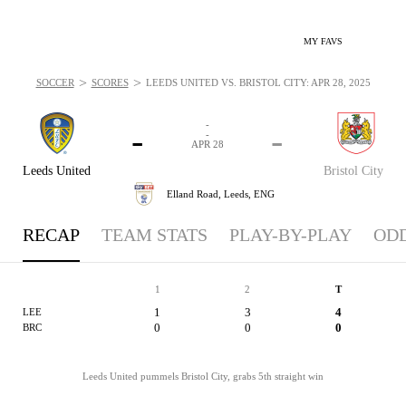
MY FAVS
>
>
SOCCER
SCORES
LEEDS UNITED VS. BRISTOL CITY: APR 28, 2025
-
-
-
-
APR 28
Leeds United
Bristol City
Elland Road,
Leeds, ENG
RECAP
TEAM STATS
PLAY-BY-PLAY
OD
1
2
T
1
3
4
LEE
0
0
0
BRC
Leeds United pummels Bristol City, grabs 5th straight win