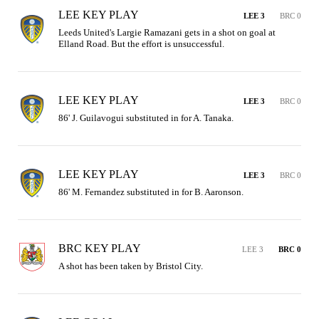
LEE KEY PLAY
LEE 3
BRC 0
Leeds United's Largie Ramazani gets in a shot on goal at 
Elland Road. But the effort is unsuccessful.
LEE KEY PLAY
LEE 3
BRC 0
86' J. Guilavogui substituted in for A. Tanaka.
LEE KEY PLAY
LEE 3
BRC 0
86' M. Fernandez substituted in for B. Aaronson.
BRC KEY PLAY
LEE 3
BRC 0
A shot has been taken by Bristol City.