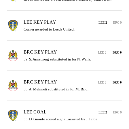
LEE KEY PLAY
LEE 2
BRC 0
Corner awarded to Leeds United.
BRC KEY PLAY
LEE 2
BRC 0
59' S. Armstrong substituted in for N. Wells.
BRC KEY PLAY
LEE 2
BRC 0
58' A. Mehmeti substituted in for M. Bird.
LEE GOAL
LEE 2
BRC 0
55' D. Gnonto scored a goal, assisted by J. Piroe.