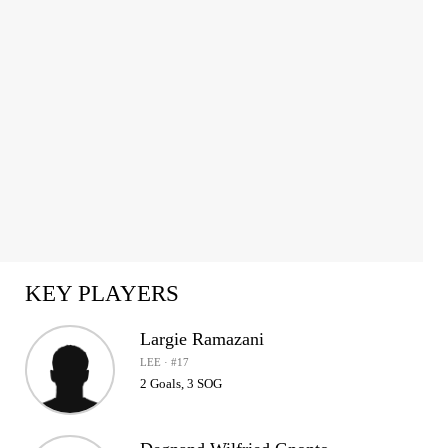
1
of
2
KEY PLAYERS
Largie Ramazani
LEE · #17
2 Goals, 3 SOG