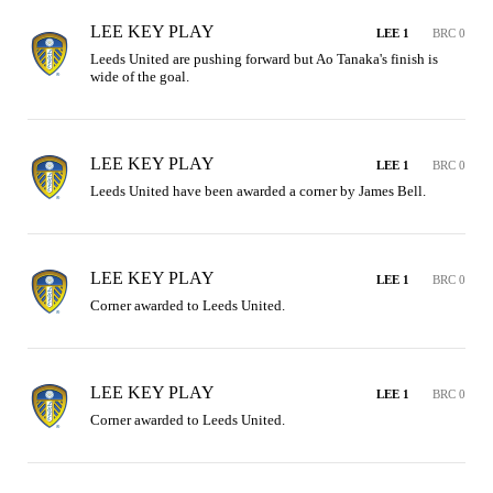
LEE KEY PLAY
LEE 1
BRC 0
Leeds United are pushing forward but Ao Tanaka's finish is 
wide of the goal.
LEE KEY PLAY
LEE 1
BRC 0
Leeds United have been awarded a corner by James Bell.
LEE KEY PLAY
LEE 1
BRC 0
Corner awarded to Leeds United.
LEE KEY PLAY
LEE 1
BRC 0
Corner awarded to Leeds United.