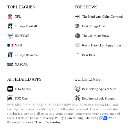
TOP LEAGUES
TOP SHOWS
NFL
The Herd with Colin Cowherd
College Football
First Things First
INDYCAR
The Joel Klatt Show
MLB
Kevin Harvick's Happy Hour
College Basketball
Bear Bets
NASCAR
AFFILIATED APPS
QUICK LINKS
FOX Sports
Best Betting Apps & Sites
FOX One
Best Sportsbook Promos
FOX SPORTS™, SPEED™, SPEED.COM™ & © 2026 Fox Media LLC and
Fox Sports Interactive Media, LLC. All rights reserved. Use of this website
(including any and all parts and components) constitutes your acceptance of
these
Terms of Use and
Privacy Policy |
Advertising Choices |
Your
Privacy Choices |
Closed Captioning