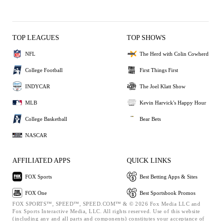
TOP LEAGUES
TOP SHOWS
NFL
The Herd with Colin Cowherd
College Football
First Things First
INDYCAR
The Joel Klatt Show
MLB
Kevin Harvick's Happy Hour
College Basketball
Bear Bets
NASCAR
AFFILIATED APPS
QUICK LINKS
FOX Sports
Best Betting Apps & Sites
FOX One
Best Sportsbook Promos
FOX SPORTS™, SPEED™, SPEED.COM™ & © 2026 Fox Media LLC and
Fox Sports Interactive Media, LLC. All rights reserved. Use of this website
(including any and all parts and components) constitutes your acceptance of