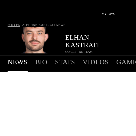
MY FAVS
>
SOCCER
ELHAN KASTRATI
NEWS
ELHAN
KASTRATI
GOALIE - NO TEAM
NEWS
BIO
STATS
VIDEOS
GAME