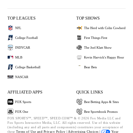
TOP LEAGUES
TOP SHOWS
NFL
The Herd with Colin Cowherd
College Football
First Things First
INDYCAR
The Joel Klatt Show
MLB
Kevin Harvick's Happy Hour
College Basketball
Bear Bets
NASCAR
AFFILIATED APPS
QUICK LINKS
FOX Sports
Best Betting Apps & Sites
FOX One
Best Sportsbook Promos
FOX SPORTS™, SPEED™, SPEED.COM™ & © 2026 Fox Media LLC and
Fox Sports Interactive Media, LLC. All rights reserved. Use of this website
(including any and all parts and components) constitutes your acceptance of
these
Terms of Use and
Privacy Policy |
Advertising Choices |
Your