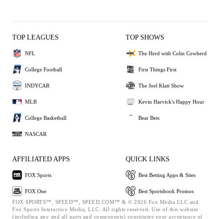
TOP LEAGUES
TOP SHOWS
NFL
The Herd with Colin Cowherd
College Football
First Things First
INDYCAR
The Joel Klatt Show
MLB
Kevin Harvick's Happy Hour
College Basketball
Bear Bets
NASCAR
AFFILIATED APPS
QUICK LINKS
FOX Sports
Best Betting Apps & Sites
FOX One
Best Sportsbook Promos
FOX SPORTS™, SPEED™, SPEED.COM™ & © 2026 Fox Media LLC and
Fox Sports Interactive Media, LLC. All rights reserved. Use of this website
(including any and all parts and components) constitutes your acceptance of