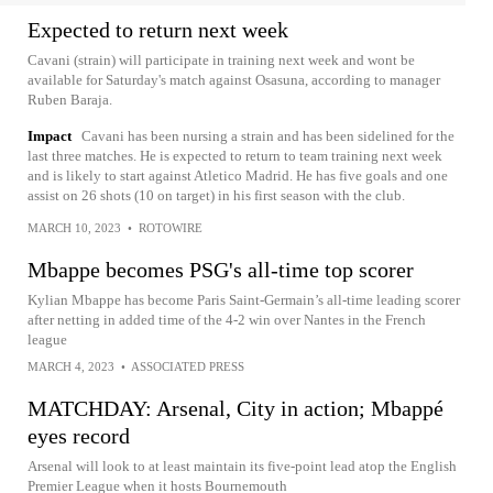
Expected to return next week
Cavani (strain) will participate in training next week and wont be
available for Saturday's match against Osasuna, according to manager
Ruben Baraja.
Impact
Cavani has been nursing a strain and has been sidelined for the
last three matches. He is expected to return to team training next week
and is likely to start against Atletico Madrid. He has five goals and one
assist on 26 shots (10 on target) in his first season with the club.
MARCH 10, 2023
•
ROTOWIRE
Mbappe becomes PSG's all-time top scorer
Kylian Mbappe has become Paris Saint-Germain’s all-time leading scorer
after netting in added time of the 4-2 win over Nantes in the French
league
MARCH 4, 2023
•
ASSOCIATED PRESS
MATCHDAY: Arsenal, City in action; Mbappé
eyes record
Arsenal will look to at least maintain its five-point lead atop the English
Premier League when it hosts Bournemouth