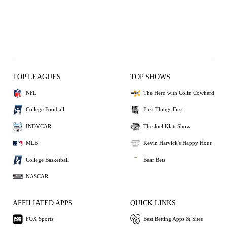
TOP LEAGUES
TOP SHOWS
NFL
The Herd with Colin Cowherd
College Football
First Things First
INDYCAR
The Joel Klatt Show
MLB
Kevin Harvick's Happy Hour
College Basketball
Bear Bets
NASCAR
AFFILIATED APPS
QUICK LINKS
FOX Sports
Best Betting Apps & Sites