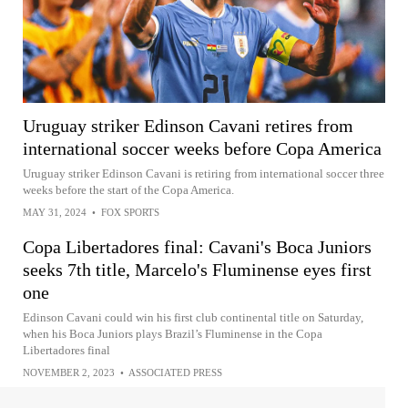
Uruguay striker Edinson Cavani retires from
international soccer weeks before Copa America
Uruguay striker Edinson Cavani is retiring from international soccer three
weeks before the start of the Copa America.
MAY 31, 2024
•
FOX SPORTS
Copa Libertadores final: Cavani's Boca Juniors
seeks 7th title, Marcelo's Fluminense eyes first
one
Edinson Cavani could win his first club continental title on Saturday,
when his Boca Juniors plays Brazil’s Fluminense in the Copa
Libertadores final
NOVEMBER 2, 2023
•
ASSOCIATED PRESS