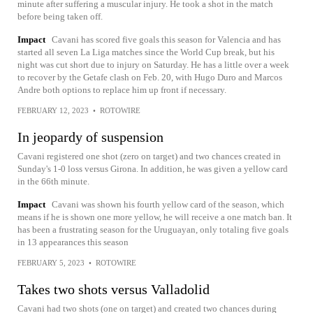
minute after suffering a muscular injury. He took a shot in the match
before being taken off.
Impact
Cavani has scored five goals this season for Valencia and has
started all seven La Liga matches since the World Cup break, but his
night was cut short due to injury on Saturday. He has a little over a week
to recover by the Getafe clash on Feb. 20, with Hugo Duro and Marcos
Andre both options to replace him up front if necessary.
FEBRUARY 12, 2023
•
ROTOWIRE
In jeopardy of suspension
Cavani registered one shot (zero on target) and two chances created in
Sunday's 1-0 loss versus Girona. In addition, he was given a yellow card
in the 66th minute.
Impact
Cavani was shown his fourth yellow card of the season, which
means if he is shown one more yellow, he will receive a one match ban. It
has been a frustrating season for the Uruguayan, only totaling five goals
in 13 appearances this season
FEBRUARY 5, 2023
•
ROTOWIRE
Takes two shots versus Valladolid
Cavani had two shots (one on target) and created two chances during