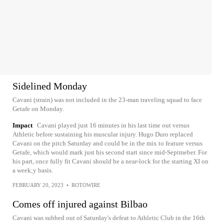
Sidelined Monday
Cavani (strain) was not included in the 23-man traveling squad to face
Getafe on Monday.
Impact
Cavani played just 16 minutes in his last time out versus
Athletic before sustaining his muscular injury. Hugo Duro replaced
Cavani on the pitch Saturday and could be in the mix to feature versus
Getafe, which would mark just his second start since mid-Septmeber. For
his part, once fully fit Cavani should be a near-lock for the starting XI on
a week;y basis.
FEBRUARY 20, 2023
•
ROTOWIRE
Comes off injured against Bilbao
Cavani was subbed out of Saturday's defeat to Athletic Club in the 16th