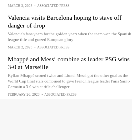
MARCH 3, 2023
•
ASSOCIATED PRESS
Valencia visits Barcelona hoping to stave off
danger of drop
Valencia's fans yearn for the golden years when the team won the Spanish
league title and grazed European glory
MARCH 2, 2023
•
ASSOCIATED PRESS
Mbappé and Messi combine as leader PSG wins
3-0 at Marseille
Kylian Mbappé scored twice and Lionel Messi got the other goal as the
World Cup final stars combined to give French league leader Paris Saint-
Germain a 3-0 win at title challenger...
FEBRUARY 26, 2023
•
ASSOCIATED PRESS