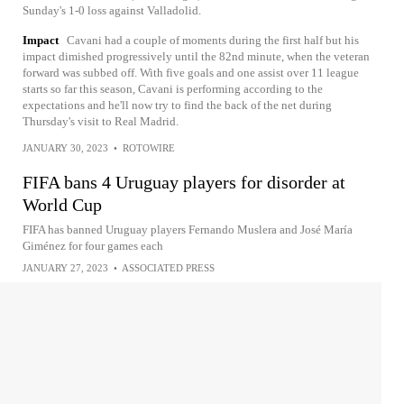
Sunday's 1-0 loss against Valladolid.
Impact
Cavani had a couple of moments during the first half but his
impact dimished progressively until the 82nd minute, when the veteran
forward was subbed off. With five goals and one assist over 11 league
starts so far this season, Cavani is performing according to the
expectations and he'll now try to find the back of the net during
Thursday's visit to Real Madrid.
JANUARY 30, 2023
•
ROTOWIRE
FIFA bans 4 Uruguay players for disorder at
World Cup
FIFA has banned Uruguay players Fernando Muslera and José María
Giménez for four games each
JANUARY 27, 2023
•
ASSOCIATED PRESS