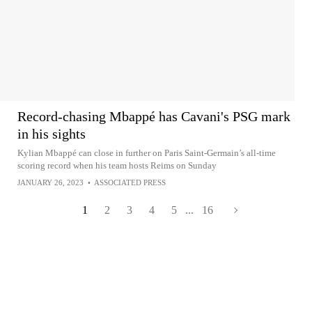
Record-chasing Mbappé has Cavani's PSG mark
in his sights
Kylian Mbappé can close in further on Paris Saint-Germain’s all-time
scoring record when his team hosts Reims on Sunday
JANUARY 26, 2023
•
ASSOCIATED PRESS
1
2
3
4
5
...
16