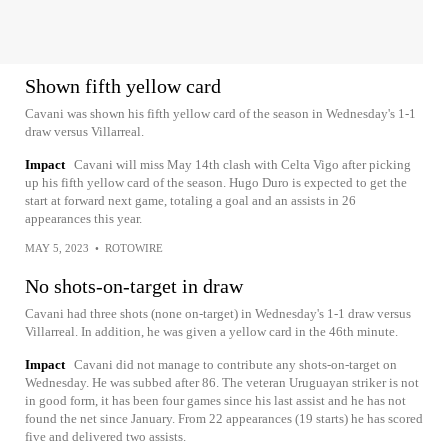
Shown fifth yellow card
Cavani was shown his fifth yellow card of the season in Wednesday's 1-1
draw versus Villarreal.
Impact
Cavani will miss May 14th clash with Celta Vigo after picking
up his fifth yellow card of the season. Hugo Duro is expected to get the
start at forward next game, totaling a goal and an assists in 26
appearances this year.
MAY 5, 2023
•
ROTOWIRE
No shots-on-target in draw
Cavani had three shots (none on-target) in Wednesday's 1-1 draw versus
Villarreal. In addition, he was given a yellow card in the 46th minute.
Impact
Cavani did not manage to contribute any shots-on-target on
Wednesday. He was subbed after 86. The veteran Uruguayan striker is not
in good form, it has been four games since his last assist and he has not
found the net since January. From 22 appearances (19 starts) he has scored
five and delivered two assists.