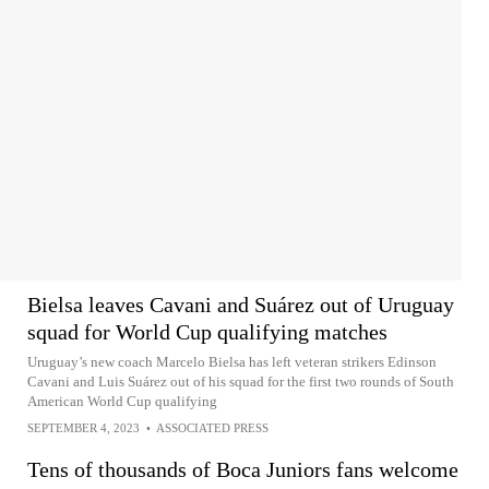
Bielsa leaves Cavani and Suárez out of Uruguay
squad for World Cup qualifying matches
Uruguay’s new coach Marcelo Bielsa has left veteran strikers Edinson
Cavani and Luis Suárez out of his squad for the first two rounds of South
American World Cup qualifying
SEPTEMBER 4, 2023
•
ASSOCIATED PRESS
Tens of thousands of Boca Juniors fans welcome