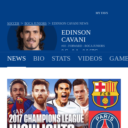
MY FAVS
>
>
SOCCER
BOCA JUNIORS
EDINSON CAVANI
NEWS
EDINSON
CAVANI
#10 - FORWARD - BOCA JUNIORS
0
G
0
A
0.0
SPG
•
•
NEWS
BIO
STATS
VIDEOS
GAME