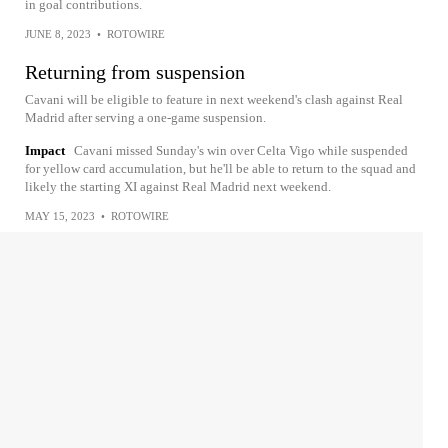
in goal contributions.
JUNE 8, 2023
•
ROTOWIRE
Returning from suspension
Cavani will be eligible to feature in next weekend's clash against Real
Madrid after serving a one-game suspension.
Impact
Cavani missed Sunday's win over Celta Vigo while suspended
for yellow card accumulation, but he'll be able to return to the squad and
likely the starting XI against Real Madrid next weekend.
MAY 15, 2023
•
ROTOWIRE