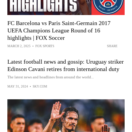
FC Barcelona vs Paris Saint-Germain 2017
UEFA Champions League Round of 16
highlights | FOX Soccer
MARCH 2, 2025
•
FOX SPORTS
SHARE
Latest football news and gossip: Uruguay striker
Edinson Cavani retires from international duty
The latest news and headlines from around the world...
MAY 31, 2024
•
SKY.COM