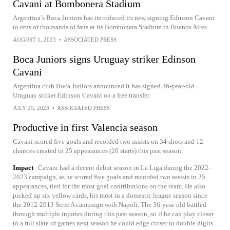
Cavani at Bombonera Stadium
Argentina’s Boca Juniors has introduced its new signing Edinson Cavani
to tens of thousands of fans at its Bombonera Stadium in Buenos Aires
AUGUST 1, 2023
•
ASSOCIATED PRESS
Boca Juniors signs Uruguay striker Edinson
Cavani
Argentina club Boca Juniors announced it has signed 36-year-old
Uruguay striker Edinson Cavani on a free transfer
JULY 29, 2023
•
ASSOCIATED PRESS
Productive in first Valencia season
Cavani scored five goals and recorded two assists on 34 shots and 12
chances created in 25 appearances (20 starts) this past season.
Impact
Cavani had a decent debut season in La Liga during the 2022-
2023 campaign, as he scored five goals and recorded two assists in 25
appearances, tied for the most goal contributions on the team. He also
picked up six yellow cards, his most in a domestic league season since
the 2012-2013 Serie A campaign with Napoli. The 36-year-old battled
through multiple injuries during this past season, so if he can play closer
to a full slate of games next season he could edge closer to double digits