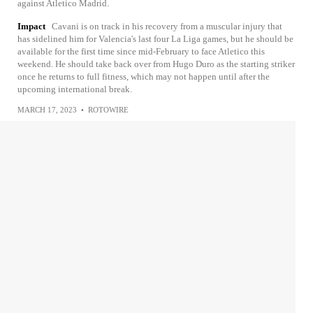
against Atletico Madrid.
Impact
Cavani is on track in his recovery from a muscular injury that
has sidelined him for Valencia's last four La Liga games, but he should be
available for the first time since mid-February to face Atletico this
weekend. He should take back over from Hugo Duro as the starting striker
once he returns to full fitness, which may not happen until after the
upcoming international break.
MARCH 17, 2023
•
ROTOWIRE