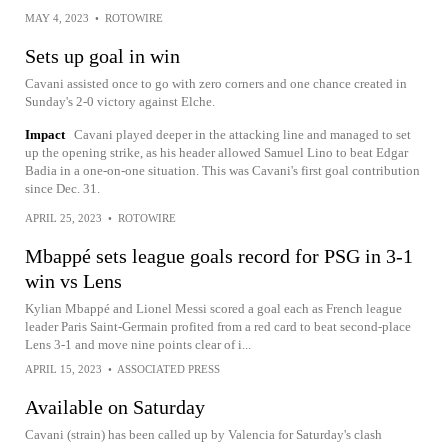
MAY 4, 2023
•
ROTOWIRE
Sets up goal in win
Cavani assisted once to go with zero corners and one chance created in
Sunday's 2-0 victory against Elche.
Impact
Cavani played deeper in the attacking line and managed to set
up the opening strike, as his header allowed Samuel Lino to beat Edgar
Badia in a one-on-one situation. This was Cavani's first goal contribution
since Dec. 31.
APRIL 25, 2023
•
ROTOWIRE
Mbappé sets league goals record for PSG in 3-1
win vs Lens
Kylian Mbappé and Lionel Messi scored a goal each as French league
leader Paris Saint-Germain profited from a red card to beat second-place
Lens 3-1 and move nine points clear of i...
APRIL 15, 2023
•
ASSOCIATED PRESS
Available on Saturday
Cavani (strain) has been called up by Valencia for Saturday's clash